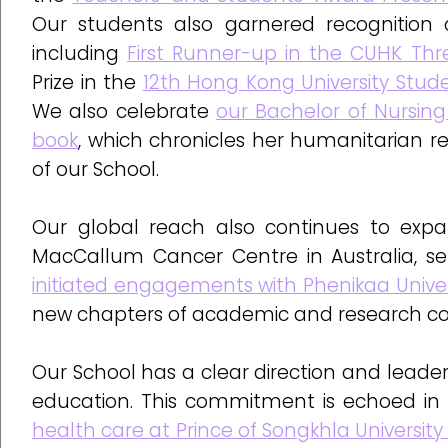
Our students also garnered recognition o
including
First Runner-up in the CUHK Thr
Prize in the
12th Hong Kong University Stud
We also celebrate
our Bachelor of Nursin
book
, which chronicles her humanitarian rel
of our School.
Our global reach also continues to expa
MacCallum Cancer Centre in Australia, ser
initiated engagements with Phenikaa Univer
new chapters of academic and research colla
Our School has a clear direction and leaders
education. This commitment is echoed in
health care at Prince of Songkhla University