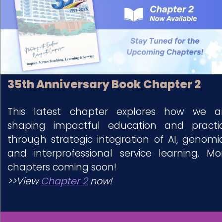
35th Anniversary Book Chapter 2
This latest chapter explores how we a
shaping impactful education and practi
through strategic integration of AI, genomic
and interprofessional service learning. Mo
chapters coming soon!
>>View
Chapter 2
now!