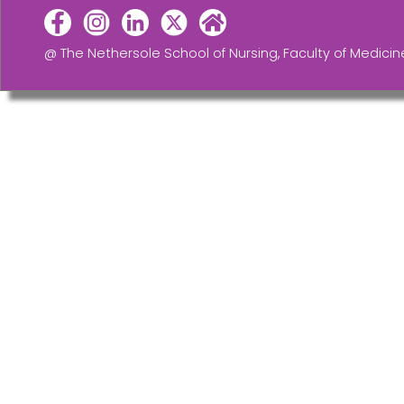
@ The Nethersole School of Nursing, Faculty of Medicin