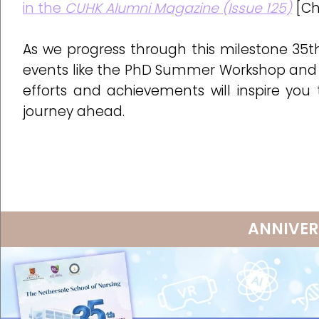
in the
CUHK Alumni Magazine (Issue 125)
[Ch
As we progress through this milestone 35t
events like the PhD Summer Workshop and 
efforts and achievements will inspire you
journey ahead.
ANNIVER