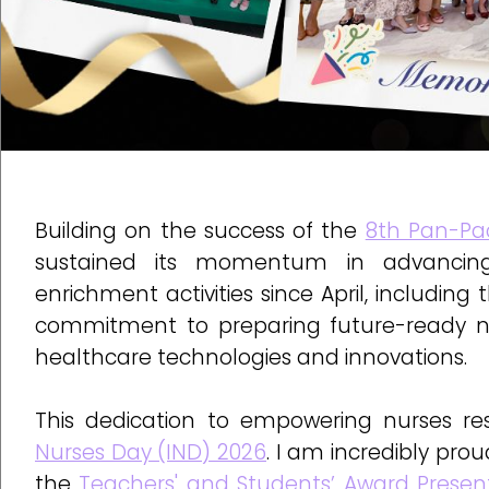
Building on the success of the
8th Pan-Pac
sustained its momentum in advancing 
enrichment activities since April, including
commitment to preparing future-ready nu
healthcare technologies and innovations.
This dedication to empowering nurses r
Nurses Day (IND) 2026
. I am incredibly pr
the
Teachers' and Students’ Award Prese