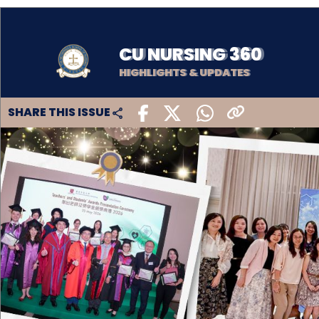
CU NURSING 360
HIGHLIGHTS & UPDATES
SHARE THIS ISSUE