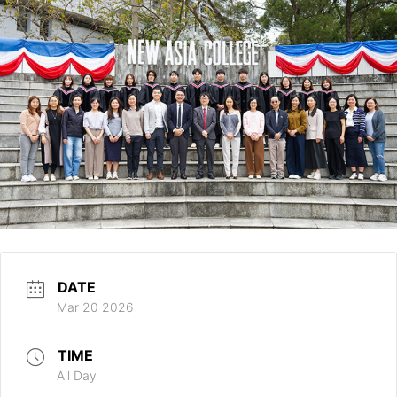
DATE
Mar 20 2026
TIME
All Day