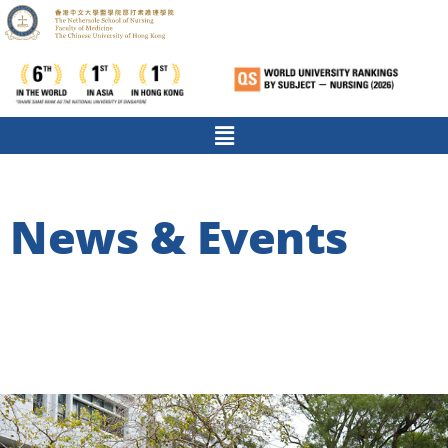
News & Events