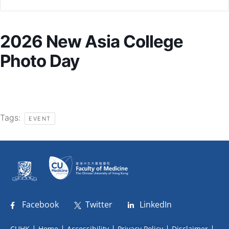
2026 New Asia College
Photo Day
Tags:
EVENT
Facebook
Twitter
LinkedIn
CUHK
Home
Accessibility
Privacy Policy
Disclaimer