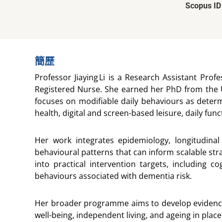
Scopus ID
簡歷
Professor Jiaying Li is a Research Assistant Pro
Registered Nurse. She earned her PhD from the U
focuses on modifiable daily behaviours as determ
health, digital and screen-based leisure, daily fu
Her work integrates epidemiology, longitudinal
behavioural patterns that can inform scalable stra
into practical intervention targets, including co
behaviours associated with dementia risk.
Her broader programme aims to develop evidence-b
well-being, independent living, and ageing in plac