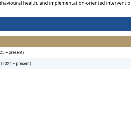
ehavioural health, and implementation-oriented interventio
25 – present)
(2024 – present)