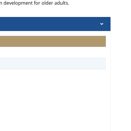
n development for older adults.