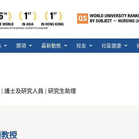
絡
獎項
最新動態
校友
社區健康
護士及研究人員
研究生助理
|
|
穎教授