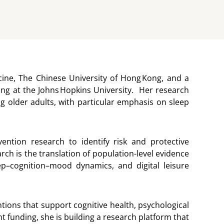
icine, The Chinese University of Hong Kong, and a
ng at the Johns Hopkins University. Her research
g older adults, with particular emphasis on sleep
ention research to identify risk and protective
rch is the translation of population-level evidence
sleep–cognition–mood dynamics, and digital leisure
ions that support cognitive health, psychological
t funding, she is building a research platform that