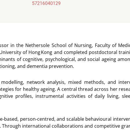
57216040129
fessor in the Nethersole School of Nursing, Faculty of Med
niversity of Hong Kong and completed postdoctoral traini
inants of cognitive, psychological, and social ageing amon
nctioning, and dementia prevention.
 modelling, network analysis, mixed methods, and interv
tegies for healthy ageing. A central thread across her resea
gnitive profiles, instrumental activities of daily living, 
ased, person-centred, and scalable behavioural intervent
e. Through international collaborations and competitive gran