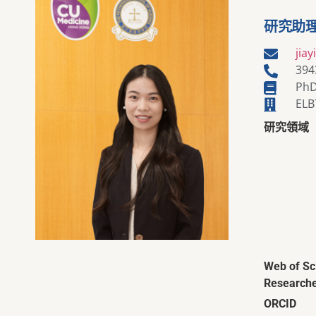
研究助
jia
394
PhD
ELB
研究領域
Web of Sc
Researche
ORCID