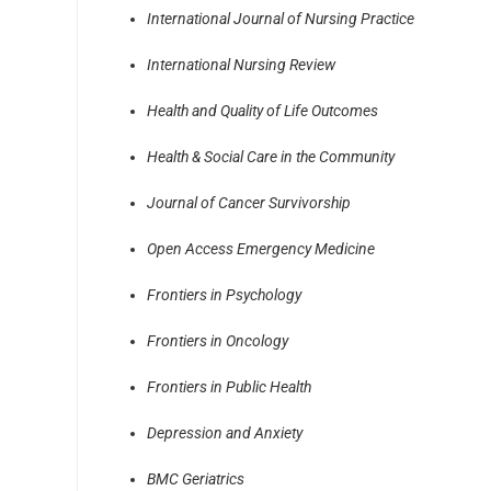
International Journal of Nursing Practice
International Nursing Review
Health and Quality of Life Outcomes
Health & Social Care in the Community
Journal of Cancer Survivorship
Open Access Emergency Medicine
Frontiers in Psychology
Frontiers in Oncology
Frontiers in Public Health
Depression and Anxiety
BMC Geriatrics