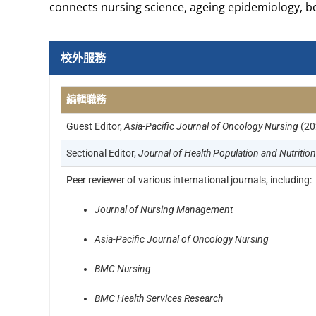
connects nursing science, ageing epidemiology, b
校外服務
編輯職務
Guest Editor,
Asia-Pacific Journal of Oncology Nursing
(20
Sectional Editor,
Journal of Health Population and Nutrition
Peer reviewer of various international journals, including:
Journal of Nursing Management
Asia-Pacific Journal of Oncology Nursing
BMC Nursing
BMC Health Services Research