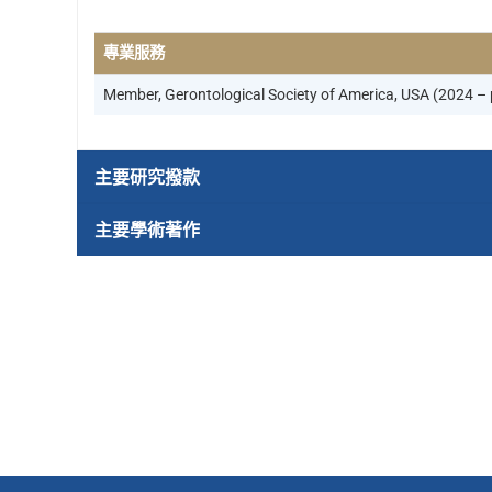
專業服務
Member, Gerontological Society of America, USA (2024 – 
主要研究撥款
主要學術著作