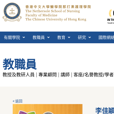
有關學院
教職員
教育
研究
國際網
教職員
教授及教研人員
專業顧問
講師
客座/名譽教授/學者
|
|
|
< 返回
李佳