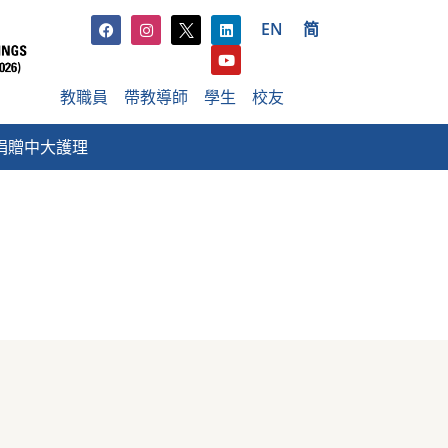
EN
简
教職員
帶教導師
學生
校友
捐贈中大護理