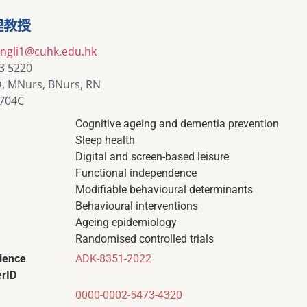
理教授
yingli1@cuhk.edu.hk
3 5220
, MNurs, BNurs, RN
704C
Cognitive ageing and dementia prevention
Sleep health
Digital and screen-based leisure
Functional independence
Modifiable behavioural determinants
Behavioural interventions
Ageing epidemiology
Randomised controlled trials
ience
ADK-8351-2022
rID
0000-0002-5473-4320