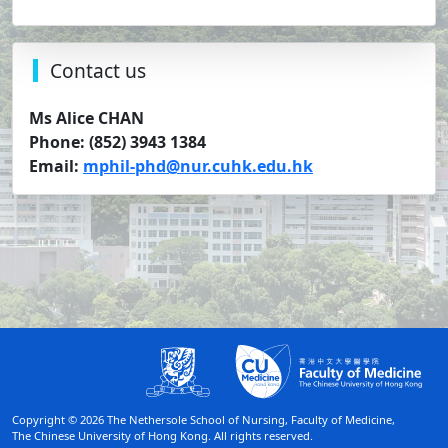
Contact us
Ms Alice CHAN
Phone: (852) 3943 1384
Email:
mphil-phd@nur.cuhk.edu.hk
Copyright © 2026 The Nethersole School of Nursing, Faculty of Medicine,
The Chinese University of Hong Kong. All rights reserved.