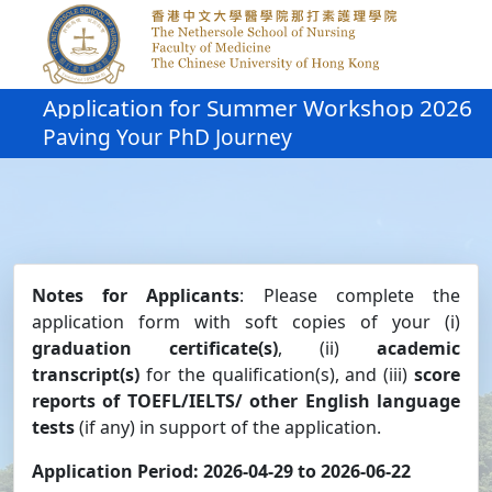
Application for Summer Workshop 2026
Paving Your PhD Journey
Notes for Applicants
: Please complete the
application form with soft copies of your (i)
graduation certificate(s)
, (ii)
academic
transcript(s)
for the qualification(s), and (iii)
score
reports of TOEFL/IELTS/ other English language
tests
(if any) in support of the application.
Application Period: 2026-04-29 to 2026-06-22