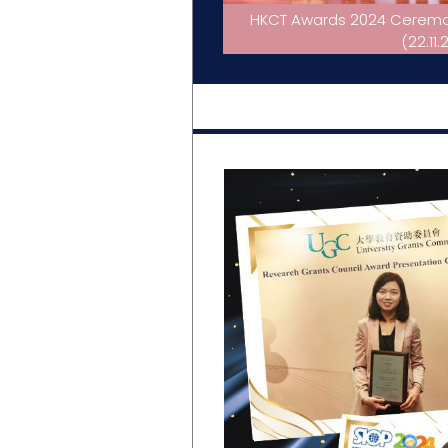
HKCT Awards 2024 Ceremony
(22.11