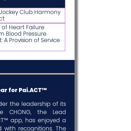
f Jockey Club Harmony
ct
of Heart Failure
m Blood Pressure
A Provision of Service
ar for Pai.ACT™
der the leadership of its
nnie CHONG, the Lead
ACT™ app, has enjoyed a
d with recognitions. The