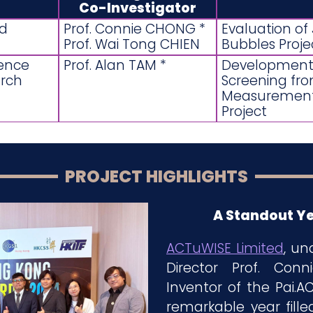
Co-Investigator
ed
Prof. Connie CHONG *
Evaluation o
Prof. Wai Tong CHIEN
Bubbles Proje
ience
Prof. Alan TAM *
Development 
rch
Screening fro
Measurement: 
Project
PROJECT HIGHLIGHTS
A Standout Ye
ACTuWISE Limited
, un
Director Prof. Co
Inventor of the Pai.
remarkable year fille