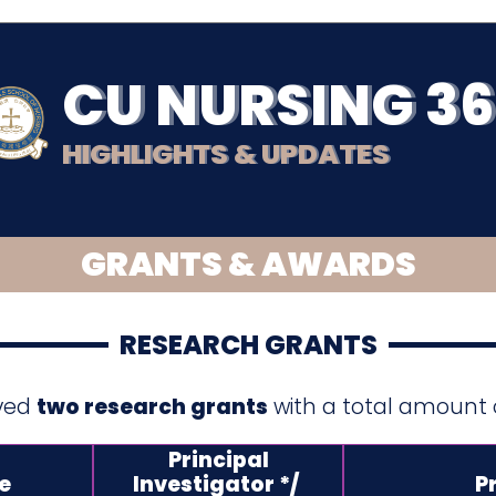
CU NURSING 3
HIGHLIGHTS & UPDATES
GRANTS & AWARDS
RESEARCH GRANTS
ived
two research grants
with a total amount
Principal
e
Investigator */
Pr