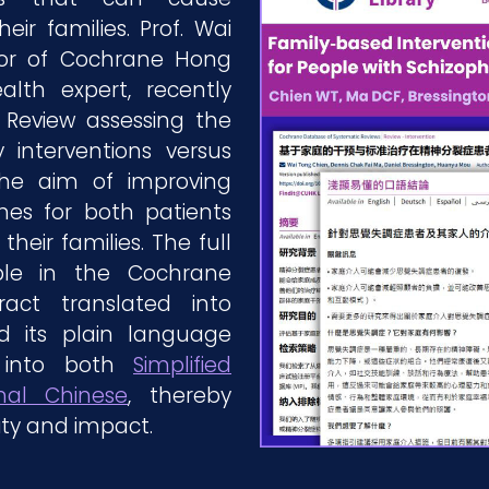
heir families. Prof. Wai
tor of Cochrane Hong
th expert, recently
Review assessing the
y interventions versus
the aim of improving
es for both patients
heir families. The full
le in the Cochrane
tract translated into
 its plain language
 into both
Simplified
onal Chinese
, thereby
ity and impact.