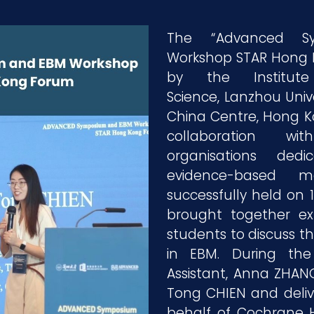
The “Advanced 
Workshop STAR Hong 
by the Institu
Science, Lanzhou Uni
China Centre, Hong Kon
collaboration wi
organisations ded
evidence-based m
successfully held on 
brought together ex
students to discuss 
in EBM. During the
Assistant, Anna ZHANG
Tong CHIEN and deliv
behalf of Cochrane 