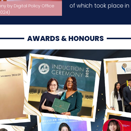
of which took place i
 by Digital Policy Office
Smart Healthcare & Nursing S
.2024)
Portuguese Nursing Asso
AWARDS & HONOURS