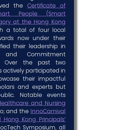
eived the
Certificate of
art People (Smart
ory at the Hong Kong
th a total of four local
wards now under their
fied their leadership in
e and Commitment
n. Over the past two
actively participated in
owcase their impactful
holars and experts but
ublic. Notable events
ealthcare and Nursing
o; and the
InnoCarnival
 Hong Kong Principals’
ocTech Symposium, all