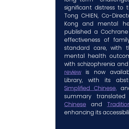
significant distress to t
Tong CHIEN, Co-Direc
Kong and mental heal
published a Cochrane 
effectiveness of famil
standard care, with 
mental health outcom
with schizophrenia and t
review
is now availab
Library, with its abs
Simplified Chinese,
and
summary translated
Chinese
and
Traditi
enhancing its accessibil