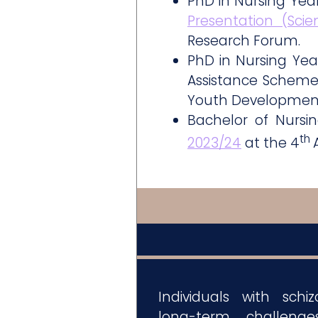
PhD in Nursing Ye
Presentation (Sci
Research Forum.
PhD in Nursing Ye
Assistance Scheme
Youth Developmen
Bachelor of Nurs
th
2023/24
at the 4
Individuals with schi
long-term challeng