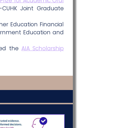
 Prize for Academic Oral
-CUHK Joint Graduate
er Education Financial
ernment Education and
ded the
AIA Scholarship