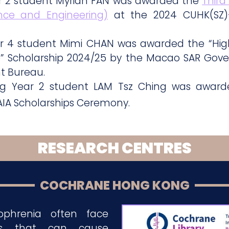
ar 2 student Myrian FAN was awarded the
Third
ence and Engineering)
at the 2024 CUHK(SZ)
ar 4 student Mimi CHAN was awarded the “High
” Scholarship 2024/25 by the Macao SAR Gov
t Bureau.
ing Year 2 student LAM Tsz Ching was awar
AIA Scholarships Ceremony.
RESEARCH CENTRES
COCHRANE HONG KONG
zophrenia often face
es that can cause