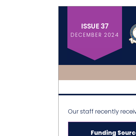
ISSUE 37
DECEMBER 2024
Our staff recently rece
Funding Sourc