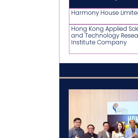
Harmony House Limit
Hong Kong Applied Sc
and Technology Resea
Institute Company