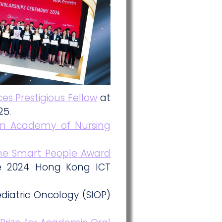
es Prestigious Fellow
at
25.
an Academy of Nursing
 the Smart People Award
he 2024 Hong Kong ICT
diatric Oncology (SIOP)