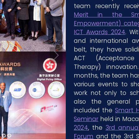
team recently rec
Merit in the Sm
Empowerment) categ
ICT Awards 2024
. Wi
and international a
belt, they have solidi
ACT (Acceptanc
Therapy) innovatio
months, the team has 
various events to sh
work not only to sc
also the general p
included the
Smart H
Seminar
held in Maca
2024
, the
3rd annual
Forum
and the 3rd S