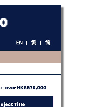
60
EN
繁
简
|
|
 of
over HK$570,000
.
oject Title