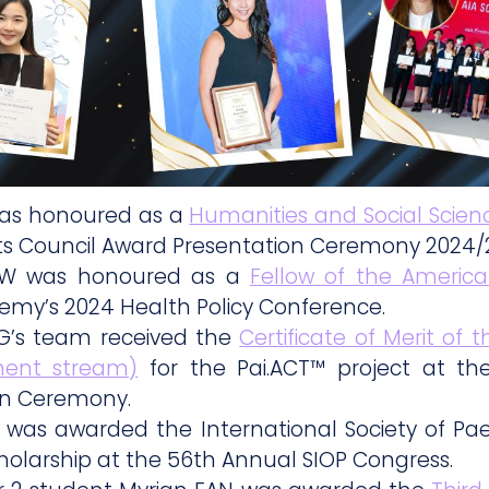
was honoured as a
Humanities and Social Scienc
s Council Award Presentation Ceremony 2024/
OW was honoured as a
Fellow of the Americ
emy’s 2024 Health Policy Conference.
G’s team received the
Certificate of Merit of
ent stream)
for the Pai.ACT™ project at t
on Ceremony.
 was awarded the International Society of Pae
holarship at the 56th Annual SIOP Congress.