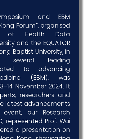
Symposium and EBM
Kong Forum”, organised
te of Health Data
versity and the EQUATOR
g Baptist University, in
th several leading
icated to advancing
edicine (EBM), was
13–14 November 2024. It
perts, researchers and
the latest advancements
 event, our Research
, represented Prof. Wai
ered a presentation on
Hong Kong, showcasing