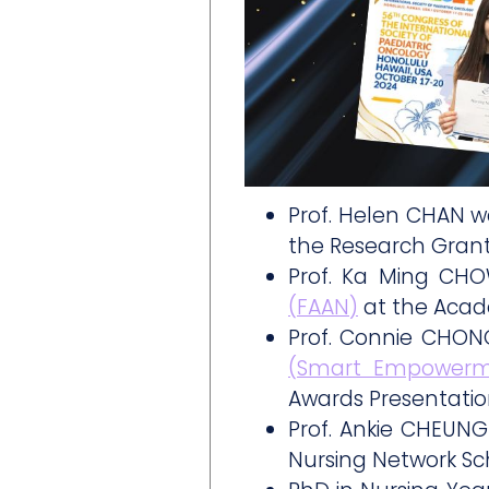
Prof. Helen CHAN 
the Research Grant
Prof. Ka Ming CH
(FAAN)
at the Acad
Prof. Connie CHON
(Smart Empowerm
Awards Presentati
Prof. Ankie CHEUNG
Nursing Network Sc