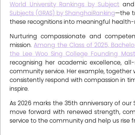
World University Rankings by Subject
an
Subjects (GRAS) by ShanghaiRanking
—the t
these recognitions into meaningful health-
Nurturing compassionate and competent 
mission.
Among the Class of 2025, Bachelo
the Lee Woo Sing College Founding Mast
recognising her academic excellence, a
community service. Her example, together 
consistently respond with compassion in time
inspire.
As 2026 marks the 35th anniversary of our S
move forward with renewed strength, comp
service to the community and help us rise f