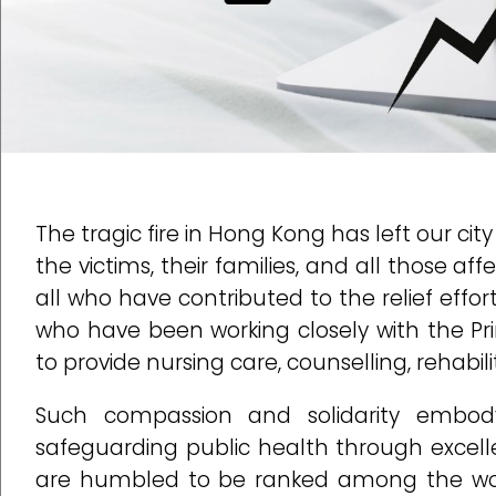
The tragic fire in Hong Kong has left our ci
the victims, their families, and all those af
all who have contributed to the relief effo
who have been working closely with the P
to provide nursing care, counselling, rehabili
Such compassion and solidarity embod
safeguarding public health through excelle
are humbled to be ranked among the worl