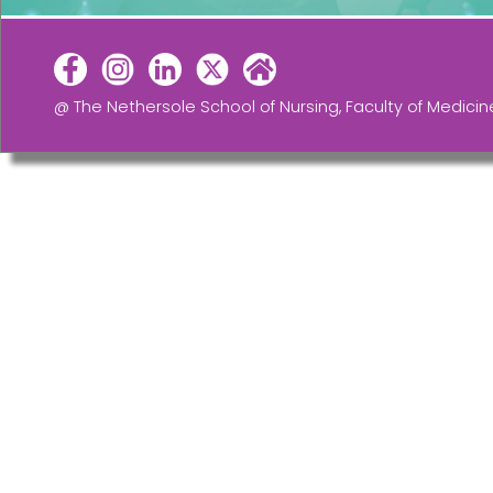
@ The Nethersole School of Nursing, Faculty of Medicin