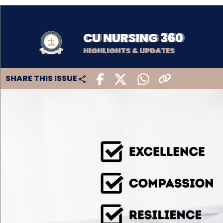
CU NURSING 360
HIGHLIGHTS & UPDATES
SHARE THIS ISSUE