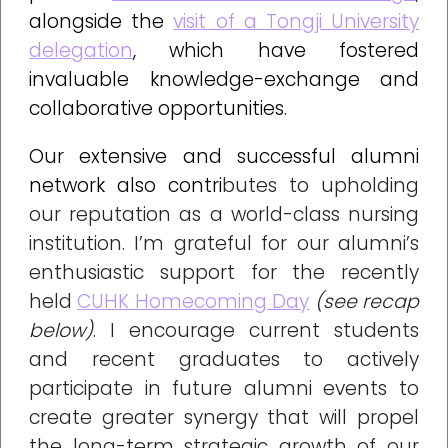
alongside the
visit of a Tongji University
delegation
, which have fostered
invaluable knowledge-exchange and
collaborative
opportunities.
Our extensive and successful alumni
network also contri
butes to upholding
our reputation as a world-class nursing
institution. I’m grateful for our alumni’s
enthusiastic support for the recently
held
CUHK Homecoming Day
(see recap
below)
. I encourage current students
and recent graduates to actively
participate in future alumni events to
create greater synergy that will propel
the long-term strategic growth of our