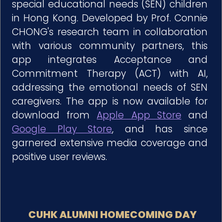
special educational needs (SEN) children
in Hong Kong. Developed by Prof. Connie
CHONG's research team in collaboration
with various community partners, this
app integrates Acceptance and
Commitment Therapy (ACT) with AI,
addressing the emotional needs of SEN
caregivers. The app is now available for
download from
Apple App Store
and
Google Play Store
, and has since
garnered extensive media coverage and
positive user reviews.
CUHK ALUMNI HOMECOMING DAY