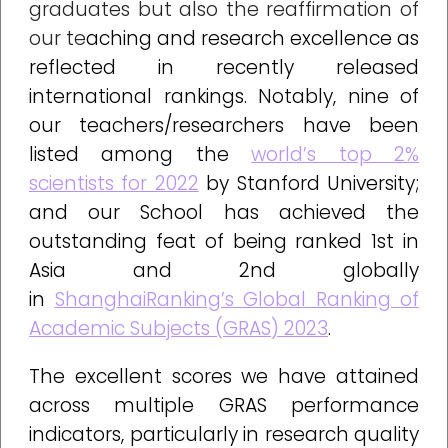
graduates but also the reaffirmation of
our te
aching and research excellence as
reflected in recently released
international rankings. Notably, nine of
our teachers/researchers have been
listed among the
world’s top 2%
scientists for 2022
by Stanford University;
and our School has achieved the
outstanding feat of being ranked 1st in
Asia and 2nd globally
in
ShanghaiRanking’s Global Ranking of
Academic Subjects (GRAS) 2023
.
The excellent scores we have attained
across multiple GRAS performance
indicators, particularly in research quality