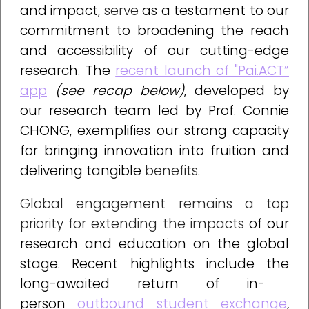
and impact
, serve
as a testament to our
commitment to broadening the reach
and accessibility of our cutting-edge
research.
The
recent launch of "Pai.ACT”
app
(see recap below)
, developed by
our research team led by Prof. Connie
CHONG
,
exemplifies
our strong capacity
for bringing innovation into fruition and
delivering tangible
benefits.
Global engagement remains a top
priority for extending the impacts
of our
research and education on the global
stage
.
Recent highlights include the
long-awaited return of in-
person
outbound student exchange
,