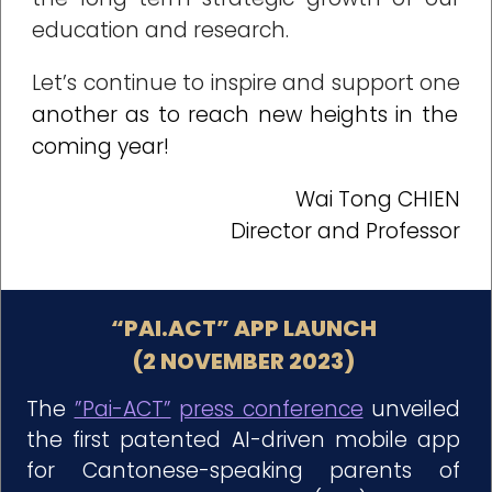
education and research.
Let’s continue to inspire and support one
another as to reach new heights in the
coming year!
Wai Tong CHIEN
Director and Professor
“PAI.ACT” APP LAUNCH
(2 NOVEMBER 2023)
The
”Pai-ACT”
press conference
unveiled
the first patented AI-driven mobile app
for Cantonese-speaking parents of