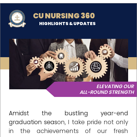
CU NURSING 360
HIGHLIGHTS & UPDATES
ELEVATING OUR
ALL-ROUND STRENGTH
Amidst the bustling year-end
graduation seas
on, I take pride not only
in the achievements of our fresh