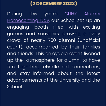
(2 DECEMBER 2023)
During this year’s
CUHK Alumni
Homecoming Day
, our School set up an
engaging booth filled with exciting
games and souvenirs, drawing a lively
crowd of nearly 700 alumni (unofficial
count), accompanied by their families
and friends. This enjoyable event livened
up the atmosphere for alumni to have
fun together, rekindle old connections,
and stay informed about the latest
advancements at the University and the
School.