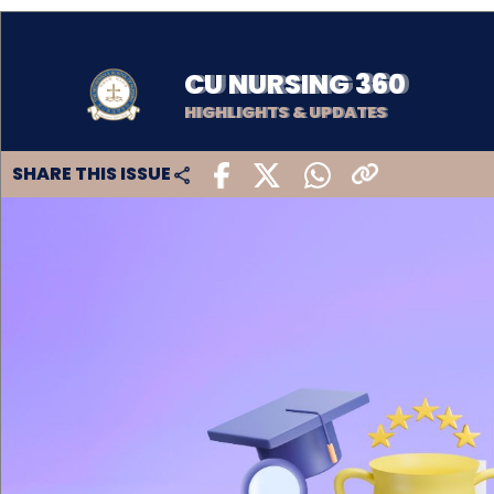
CU NURSING 360
HIGHLIGHTS & UPDATES
SHARE THIS ISSUE