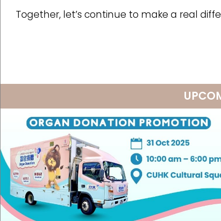
Together, let’s continue to make a real dif
UPCOM