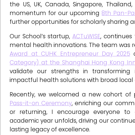
the US, UK, Canada, Singapore, Thailand, 
momentum for our upcoming
8th Pan-Pa
further opportunities for scholarly sharing
Our School’s startup,
ACTuWISE
, continues
mental health innovations. The team was r
Award at CUHK Entrepreneur Day 2025
a
Category) at the Shanghai Hong Kong Inno
validate our strengths in transforming 
impactful health solutions with broad local
Recently, we welcomed a new cohort of p
Pass-it-on Ceremony
, enriching our comm
or returning, I encourage everyone to 
academic year unfolds, driving our continu
lasting legacy of excellence.