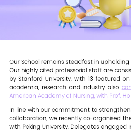
Our School remains steadfast in upholding 
Our highly cited professorial staff are co
by Stanford University, with 13 featured on 
academia, research and industry also
con
American Academy of Nursing, with Prof. Ho
In line with our commitment to strengthenin
collaboration, we recently co-organised t
with Peking University. Delegates engaged