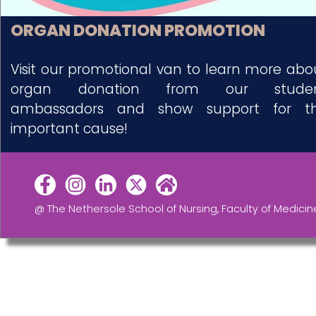
ORGAN DONATION PROMOTION
Visit our promotional van to learn more abo
organ donation from our stude
ambassadors and show support for th
important cause!
@ The Nethersole School of Nursing, Faculty of Medicin