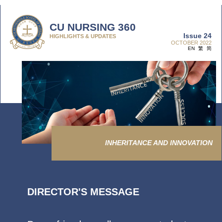
CU NURSING 360
Issue 24
HIGHLIGHTS & UPDATES
OCTOBER 2022
EN
繁
简
INHERITANCE AND INNOVATION
DIRECTOR'S MESSAGE