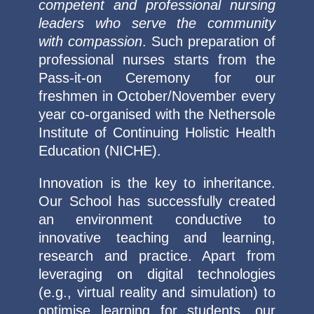
competent and professional nursing
leaders who serve the community
with compassion
. Such preparation of
professional nurses starts from the
Pass-it-on Ceremony for our
freshmen in October/November every
year co-organised with the Nethersole
Institute of Continuing Holistic Health
Education (NICHE).
Innovation is the key to inheritance.
Our School has successfully created
an environment conductive to
innovative teaching and learning,
research and practice. Apart from
leveraging on digital technologies
(e.g., virtual reality and simulation) to
optimise learning for students, our