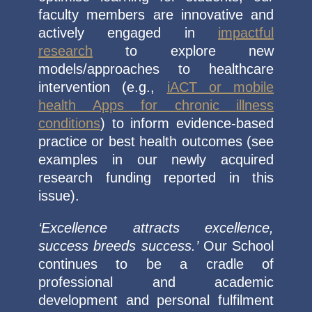
faculty members are innovative and
actively engaged in
impactful
research
to explore new
models/approaches to healthcare
intervention (e.g.,
iACT or mobile
health Apps for chronic illness
conditions
) to inform evidence-based
practice or best health outcomes (see
examples in our newly acquired
research funding reported in this
issue).
‘Excellence attracts excellence,
success breeds success.’
Our School
continues to be a cradle of
professional and academic
development and personal fulfilment