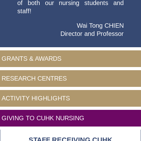
of both our nursing students and
staff!
Wai Tong CHIEN
Director and Professor
GRANTS & AWARDS
RESEARCH CENTRES
ACTIVITY HIGHLIGHTS
GIVING TO CUHK NURSING
STAFF RECEIVING CUHK