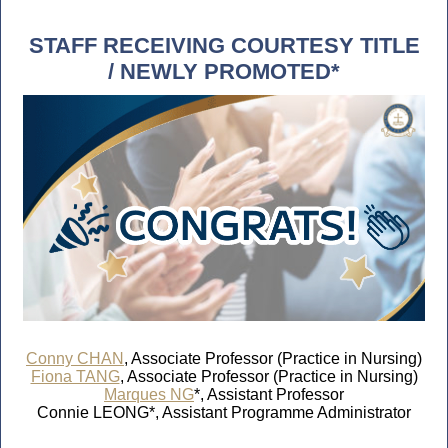
STAFF RECEIVING COURTESY TITLE
/ NEWLY PROMOTED*
Conny CHAN
, Associate Professor (Practice in Nursing)
Fiona TANG
, Associate Professor (Practice in Nursing)
Marques NG
*, Assistant Professor
Connie LEONG*, Assistant Programme Administrator