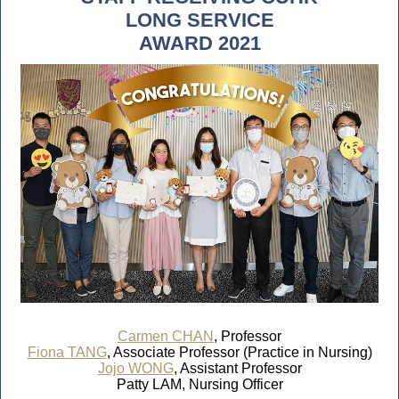
LONG SERVICE
AWARD 2021
Carmen CHAN
, Professor
Fiona TANG
, Associate Professor (Practice in Nursing)
Jojo WONG
, Assistant Professor
Patty LAM, Nursing Officer