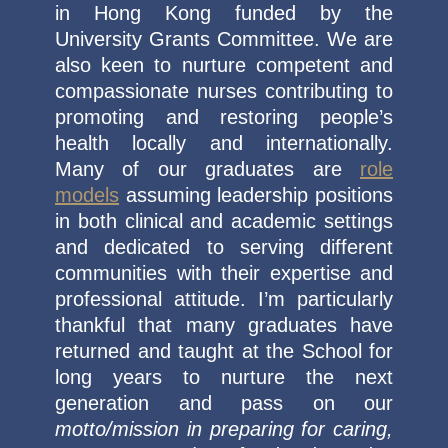
in Hong Kong funded by the
University Grants Committee. We are
also keen to nurture competent and
compassionate nurses contributing to
promoting and restoring people’s
health locally and internationally.
Many of our graduates are
role
models
assuming leadership positions
in both clinical and academic settings
and dedicated to serving different
communities with their expertise and
professional attitude. I’m particularly
thankful that many graduates have
returned and taught at the School for
long years to nurture the next
generation and pass on our
motto/mission in preparing for caring,