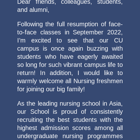
Dear friends, colleagues, students,
and alumni,
Following the full resumption of face-
to-face classes in September 2022,
I’m excited to see that our CU
campus is once again buzzing with
students who have eagerly awaited
so long for such vibrant campus life to
return! In addition, I would like to
warmly welcome all Nursing freshmen
for joining our big family!
As the leading nursing school in Asia,
our School is proud of consistently
recruiting the best students with the
highest admission scores among all
undergraduate nursing programmes