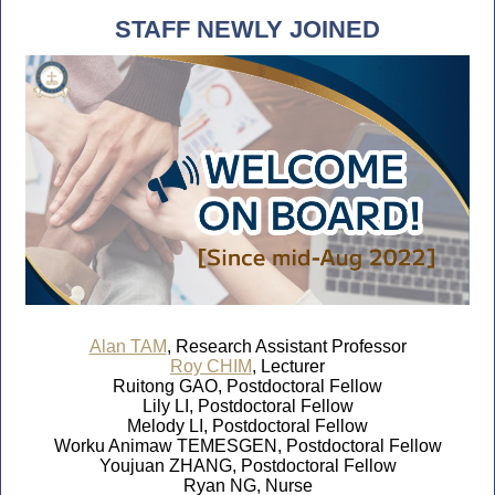
STAFF NEWLY JOINED
Alan TAM
, Research Assistant Professor
Roy CHIM
, Lecturer
Ruitong GAO, Postdoctoral Fellow
Lily LI, Postdoctoral Fellow
Melody LI, Postdoctoral Fellow
Worku Animaw TEMESGEN, Postdoctoral Fellow
Youjuan ZHANG, Postdoctoral Fellow
Ryan NG, Nurse