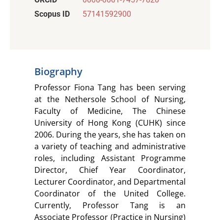
Scopus ID
57141592900
Biography
Professor Fiona Tang has been serving
at the Nethersole School of Nursing,
Faculty of Medicine, The Chinese
University of Hong Kong (CUHK) since
2006. During the years, she has taken on
a variety of teaching and administrative
roles, including Assistant Programme
Director, Chief Year Coordinator,
Lecturer Coordinator, and Departmental
Coordinator of the United College.
Currently, Professor Tang is an
Associate Professor (Practice in Nursing)