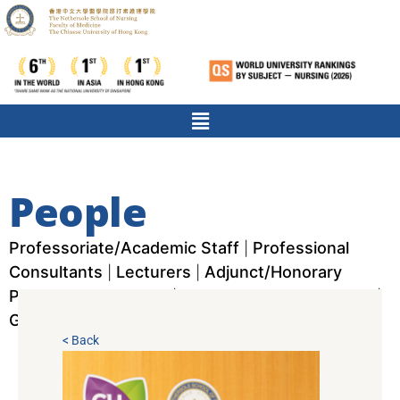
People
Professoriate/Academic Staff
Professional
|
Consultants
Lecturers
Adjunct/Honorary
|
|
Professors/Scholars
Nurses & Research Staff
|
|
Graduate Assistants
< Back