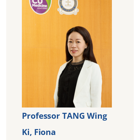
Professor TANG Wing
Ki, Fiona