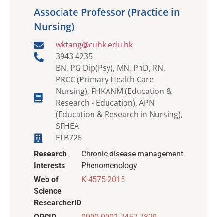
Associate Professor (Practice in
Nursing)
wktang@cuhk.edu.hk
3943 4235
BN, PG Dip(Psy), MN, PhD, RN,
PRCC (Primary Health Care
Nursing), FHKANM (Education &
Research - Education), APN
(Education & Research in Nursing),
SFHEA
ELB726
Research
Chronic disease management
Interests
Phenomenology
Web of
K-4575-2015
Science
ResearcherID
ORCID
0000-0001-7457-7820