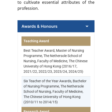
to cultivate essential attributes of the
profession.
Awards & Honours
Teaching Award
Best Teacher Award, Master of Nursing
Programme, The Nethersole School of
Nursing, Faculty of Medicine, The Chinese
University of Hong Kong (2016/17,
2021/22, 2022/23, 2023/24, 2024/25)
Six Teacher of the Year Awards, Bachelor
of Nursing Programme, The Nethersole
School of Nursing, Faculty of Medicine,
The Chinese University of Hong Kong
(2010/11 to 2014/15)
Research Award