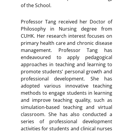
of the School.
Professor Tang received her Doctor of
Philosophy in Nursing degree from
CUHK. Her research interest focuses on
primary health care and chronic disease
management. Professor Tang has
endeavoured to apply pedagogical
approaches in teaching and learning to
promote students’ personal growth and
professional development. She has
adopted various innovative teaching
methods to engage students in learning
and improve teaching quality, such as
simulation-based teaching and virtual
classroom. She has also conducted a
series of professional development
activities for students and clinical nurses