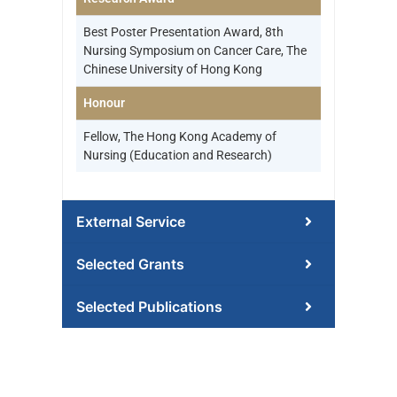
Best Poster Presentation Award, 8th
Nursing Symposium on Cancer Care, The
Chinese University of Hong Kong
Honour
Fellow, The Hong Kong Academy of
Nursing (Education and Research)
External Service
Selected Grants
Selected Publications