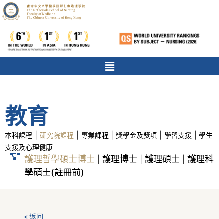
教育
|
|
|
|
|
本科課程
研究院課程
專業課程
獎學金及獎項
學習支援
學生
支援及心理健康
護理哲學碩士博士
護理博士
護理碩士
護理科
|
|
|
學碩士(註冊前)
< 返回