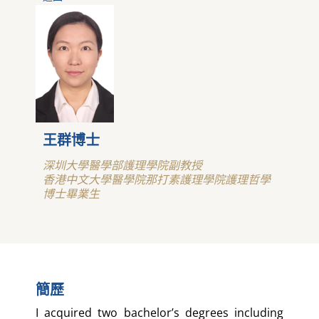
王群博士
深圳大學醫學部護理學院副教授
香港中文大學醫學院那打素護理學院護理哲學
博士畢業生
簡歷
I acquired two bachelor’s degrees including