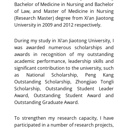
Bachelor of Medicine in Nursing and Bachelor
of Law, and Master of Medicine in Nursing
(Research Master) degree from Xi’an Jiaotong
University in 2009 and 2012 respectively.
During my study in Xi’an Jiaotong University, I
was awarded numerous scholarships and
awards in recognition of my outstanding
academic performance, leadership skills and
significant contribution to the university, such
as National Scholarship, Peng Kang
Outstanding Scholarship, Zhongjiao Tongli
Scholarship, Outstanding Student Leader
Award, Outstanding Student Award and
Outstanding Graduate Award.
To strengthen my research capacity, I have
participated in a number of research projects,