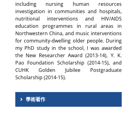
including nursing human resources
investigation in communities and hospitals,
nutritional interventions and HIV/AIDS
education programmes in rural areas in
Northwestern China, and music interventions
for community-dwelling older people. During
my PhD study in the school, I was awarded
the New Researcher Award (2013-14), Y. K.
Pao Foundation Scholarship (2014-15), and
CUHK Golden Jubilee Postgraduate
Scholarship (2014-15).
學術著作