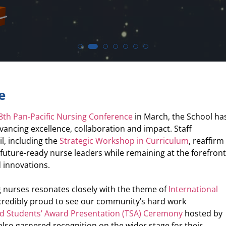
e
8th Pan-Pacific Nursing Conference
in March, the School ha
ancing excellence, collaboration and impact. Staff
il, including the
Strategic Workshop in Curriculum
, reaffirm
uture-ready nurse leaders while remaining at the forefron
 innovations.
 nurses resonates closely with the theme of
International
ncredibly proud to see our community’s hard work
nd Students’ Award Presentation (TSA) Ceremony
hosted by
lso garnered recognition on the wider stage for their