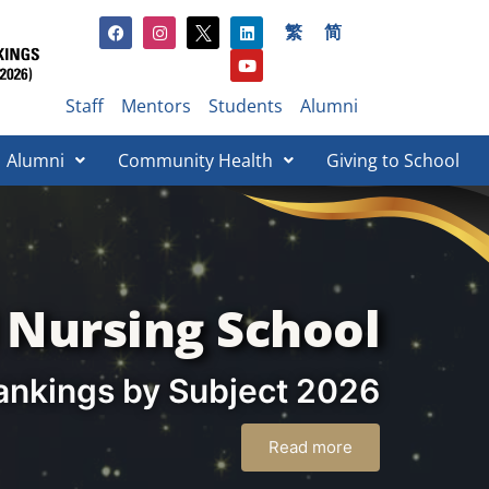
繁
简
Staff
Mentors
Students
Alumni
Alumni
Community Health
Giving to School​