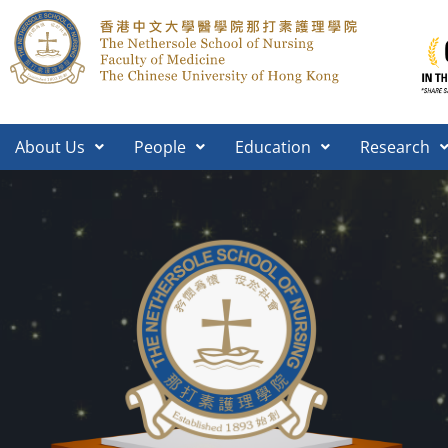
About Us
People
Education
Research