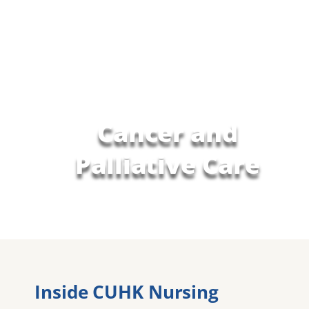
Cancer and
Palliative Care
Inside CUHK Nursing