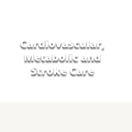
Cardiovascular,
Metabolic and
Stroke Care