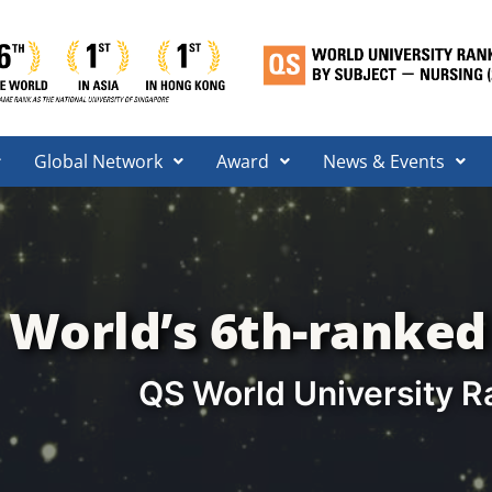
Global Network
Award
News & Events