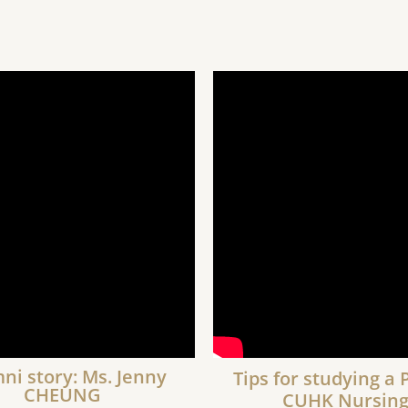
ni story: Ms. Jenny
Tips for studying a 
CHEUNG
CUHK Nursin