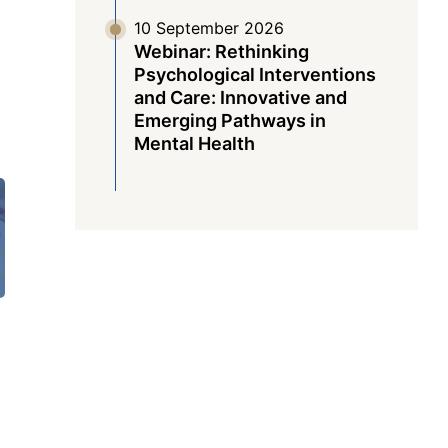
10 September 2026
Webinar: Rethinking
Psychological Interventions
and Care: Innovative and
Emerging Pathways in
Mental Health