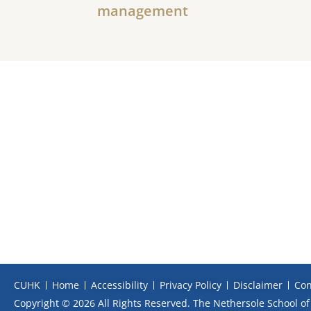
management
CUHK
Home
Accessibility
Privacy Policy
Disclaimer
Con
Copyright © 2026 All Rights Reserved. The Nethersole School of