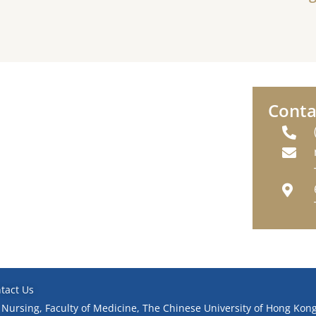
Conta
tact Us
 Nursing, Faculty of Medicine, The Chinese University of Hong Kong