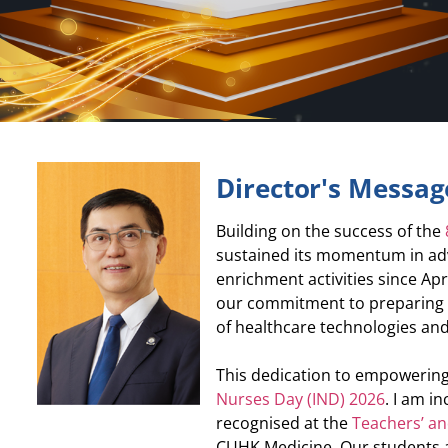
Director's Messag
Building on the success of the
sustained its momentum in adv
enrichment activities since Apr
our commitment to preparing f
of healthcare technologies and
This dedication to empowering
Nurses Day (IND) 2026
. I am i
recognised at the
Teachers’ a
CUHK Medicine. Our students a