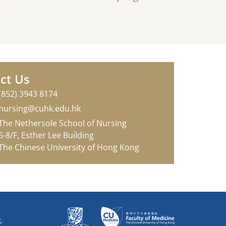
ct Us
(852) 3943 8174
nursing@cuhk.edu.hk
The Nethersole School of Nursing
6-8/F, Esther Lee Building
The Chinese University of Hong Kong
.