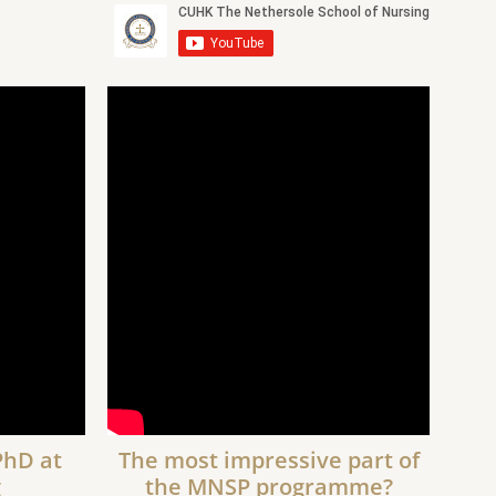
PhD at
The most impressive part of
g
the MNSP programme?