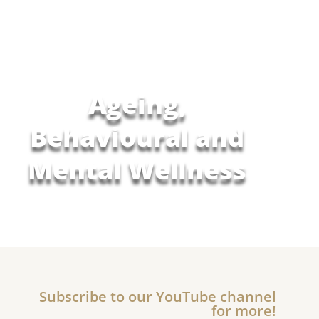
Ageing,
Behavioural and
Mental Wellness
Subscribe to our YouTube channel
for more!