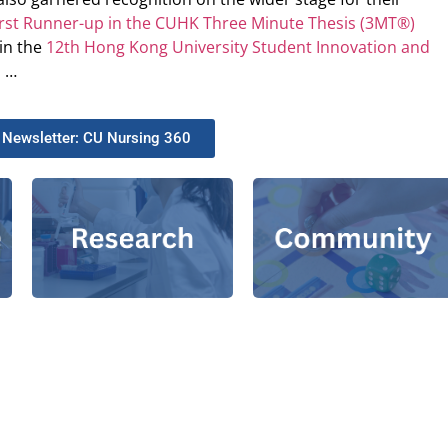
irst Runner-up in the CUHK Three Minute Thesis (3MT®)
in the
12th Hong Kong University Student Innovation and
n
…
 Newsletter: CU Nursing 360​
ACT Training and
Theme Groups
Service
Grants
|
Together, We
|
Research
|
Publications
|
|
Fight COVID-19!
and Practice
e-Health
Centres
Education