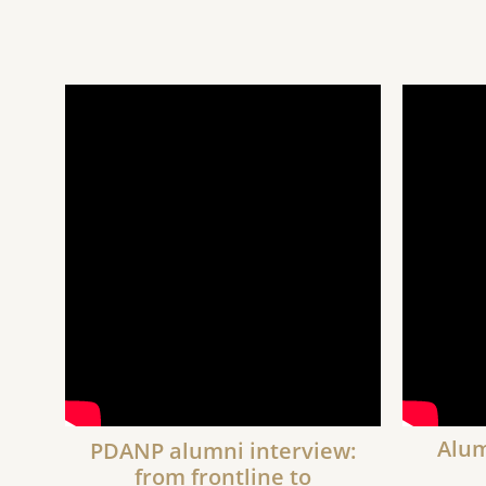
Alum
PDANP alumni interview:
from frontline to