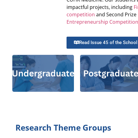
impactful projects, including
F
competition
and Second Prize 
Entrepreneurship Competitio
Master of
Philosophy-
Read Issue 45 of the School
Doctor of
Philosophy in
Doctor
|
Nursing
Bachelor of
of Nursing
Nursing
Master of
|
Master
|
Nursing
of Nursing
Science (Pre-
registration)
Research Theme Groups