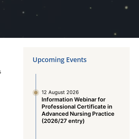
Upcoming Events
s
12 August 2026
t
Information Webinar for
Professional Certificate in
Advanced Nursing Practice
(2026/27 entry)