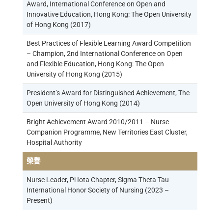
Award, International Conference on Open and
Innovative Education, Hong Kong: The Open University
of Hong Kong (2017)
Best Practices of Flexible Learning Award Competition
– Champion, 2nd International Conference on Open
and Flexible Education, Hong Kong: The Open
University of Hong Kong (2015)
President’s Award for Distinguished Achievement, The
Open University of Hong Kong (2014)
Bright Achievement Award 2010/2011 – Nurse
Companion Programme, New Territories East Cluster,
Hospital Authority
榮譽
Nurse Leader, Pi Iota Chapter, Sigma Theta Tau
International Honor Society of Nursing (2023 –
Present)