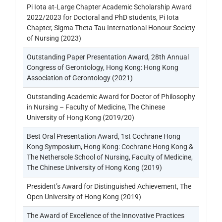
Pi Iota at-Large Chapter Academic Scholarship Award
2022/2023 for Doctoral and PhD students, Pi Iota
Chapter, Sigma Theta Tau International Honour Society
of Nursing (2023)
Outstanding Paper Presentation Award, 28th Annual
Congress of Gerontology, Hong Kong: Hong Kong
Association of Gerontology (2021)
Outstanding Academic Award for Doctor of Philosophy
in Nursing – Faculty of Medicine, The Chinese
University of Hong Kong (2019/20)
Best Oral Presentation Award, 1st Cochrane Hong
Kong Symposium, Hong Kong: Cochrane Hong Kong &
The Nethersole School of Nursing, Faculty of Medicine,
The Chinese University of Hong Kong (2019)
President’s Award for Distinguished Achievement, The
Open University of Hong Kong (2019)
The Award of Excellence of the Innovative Practices