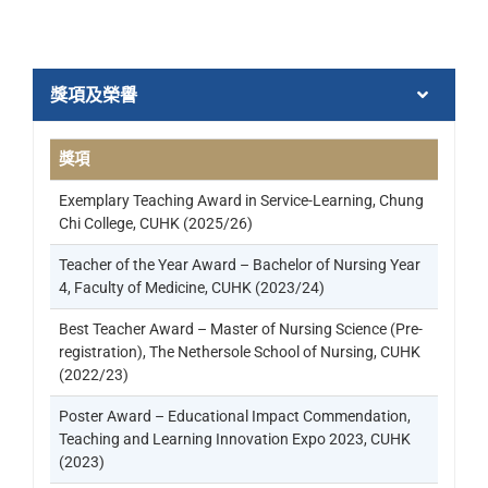
獎項及榮譽
獎項
Exemplary Teaching Award in Service-Learning, Chung
Chi College, CUHK (2025/26)
Teacher of the Year Award – Bachelor of Nursing Year
4, Faculty of Medicine, CUHK (2023/24)
Best Teacher Award – Master of Nursing Science (Pre-
registration), The Nethersole School of Nursing, CUHK
(2022/23)
Poster Award – Educational Impact Commendation,
Teaching and Learning Innovation Expo 2023, CUHK
(2023)