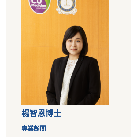
楊智恩博士
專業顧問