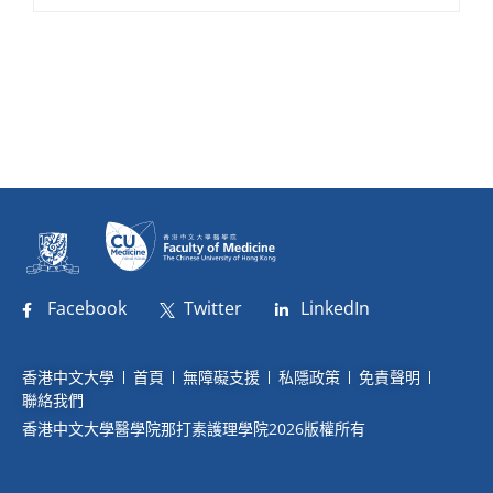
Facebook
Twitter
LinkedIn
香港中文大學
首頁
無障礙支援
私隱政策
免責聲明
聯絡我們
香港中文大學醫學院那打素護理學院2026版權所有