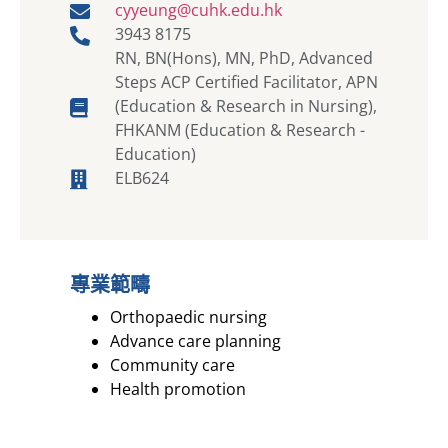
cyyeung@cuhk.edu.hk
3943 8175
RN, BN(Hons), MN, PhD, Advanced
Steps ACP Certified Facilitator, APN
(Education & Research in Nursing),
FHKANM (Education & Research -
Education)
ELB624
專業範疇
Orthopaedic nursing
Advance care planning
Community care
Health promotion