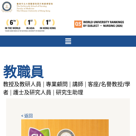
教職員
教授及教研人員
專業顧問
講師
客座/名譽教授/學
|
|
|
者
護士及研究人員
研究生助理
|
|
< 返回