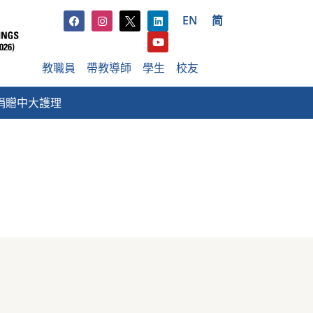
EN
简
教職員
帶教導師
學生
校友
捐贈中大護理