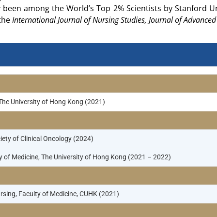
y been among the World’s Top 2% Scientists by Stanford Uni
 the
International Journal of Nursing Studies, Journal of Advance
 The University of Hong Kong (2021)
ty of Clinical Oncology (2024)
 of Medicine, The University of Hong Kong (2021 – 2022)
rsing, Faculty of Medicine, CUHK (2021)