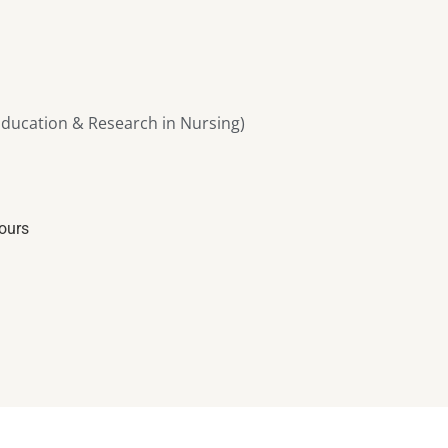
ducation & Research in Nursing)
iours