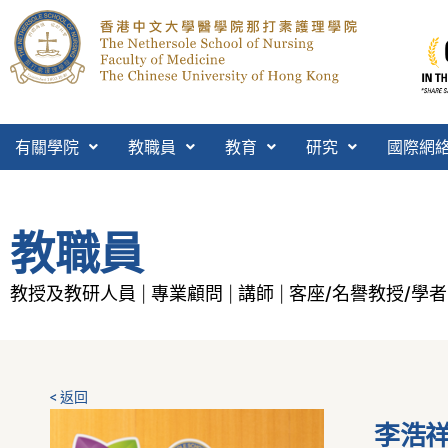
有關學院
教職員
教育
研究
國際網
教職員
教授及教研人員
專業顧問
講師
客座/名譽教授/學者
|
|
|
< 返回
李浩