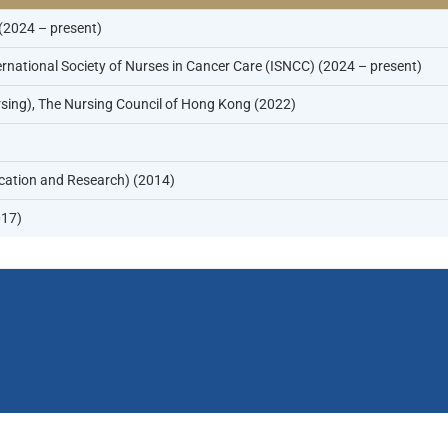
 (2024 – present)
national Society of Nurses in Cancer Care (ISNCC) (2024 – present)
sing), The Nursing Council of Hong Kong (2022)
cation and Research) (2014)
017)