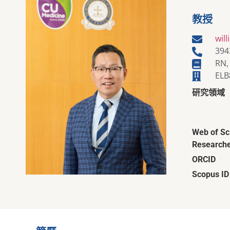
教授
wil
394
RN,
ELB
研究領域
Web of Sc
Researche
ORCID
Scopus ID