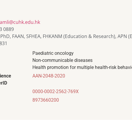
liamli@cuhk.edu.hk
3 0889
 PhD, FAAN, SFHEA, FHKANM (Education & Research), APN (E
831
Paediatric oncology
Non-communicable diseases
Health promotion for multiple health-risk behav
ience
AAN-2048-2020
rID
0000-0002-2562-769X
8973660200