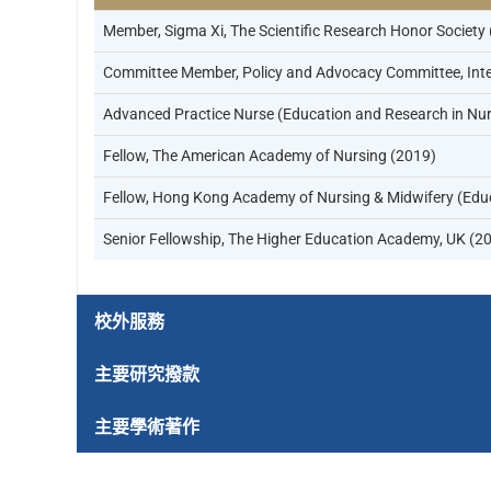
Member, Sigma Xi, The Scientific Research Honor Society
Committee Member, Policy and Advocacy Committee, Inter
Advanced Practice Nurse (Education and Research in Nur
Fellow, The American Academy of Nursing (2019)
Fellow, Hong Kong Academy of Nursing & Midwifery (Edu
Senior Fellowship, The Higher Education Academy, UK (2
校外服務
主要研究撥款
主要學術著作