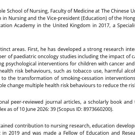
ole School of Nursing, Faculty of Medicine at The Chinese U
 in Nursing and the Vice-president (Education) of the Ho
ation Academy in the United Kingdom in 2017, a Speciali
tinct areas. First, he has developed a strong research inter
r of paediatric oncology studies including the impact of ca
ing psychological interventions for children with cancer a
ealth risk behaviours, such as tobacco use, harmful alcohol
s to the transformation of smoking-cessation intervention
ople change multiple health risk behaviours to reduce the r
nal peer-reviewed journal articles, a scholarly book and
dex as of 10 June 2026: 39 (Scopus ID: 8973660200).
sustained contribution to nursing research, education devel
g in 2019 and was made a Fellow of Education and Res