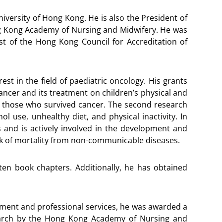
niversity of Hong Kong. He is also the President of
ng Kong Academy of Nursing and Midwifery. He was
st of the Hong Kong Council for Accreditation of
est in the field of paediatric oncology. His grants
ncer and its treatment on children’s physical and
nd those who survived cancer. The second research
 use, unhealthy diet, and physical inactivity. In
s and is actively involved in the development and
isk of mortality from non-communicable diseases.
 ten book chapters. Additionally, he has obtained
opment and professional services, he was awarded a
earch by the Hong Kong Academy of Nursing and