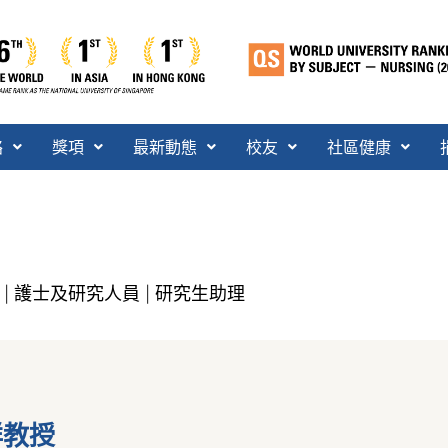
絡
獎項
最新動態
校友
社區健康
護士及研究人員
研究生助理
|
|
祥教授