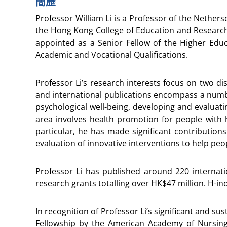
簡歷
Professor William Li is a Professor of the Nethers
the Hong Kong College of Education and Research
appointed as a Senior Fellow of the Higher Educ
Academic and Vocational Qualifications.
Professor Li’s research interests focus on two dis
and international publications encompass a numbe
psychological well-being, developing and evaluat
area involves health promotion for people with h
particular, he has made significant contribution
evaluation of innovative interventions to help pe
Professor Li has published around 220 internatio
research grants totalling over HK$47 million. H-in
In recognition of Professor Li’s significant and 
Fellowship by the American Academy of Nursin