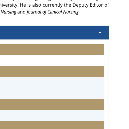
versity. He is also currently the Deputy Editor of
d Nursing
and
Journal of Clinical Nursing.