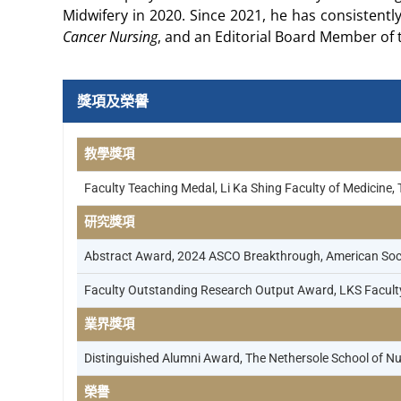
Midwifery in 2020. Since 2021, he has consistentl
Cancer Nursing
, and an Editorial Board Member of
獎項及榮譽
教學獎項
Faculty Teaching Medal, Li Ka Shing Faculty of Medicine,
研究獎項
Abstract Award, 2024 ASCO Breakthrough, American Socie
Faculty Outstanding Research Output Award, LKS Faculty
業界獎項
Distinguished Alumni Award, The Nethersole School of Nu
榮譽