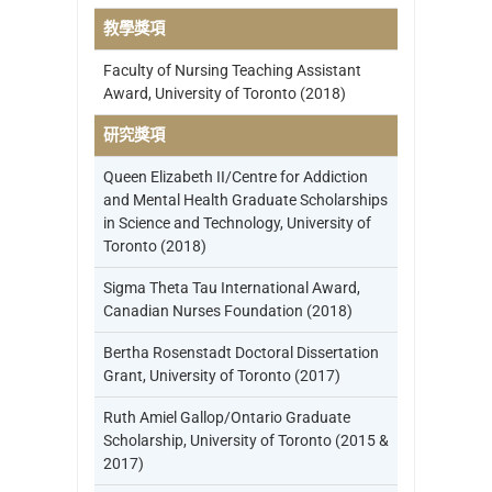
教學獎項
Faculty of Nursing Teaching Assistant
Award, University of Toronto (2018)
研究獎項
Queen Elizabeth II/Centre for Addiction
and Mental Health Graduate Scholarships
in Science and Technology, University of
Toronto (2018)
Sigma Theta Tau International Award,
Canadian Nurses Foundation (2018)
Bertha Rosenstadt Doctoral Dissertation
Grant, University of Toronto (2017)
Ruth Amiel Gallop/Ontario Graduate
Scholarship, University of Toronto (2015 &
2017)