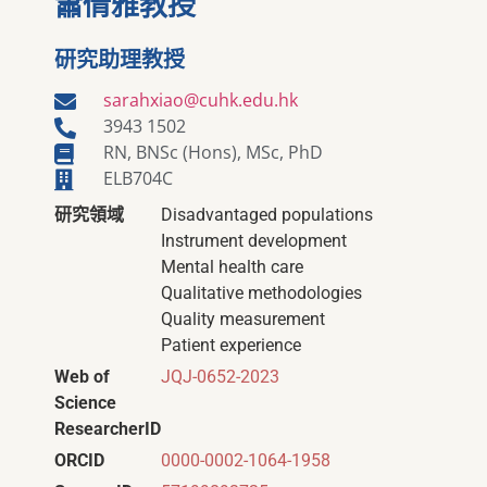
蕭倩雅教授
研究助理教授
sarahxiao@cuhk.edu.hk
3943 1502
RN, BNSc (Hons), MSc, PhD
ELB704C
研究領域
Disadvantaged populations
Instrument development
Mental health care
Qualitative methodologies
Quality measurement
Patient experience
Web of
JQJ-0652-2023
Science
ResearcherID
ORCID
0000-0002-1064-1958