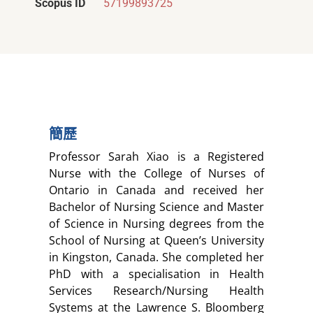
Scopus ID
57199893725
簡歷
Professor Sarah Xiao is a Registered
Nurse with the College of Nurses of
Ontario in Canada and received her
Bachelor of Nursing Science and Master
of Science in Nursing degrees from the
School of Nursing at Queen’s University
in Kingston, Canada. She completed her
PhD with a specialisation in Health
Services Research/Nursing Health
Systems at the Lawrence S. Bloomberg