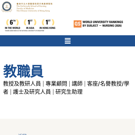
教職員
教授及教研人員
專業顧問
講師
客座/名譽教授/學
|
|
|
者
護士及研究人員
研究生助理
|
|