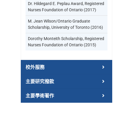
Dr. Hildegard E. Peplau Award, Registered
Nurses Foundation of Ontario (2017)
M. Jean Wilson/Ontario Graduate
Scholarship, University of Toronto (2016)
Dorothy Monteith Scholarship, Registered
Nurses Foundation of Ontario (2015)
校外服務
主要研究撥款
主要學術著作