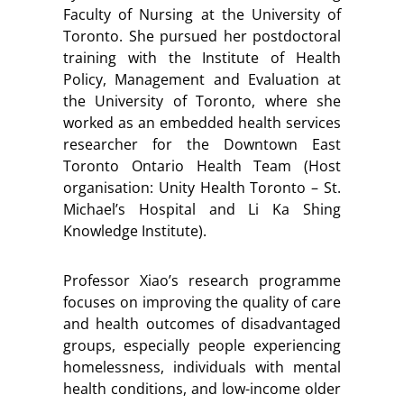
Faculty of Nursing at the University of
Toronto. She pursued her postdoctoral
training with the Institute of Health
Policy, Management and Evaluation at
the University of Toronto, where she
worked as an embedded health services
researcher for the Downtown East
Toronto Ontario Health Team (Host
organisation: Unity Health Toronto – St.
Michael’s Hospital and Li Ka Shing
Knowledge Institute).
Professor Xiao’s research programme
focuses on improving the quality of care
and health outcomes of disadvantaged
groups, especially people experiencing
homelessness, individuals with mental
health conditions, and low-income older