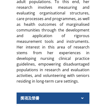
adult populations. To this end, her
research involves measuring and
evaluating organisational structures,
care processes and programmes, as well
as health outcomes of marginalised
communities through the development
and application of rigorous
measurement tools and instruments.
Her interest in this area of research
stems from her experiences in
developing nursing clinical practice
guidelines, empowering disadvantaged
populations in research and evaluation
activities, and volunteering with seniors
residing in long-term care settings.
獎項及榮譽