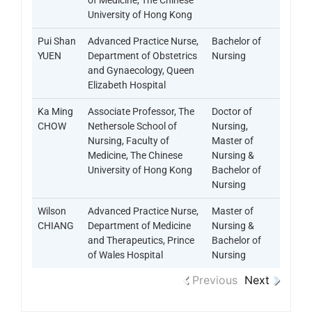
of Medicine, The Chinese
University of Hong Kong
Pui Shan
Advanced Practice Nurse,
Bachelor of
YUEN
Department of Obstetrics
Nursing
and Gynaecology, Queen
Elizabeth Hospital
Ka Ming
Associate Professor, The
Doctor of
CHOW
Nethersole School of
Nursing,
Nursing, Faculty of
Master of
Medicine, The Chinese
Nursing &
University of Hong Kong
Bachelor of
Nursing
Wilson
Advanced Practice Nurse,
Master of
CHIANG
Department of Medicine
Nursing &
and Therapeutics, Prince
Bachelor of
of Wales Hospital
Nursing
Previous
Next