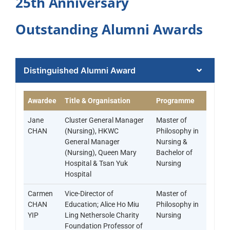
25th Anniversary
Outstanding Alumni Awards​
Distinguished Alumni Award​
Awardee
Title & Organisation
Programme
Jane
Cluster General Manager
Master of
CHAN
(Nursing), HKWC
Philosophy in
General Manager
Nursing &
(Nursing), Queen Mary
Bachelor of
Hospital & Tsan Yuk
Nursing
Hospital
Carmen
Vice-Director of
Master of
CHAN
Education; Alice Ho Miu
Philosophy in
YIP
Ling Nethersole Charity
Nursing
Foundation Professor of