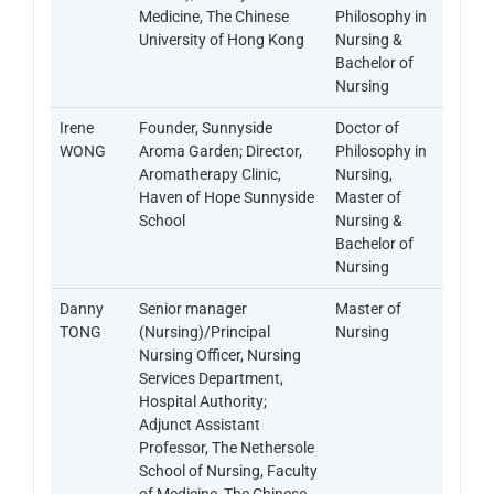
Medicine, The Chinese
Philosophy in
University of Hong Kong
Nursing &
Bachelor of
Nursing
Irene
Founder, Sunnyside
Doctor of
WONG
Aroma Garden; Director,
Philosophy in
Aromatherapy Clinic,
Nursing,
Haven of Hope Sunnyside
Master of
School
Nursing &
Bachelor of
Nursing
Danny
Senior manager
Master of
TONG
(Nursing)/Principal
Nursing
Nursing Officer, Nursing
Services Department,
Hospital Authority;
Adjunct Assistant
Professor, The Nethersole
School of Nursing, Faculty