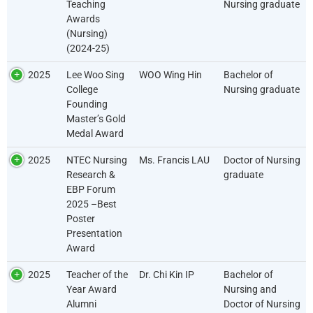
Teaching
Nursing graduate
Awards
(Nursing)
(2024-25)
2025
Lee Woo Sing
WOO Wing Hin
Bachelor of
College
Nursing graduate
Founding
Master’s Gold
Medal Award
2025
NTEC Nursing
Ms. Francis LAU
Doctor of Nursing
Research &
graduate
EBP Forum
2025 –Best
Poster
Presentation
Award
2025
Teacher of the
Dr. Chi Kin IP
Bachelor of
Year Award
Nursing and
Alumni
Doctor of Nursing