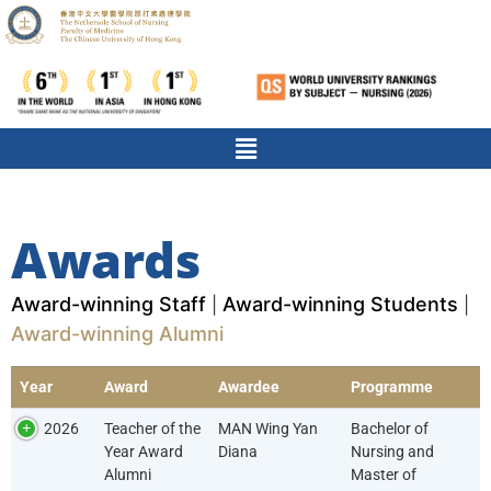
Awards
Award-winning Staff
Award-winning Students
|
|
Award-winning Alumni
Year
Award
Awardee
Programme
2026
Teacher of the
MAN Wing Yan
Bachelor of
Year Award
Diana
Nursing and
Alumni
Master of