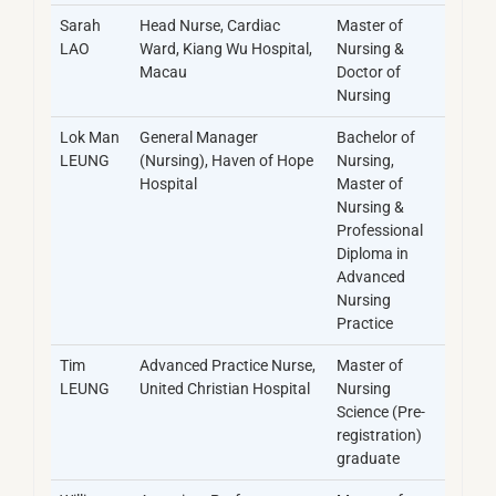
Sarah
Head Nurse, Cardiac
Master of
LAO
Ward, Kiang Wu Hospital,
Nursing &
Macau
Doctor of
Nursing
Lok Man
General Manager
Bachelor of
LEUNG
(Nursing), Haven of Hope
Nursing,
Hospital
Master of
Nursing &
Professional
Diploma in
Advanced
Nursing
Practice
Tim
Advanced Practice Nurse,
Master of
LEUNG
United Christian Hospital
Nursing
Science (Pre-
registration)
graduate