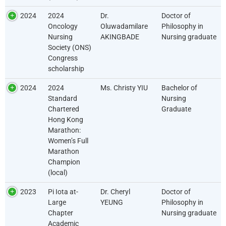
2024
2024
Dr.
Doctor of
Oncology
Oluwadamilare
Philosophy in
Nursing
AKINGBADE
Nursing graduate
Society (ONS)
Congress
scholarship
2024
2024
Ms. Christy YIU
Bachelor of
Standard
Nursing
Chartered
Graduate
Hong Kong
Marathon:
Women’s Full
Marathon
Champion
(local)
2023
Pi Iota at-
Dr. Cheryl
Doctor of
Large
YEUNG
Philosophy in
Chapter
Nursing graduate
Academic