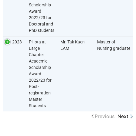
Scholarship
Award
2022/23 for
Doctoral and
PhD students
2023
Pi Iota at-
Mr. Tak Kuen
Master of
Large
LAM
Nursing graduate
Chapter
Academic
Scholarship
Award
2022/23 for
Post-
registration
Master
Students
Previous
Next