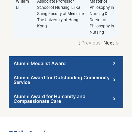
William
Associate Professor,
Master of
LI
School of Nursing, Li Ka
Philosophy in
Shing Faculty of Medicine,
Nursing &
The University of Hong
Doctor of
Kong
Philosophy in
Nursing
Previous
Next
Alumni Medalist Award
Alumni Award for Outstanding Community
Service
Alumni Award for Humanity and
Compassionate Care​