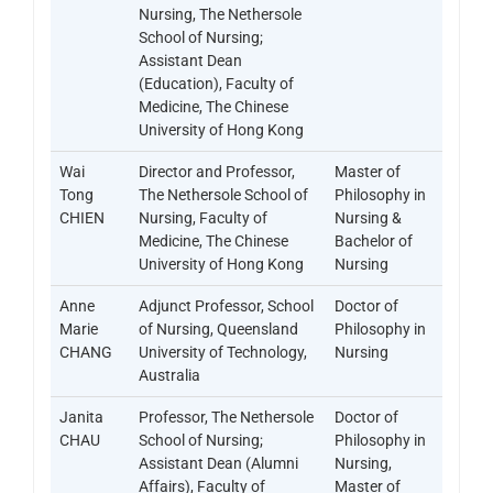
Nursing, The Nethersole
School of Nursing;
Assistant Dean
(Education), Faculty of
Medicine, The Chinese
University of Hong Kong
Wai
Director and Professor,
Master of
Tong
The Nethersole School of
Philosophy in
CHIEN
Nursing, Faculty of
Nursing &
Medicine, The Chinese
Bachelor of
University of Hong Kong
Nursing
Anne
Adjunct Professor, School
Doctor of
Marie
of Nursing, Queensland
Philosophy in
CHANG
University of Technology,
Nursing
Australia
Janita
Professor, The Nethersole
Doctor of
CHAU
School of Nursing;
Philosophy in
Assistant Dean (Alumni
Nursing,
Affairs), Faculty of
Master of