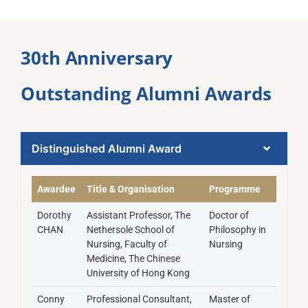
30th Anniversary
Outstanding Alumni Awards​
Distinguished Alumni Award​
Awardee
Title & Organisation
Programme
Dorothy
Assistant Professor, The
Doctor of
CHAN
Nethersole School of
Philosophy in
Nursing, Faculty of
Nursing
Medicine, The Chinese
University of Hong Kong
Conny
Professional Consultant,
Master of