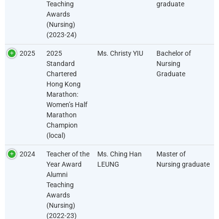
Teaching
graduate
Awards
(Nursing)
(2023-24)
2025
2025
Ms. Christy YIU
Bachelor of
Standard
Nursing
Chartered
Graduate
Hong Kong
Marathon:
Women’s Half
Marathon
Champion
(local)
2024
Teacher of the
Ms. Ching Han
Master of
Year Award
LEUNG
Nursing graduate
Alumni
Teaching
Awards
(Nursing)
(2022-23)