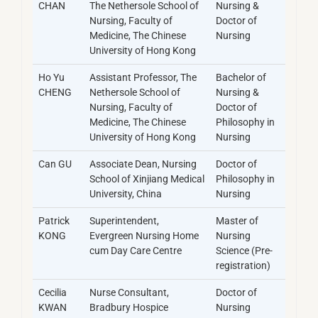
CHAN
The Nethersole School of
Nursing &
Nursing, Faculty of
Doctor of
Medicine, The Chinese
Nursing
University of Hong Kong
Ho Yu
Assistant Professor, The
Bachelor of
CHENG
Nethersole School of
Nursing &
Nursing, Faculty of
Doctor of
Medicine, The Chinese
Philosophy in
University of Hong Kong
Nursing
Can GU
Associate Dean, Nursing
Doctor of
School of Xinjiang Medical
Philosophy in
University, China
Nursing
Patrick
Superintendent,
Master of
KONG
Evergreen Nursing Home
Nursing
cum Day Care Centre
Science (Pre-
registration)
Cecilia
Nurse Consultant,
Doctor of
KWAN
Bradbury Hospice
Nursing