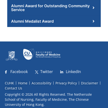
Alumni Award for Outstanding Community
Service
Alumni Medalist Award
Facebook
Twitter
LinkedIn
CUHK
Home
Accessibility
Privacy Policy
Disclaimer
Contact Us
Copyright © 2026 All Rights Reserved. The Nethersole
School of Nursing, Faculty of Medicine, The Chinese
University of Hong Kong.