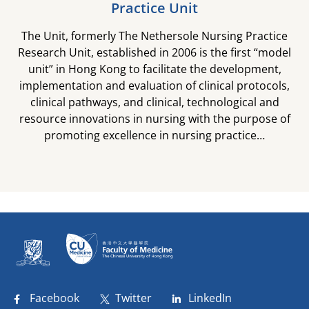
Practice Unit
The Unit, formerly The Nethersole Nursing Practice
Research Unit, established in 2006 is the first “model
unit” in Hong Kong to facilitate the development,
implementation and evaluation of clinical protocols,
clinical pathways, and clinical, technological and
resource innovations in nursing with the purpose of
promoting excellence in nursing practice…​
Facebook
Twitter
LinkedIn