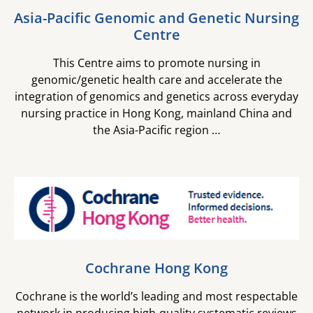
Asia-Pacific Genomic and Genetic Nursing
Centre
This Centre aims to promote nursing in
genomic/genetic health care and accelerate the
integration of genomics and genetics across everyday
nursing practice in Hong Kong, mainland China and
the Asia-Pacific region …​
Cochrane Hong Kong
Cochrane is the world’s leading and most respectable