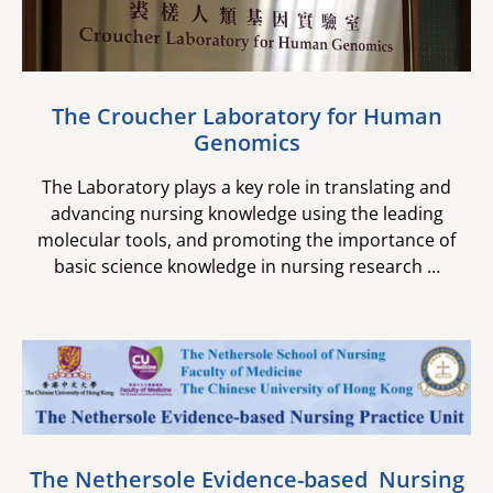
The Croucher Laboratory for ​Human
Genomics
The Laboratory plays a key role in translating and
advancing nursing knowledge using the leading
molecular tools, and promoting the importance of
basic science knowledge in nursing research …
The Nethersole Evidence-based ​ Nursing