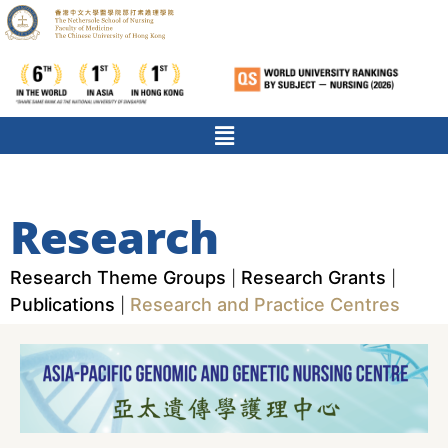
Research
Research Theme Groups
Research Grants
|
|
Publications
Research and Practice Centres
|