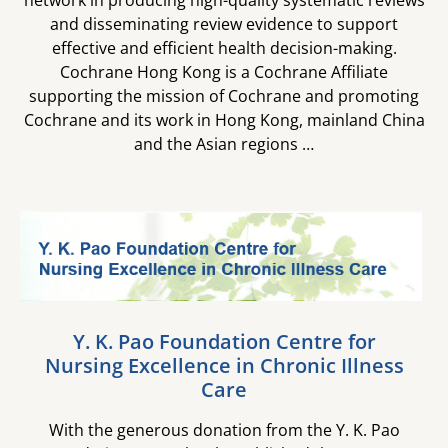
network in producing high-quality systematic reviews
and disseminating review evidence to support
effective and efficient health decision-making.
Cochrane Hong Kong is a Cochrane Affiliate
supporting the mission of Cochrane and promoting
Cochrane and its work in Hong Kong, mainland China
and the Asian regions …
Y. K. Pao Foundation Centre for​
Nursing Excellence in Chronic Illness
Care​
With the generous donation from the Y. K. Pao