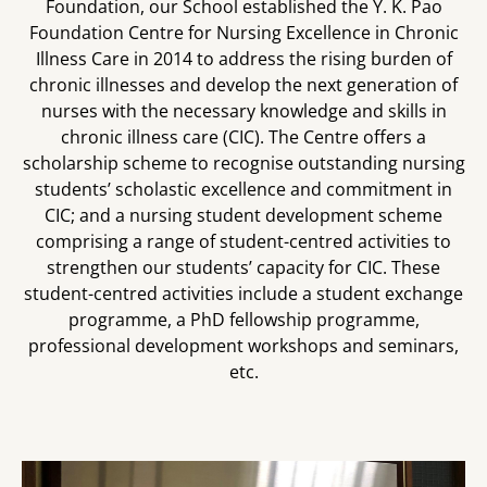
Foundation, our School established the Y. K. Pao
Foundation Centre for Nursing Excellence in Chronic
Illness Care in 2014 to address the rising burden of
chronic illnesses and develop the next generation of
nurses with the necessary knowledge and skills in
chronic illness care (CIC). The Centre offers a
scholarship scheme to recognise outstanding nursing
students’ scholastic excellence and commitment in
CIC; and a nursing student development scheme
comprising a range of student-centred activities to
strengthen our students’ capacity for CIC. These
student-centred activities include a student exchange
programme, a PhD fellowship programme,
professional development workshops and seminars,
etc.