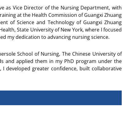
e as Vice Director of the Nursing Department, with
 training at the Health Commission of Guangxi Zhuang
ment of Science and Technology of Guangxi Zhuang
Health, State University of New York, where I focused
ed my dedication to advancing nursing science.
rsole School of Nursing, The Chinese University of
hods and applied them in my PhD program under the
 I developed greater confidence, built collaborative