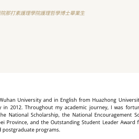
學院那打素護理學院護理哲學博士畢業生
Wuhan University and in English from Huazhong Universit
 in 2012. Throughout my academic journey, I was fortun
the National Scholarship, the National Encouragement Scho
ei Province, and the Outstanding Student Leader Award f
d postgraduate programs.