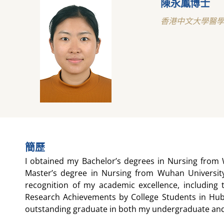
陳永鳳博士
香港中文大學醫
簡歷
I obtained my Bachelor’s degrees in Nursing from 
Master’s degree in Nursing from Wuhan University
recognition of my academic excellence, including 
Research Achievements by College Students in Hub
outstanding graduate in both my undergraduate an