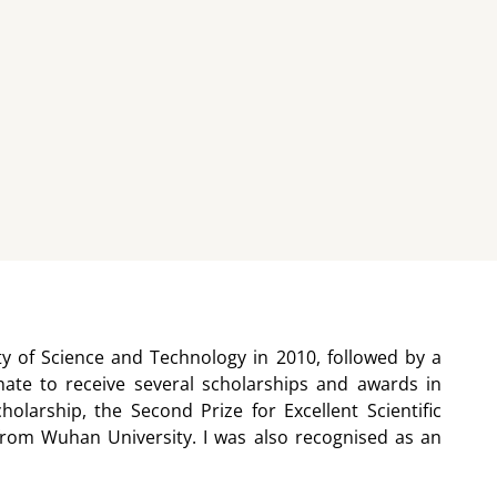
y of Science and Technology in 2010, followed by a
ate to receive several scholarships and awards in
larship, the Second Prize for Excellent Scientific
rom Wuhan University. I was also recognised as an