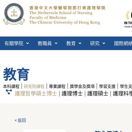
有關學院
教職員
教育
研究
國際網
教育
|
|
|
|
|
本科課程
研究院課程
專業課程
獎學金及獎項
學習支援
學生
護理哲學碩士博士
護理博士
護理碩士
護理科學
|
|
|
< 返回