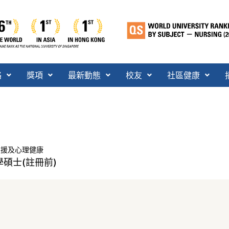
絡
獎項
最新動態
校友
社區健康
支援及心理健康
碩士(註冊前)