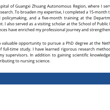
ospital of Guangxi Zhuang Autonomous Region, where I serv
d research. To broaden my expertise, I completed a 15-month
 policymaking, and a five-month training at the Depart
also served as a visiting scholar at the School of Public 
ences have enriched my professional journey and strengthen
aluable opportunity to pursue a PhD degree at the Nethe
f full-time study. I have learned rigorous research met
supervisors. In addition to gaining scientific knowledge,
ibuting to nursing science.