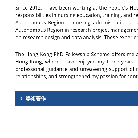
Since 2012, I have been working at the People’s H
responsibilities in nursing education, training, an
Autonomous Region in nursing administration and
Autonomous Region in research project management. I 
on research design and data analysis. These experi
The Hong Kong PhD Fellowship Scheme offers me a v
Hong Kong, where I have enjoyed my three years o
professional guidance and unwavering support of my 
relationships, and strengthened my passion for contr
學術著作