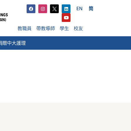
EN
简
教職員
帶教導師
學生
校友
捐贈中大護理