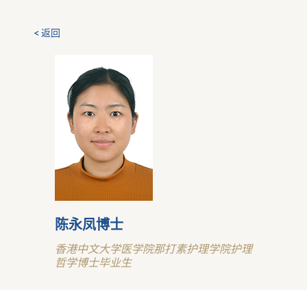
< 返回
陈永凤博士
香港中文大学医学院那打素护理学院护理
哲学博士毕业生