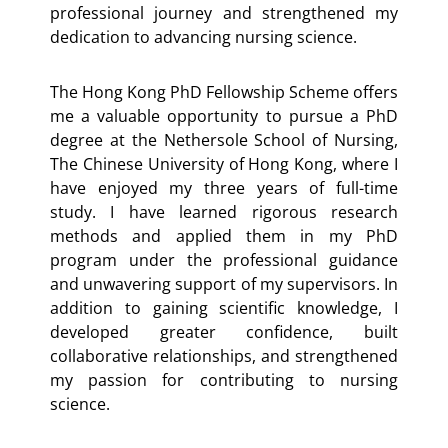
professional journey and strengthened my
dedication to advancing nursing science.
The Hong Kong PhD Fellowship Scheme offers
me a valuable opportunity to pursue a PhD
degree at the Nethersole School of Nursing,
The Chinese University of Hong Kong, where I
have enjoyed my three years of full-time
study. I have learned rigorous research
methods and applied them in my PhD
program under the professional guidance
and unwavering support of my supervisors. In
addition to gaining scientific knowledge, I
developed greater confidence, built
collaborative relationships, and strengthened
my passion for contributing to nursing
science.