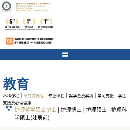
教育
|
|
|
|
|
本科课程
研究院课程
专业课程
奖学金及奖项
学习支援
学生
支援及心理健康
护理哲学硕士博士
护理博士
护理硕士
护理科
|
|
|
学硕士(注册前)