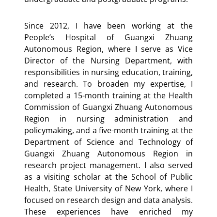
Since 2012, I have been working at the
People’s Hospital of Guangxi Zhuang
Autonomous Region, where I serve as Vice
Director of the Nursing Department, with
responsibilities in nursing education, training,
and research. To broaden my expertise, I
completed a 15-month training at the Health
Commission of Guangxi Zhuang Autonomous
Region in nursing administration and
policymaking, and a five-month training at the
Department of Science and Technology of
Guangxi Zhuang Autonomous Region in
research project management. I also served
as a visiting scholar at the School of Public
Health, State University of New York, where I
focused on research design and data analysis.
These experiences have enriched my