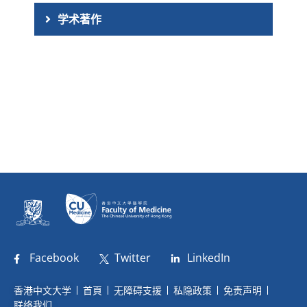
学术著作
Facebook
Twitter
LinkedIn
香港中文大学
首頁
无障碍支援
私隐政策
免责声明
联络我们