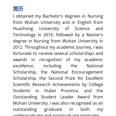
简历
I obtained my Bachelor’s degrees in Nursing
from Wuhan University and in English from
Huazhong University of Science and
Technology in 2010, followed by a Master’s
degree in Nursing from Wuhan University in
2012. Throughout my academic journey, I was
fortunate to receive several scholarships and
awards in recognition of my academic
excellence, including the National
Scholarship, the National Encouragement
Scholarship, the Second Prize for Excellent
Scientific Research Achievements by College
Students in Hubei Province, and the
Outstanding Student Leader Award from
Wuhan University. I was also recognised as an
outstanding graduate in both my
undergraduate and postgraduate programs.