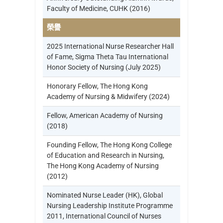
Faculty of Medicine, CUHK (2016)
榮譽
2025 International Nurse Researcher Hall
of Fame, Sigma Theta Tau International
Honor Society of Nursing (July 2025)
Honorary Fellow, The Hong Kong
Academy of Nursing & Midwifery (2024)
Fellow, American Academy of Nursing
(2018)
Founding Fellow, The Hong Kong College
of Education and Research in Nursing,
The Hong Kong Academy of Nursing
(2012)
Nominated Nurse Leader (HK), Global
Nursing Leadership Institute Programme
2011, International Council of Nurses