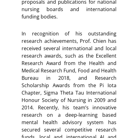
proposals and publications for national
nursing boards and international
funding bodies.
In recognition of his outstanding
research achievements, Prof. Chien has
received several international and local
research awards, such as the Excellent
Research Award from the Health and
Medical Research Fund, Food and Health
Bureau in 2018, and Research
Scholarship Awards from the Pi Iota
Chapter, Sigma Theta Tau International
Honour Society of Nursing in 2009 and
2014. Recently, his team’s innovative
research on a deep-learning based
mental health advisory system has
secured several competitive research
funds, local and international AI and