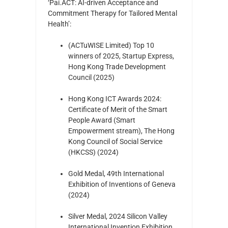
‘Pai.ACT: AI-driven Acceptance and
Commitment Therapy for Tailored Mental
Health’:
(ACTuWISE Limited) Top 10
winners of 2025, Startup Express,
Hong Kong Trade Development
Council (2025)
Hong Kong ICT Awards 2024:
Certificate of Merit of the Smart
People Award (Smart
Empowerment stream), The Hong
Kong Council of Social Service
(HKCSS) (2024)
Gold Medal, 49th International
Exhibition of Inventions of Geneva
(2024)
Silver Medal, 2024 Silicon Valley
International Invention Exhibition