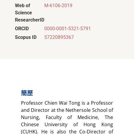
Web of
M-6106-2019
Science
ResearcherID
ORCID
0000-0001-5321-5791
Scopus ID
57220895367
簡歷
Professor Chien Wai Tong is a Professor
and Director at the Nethersole School of
Nursing, Faculty of Medicine, The
Chinese University of Hong Kong
(CUHK). He is also the Co-Director of