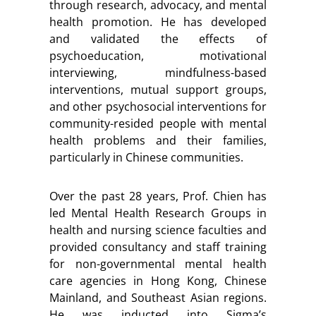
through research, advocacy, and mental
health promotion. He has developed
and validated the effects of
psychoeducation, motivational
interviewing, mindfulness-based
interventions, mutual support groups,
and other psychosocial interventions for
community-resided people with mental
health problems and their families,
particularly in Chinese communities.
Over the past 28 years, Prof. Chien has
led Mental Health Research Groups in
health and nursing science faculties and
provided consultancy and staff training
for non-governmental mental health
care agencies in Hong Kong, Chinese
Mainland, and Southeast Asian regions.
He was inducted into Sigma’s