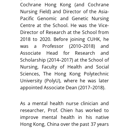
Cochrane Hong Kong (and Cochrane
Nursing Field) and Director of the Asia-
Pacific Genomic and Genetic Nursing
Centre at the School. He was the Vice-
Director of Research at the School from
2018 to 2020. Before joining CUHK, he
was a Professor (2010–2018) and
Associate Head for Research and
Scholarship (2014–2017) at the School of
Nursing, Faculty of Health and Social
Sciences, The Hong Kong Polytechnic
University (PolyU), where he was later
appointed Associate Dean (2017–2018).
As a mental health nurse clinician and
researcher, Prof. Chien has worked to
improve mental health in his native
Hong Kong, China over the past 37 years