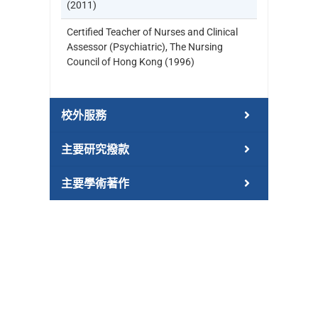
(2011)
Certified Teacher of Nurses and Clinical
Assessor (Psychiatric), The Nursing
Council of Hong Kong (1996)
校外服務
主要研究撥款
主要學術著作