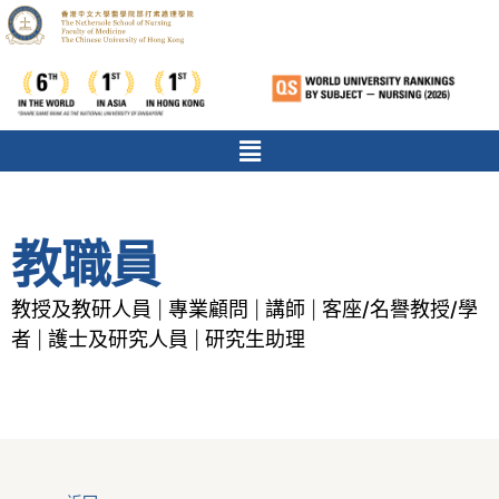
教職員
教授及教研人員
專業顧問
講師
客座/名譽教授/學
|
|
|
者
護士及研究人員
研究生助理
|
|