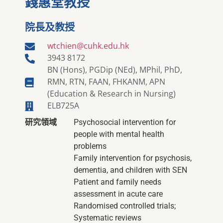
錢惠堂教授
院長及教授
wtchien@cuhk.edu.hk
3943 8172
BN (Hons), PGDip (NEd), MPhil, PhD,
RMN, RTN, FAAN, FHKANM, APN
(Education & Research in Nursing)
ELB725A
研究領域
Psychosocial intervention for
people with mental health
problems
Family intervention for psychosis,
dementia, and children with SEN
Patient and family needs
assessment in acute care
Randomised controlled trials;
Systematic reviews