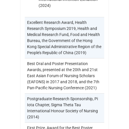
(2024)
Excellent Research Award, Health
Research Symposium 2019, Health and
Medical Research Fund, Food and Health
Bureau, the Government of the Hong
Kong Special Administrative Region of the
People’s Republic of China (2019)
Best Oral and Poster Presentation
Awards, presented at the 20th and 21st
East Asian Forum of Nursing Scholars
(EAFONS) in 2017 and 2018, and the 7th
Pan-Pacific Nursing Conference (2021)
Postgraduate Research Sponsorship, Pi
Iota Chapter, Sigma Theta Tau
International Honour Society of Nursing
(2014)
First Prize, Award for the Best Poster