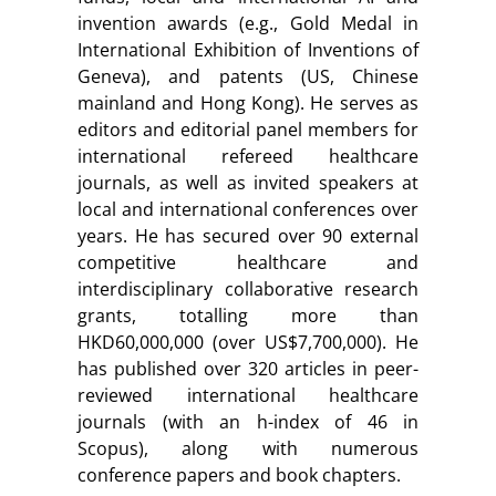
invention awards (e.g., Gold Medal in
International Exhibition of Inventions of
Geneva), and patents (US, Chinese
mainland and Hong Kong). He serves as
editors and editorial panel members for
international refereed healthcare
journals, as well as invited speakers at
local and international conferences over
years. He has secured over 90 external
competitive healthcare and
interdisciplinary collaborative research
grants, totalling more than
HKD60,000,000 (over US$7,700,000). He
has published over 320 articles in peer-
reviewed international healthcare
journals (with an h-index of 46 in
Scopus), along with numerous
conference papers and book chapters.