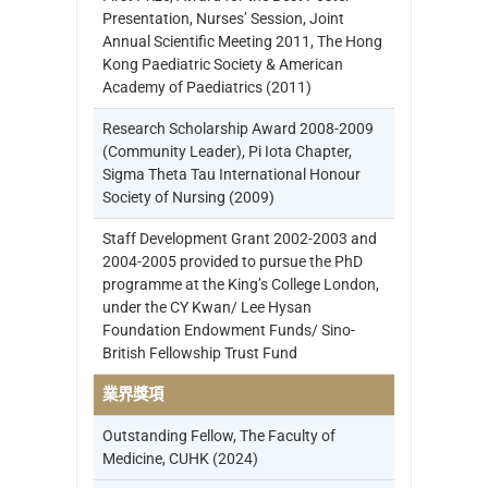
Presentation, Nurses’ Session, Joint
Annual Scientific Meeting 2011, The Hong
Kong Paediatric Society & American
Academy of Paediatrics (2011)
Research Scholarship Award 2008-2009
(Community Leader), Pi Iota Chapter,
Sigma Theta Tau International Honour
Society of Nursing (2009)
Staff Development Grant 2002-2003 and
2004-2005 provided to pursue the PhD
programme at the King’s College London,
under the CY Kwan/ Lee Hysan
Foundation Endowment Funds/ Sino-
British Fellowship Trust Fund
業界獎項
Outstanding Fellow, The Faculty of
Medicine, CUHK (2024)