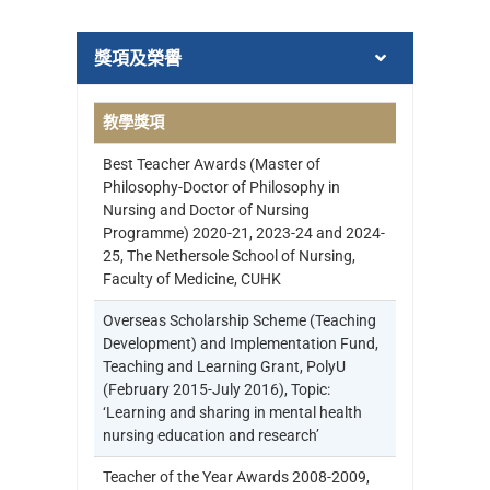
獎項及榮譽
教學獎項
Best Teacher Awards (Master of
Philosophy-Doctor of Philosophy in
Nursing and Doctor of Nursing
Programme) 2020-21, 2023-24 and 2024-
25, The Nethersole School of Nursing,
Faculty of Medicine, CUHK
Overseas Scholarship Scheme (Teaching
Development) and Implementation Fund,
Teaching and Learning Grant, PolyU
(February 2015-July 2016), Topic:
‘Learning and sharing in mental health
nursing education and research’
Teacher of the Year Awards 2008-2009,