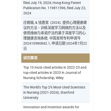
filed July 19, 2024; Hong Kong Patent
Publication No. 119811596, filed July 22,
2024
庄婉瑜, & 钱惠堂. (2024). 提供心理健康建
议的方法、训练深度学习网络的方法以及
使用接纳与承诺疗法的基于深度学习的心
理健康咨询系统. 中国发明专利申请号
202410980842.1, 申请日期 2024年7月22
日
研究獎項
Top 10 most-cited articles in 2022-23 and
top-cited articles in 2023 in Journal of
Nursing Scholarship, Wiley
The World’s Top 2% Most-cited Scientists
in Nursing (2021-2024), Stanford
University
Innovation and Invention awards for