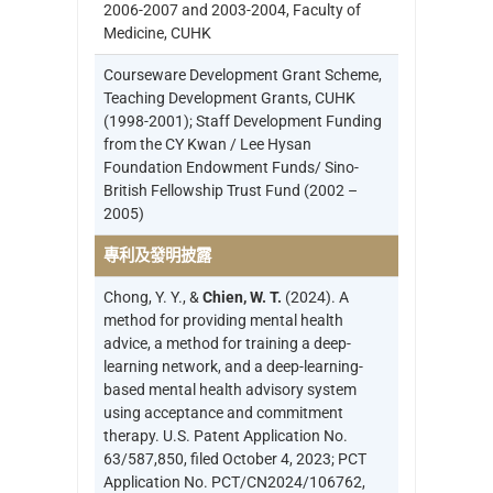
2006-2007 and 2003-2004, Faculty of
Medicine, CUHK
Courseware Development Grant Scheme,
Teaching Development Grants, CUHK
(1998-2001); Staff Development Funding
from the CY Kwan / Lee Hysan
Foundation Endowment Funds/ Sino-
British Fellowship Trust Fund (2002 –
2005)
專利及發明披露
Chong, Y. Y., &
Chien, W. T.
(2024). A
method for providing mental health
advice, a method for training a deep-
learning network, and a deep-learning-
based mental health advisory system
using acceptance and commitment
therapy. U.S. Patent Application No.
63/587,850, filed October 4, 2023; PCT
Application No. PCT/CN2024/106762,