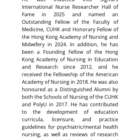
International Nurse Researcher Hall of
Fame in 2025 and named an
Outstanding Fellow of the Faculty of
Medicine, CUHK and Honorary Fellow of
the Hong Kong Academy of Nursing and
Midwifery in 2024. In addition, he has
been a Founding Fellow of the Hong
Kong Academy of Nursing in Education
and Research since 2012, and he
received the Fellowship of the American
Academy of Nursing in 2018. He was also
honoured as a Distinguished Alumni by
both the Schools of Nursing of the CUHK
and PolyU in 2017. He has contributed
to the development of education
curricula, licensure, and practice
guidelines for psychiatric/mental health
nursing, as well as reviews of research