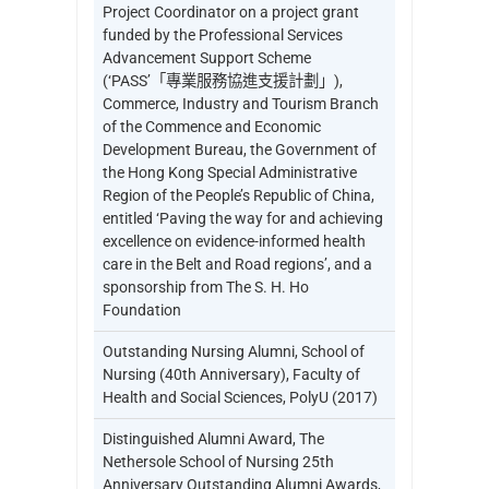
Project Coordinator on a project grant
funded by the Professional Services
Advancement Support Scheme
(‘PASS’「專業服務協進支援計劃」),
Commerce, Industry and Tourism Branch
of the Commence and Economic
Development Bureau, the Government of
the Hong Kong Special Administrative
Region of the People’s Republic of China,
entitled ‘Paving the way for and achieving
excellence on evidence-informed health
care in the Belt and Road regions’, and a
sponsorship from The S. H. Ho
Foundation
Outstanding Nursing Alumni, School of
Nursing (40th Anniversary), Faculty of
Health and Social Sciences, PolyU (2017)
Distinguished Alumni Award, The
Nethersole School of Nursing 25th
Anniversary Outstanding Alumni Awards,