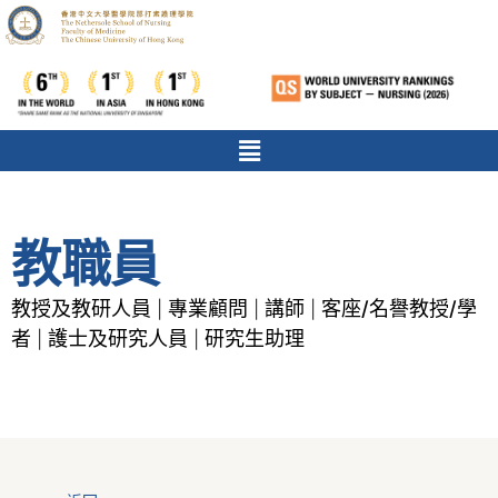
教職員
教授及教研人員
專業顧問
講師
客座/名譽教授/學
|
|
|
者
護士及研究人員
研究生助理
|
|