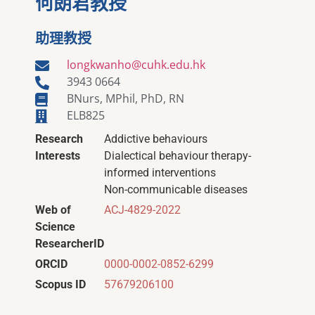
何朗君教授
助理教授
longkwanho@cuhk.edu.hk
3943 0664
BNurs, MPhil, PhD, RN
ELB825
Research
Addictive behaviours
Interests
Dialectical behaviour therapy-
informed interventions
Non-communicable diseases
Web of
ACJ-4829-2022
Science
ResearcherID
ORCID
0000-0002-0852-6299
Scopus ID
57679206100