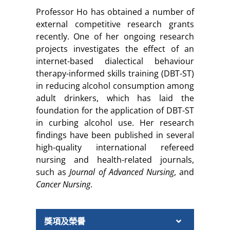
Professor Ho has obtained a number of
external competitive research grants
recently. One of her ongoing research
projects investigates the effect of an
internet-based dialectical behaviour
therapy-informed skills training (DBT-ST)
in reducing alcohol consumption among
adult drinkers, which has laid the
foundation for the application of DBT-ST
in curbing alcohol use. Her research
findings have been published in several
high-quality international refereed
nursing and health-related journals,
such as
Journal of Advanced Nursing
, and
Cancer Nursing
.
獎項及榮譽