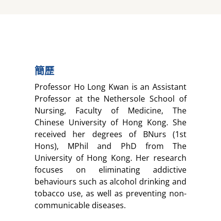
簡歷
Professor Ho Long Kwan is an Assistant
Professor at the Nethersole School of
Nursing, Faculty of Medicine, The
Chinese University of Hong Kong. She
received her degrees of BNurs (1st
Hons), MPhil and PhD from The
University of Hong Kong. Her research
focuses on eliminating addictive
behaviours such as alcohol drinking and
tobacco use, as well as preventing non-
communicable diseases.