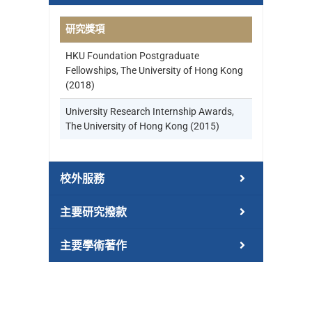
研究獎項
HKU Foundation Postgraduate
Fellowships, The University of Hong Kong
(2018)
University Research Internship Awards,
The University of Hong Kong (2015)
校外服務
主要研究撥款
主要學術著作