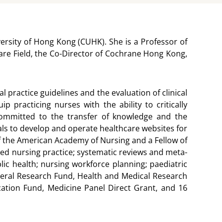
rsity of Hong Kong (CUHK). She is a Professor of
are Field, the Co-Director of Cochrane Hong Kong,
 practice guidelines and the evaluation of clinical
racticing nurses with the ability to critically
committed to the transfer of knowledge and the
tals to develop and operate healthcare websites for
w of the American Academy of Nursing and a Fellow of
ed nursing practice; systematic reviews and meta-
lic health; nursing workforce planning; paediatric
eneral Research Fund, Health and Medical Research
cation Fund, Medicine Panel Direct Grant, and 16