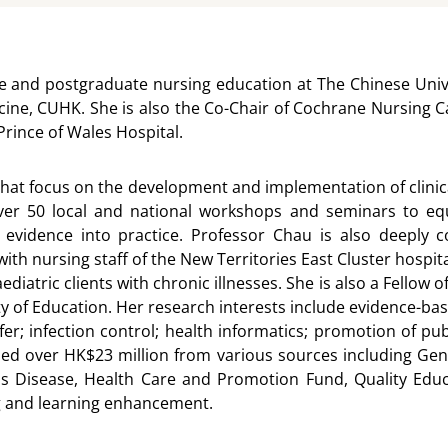
e and postgraduate nursing education at The Chinese Unive
icine, CUHK. She is also the Co-Chair of Cochrane Nursing C
rince of Wales Hospital.
hat focus on the development and implementation of clinical
 50 local and national workshops and seminars to equip p
 evidence into practice. Professor Chau is also deeply 
ith nursing staff of the New Territories East Cluster hospi
aediatric clients with chronic illnesses. She is also a Fello
y of Education. Her research interests include evidence-bas
er; infection control; health informatics; promotion of pub
ined over HK$23 million from various sources including G
us Disease, Health Care and Promotion Fund, Quality Edu
ng and learning enhancement.