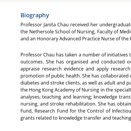
Biography
Professor Janita Chau received her undergraduat
the Nethersole School of Nursing, Faculty of Med
and an Honorary Advanced Practice Nurse of the P
Professor Chau has taken a number of initiatives t
outcomes. She has organised and conducted over
appraise research evidence and apply research
promotion of public health. She has collaborated w
diabetes and stroke clients, as well as adult and p
the Hong Kong Academy of Nursing in the specialt
analyses; teaching and learning; knowledge transf
nursing, and stroke rehabilitation. She has obta
Fund, Research Fund for the Control of Infectio
grants related to knowledge transfer and teachi