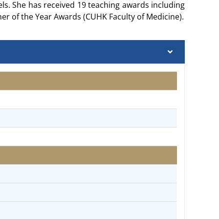
s. She has received 19 teaching awards including
er of the Year Awards (CUHK Faculty of Medicine).