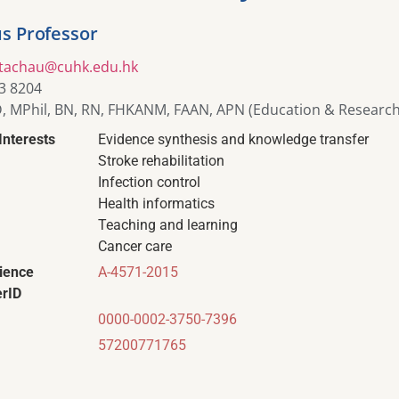
s Professor
itachau@cuhk.edu.hk
3 8204
, MPhil, BN, RN, FHKANM, FAAN, APN (Education & Research
Interests
Evidence synthesis and knowledge transfer
Stroke rehabilitation
Infection control
Health informatics
Teaching and learning
Cancer care
ience
A-4571-2015
rID
0000-0002-3750-7396
57200771765