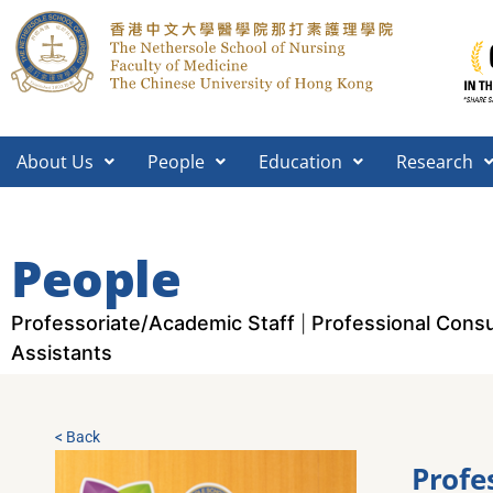
About Us
People
Education
Research
People
Professoriate/Academic Staff
Professional Consu
|
Assistants
< Back
Profe