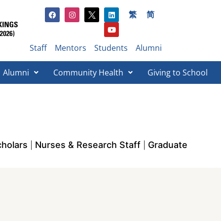
繁
简
Staff
Mentors
Students
Alumni
Alumni
Community Health
Giving to School​
holars
Nurses & Research Staff
Graduate
|
|