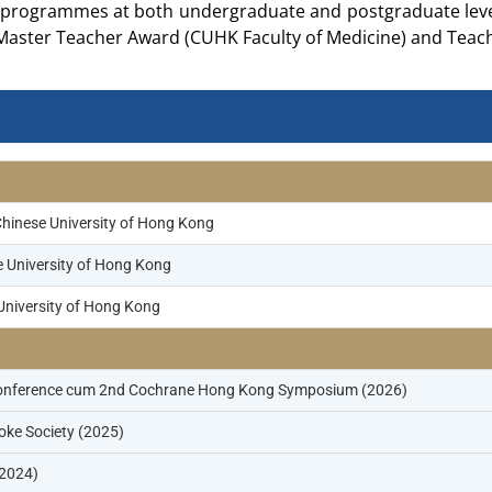
programmes at both undergraduate and postgraduate level
Master Teacher Award (CUHK Faculty of Medicine) and Teach
Chinese University of Hong Kong
e University of Hong Kong
University of Hong Kong
g Conference cum 2nd Cochrane Hong Kong Symposium (2026)
roke Society (2025)
(2024)