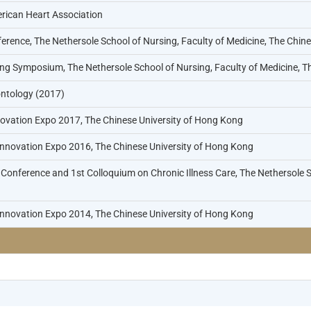
rican Heart Association
erence, The Nethersole School of Nursing, Faculty of Medicine, The Chin
ng Symposium, The Nethersole School of Nursing, Faculty of Medicine, T
ntology (2017)
vation Expo 2017, The Chinese University of Hong Kong
Innovation Expo 2016, The Chinese University of Hong Kong
Conference and 1st Colloquium on Chronic Illness Care, The Nethersole S
Innovation Expo 2014, The Chinese University of Hong Kong