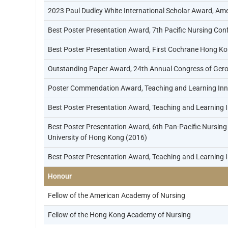
2023 Paul Dudley White International Scholar Award, Ame
Best Poster Presentation Award, 7th Pacific Nursing Conf
Best Poster Presentation Award, First Cochrane Hong Ko
Outstanding Paper Award, 24th Annual Congress of Gero
Poster Commendation Award, Teaching and Learning Inno
Best Poster Presentation Award, Teaching and Learning 
Best Poster Presentation Award, 6th Pan-Pacific Nursing 
University of Hong Kong (2016)
Best Poster Presentation Award, Teaching and Learning 
Honour
Fellow of the American Academy of Nursing
Fellow of the Hong Kong Academy of Nursing