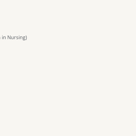
 in Nursing)