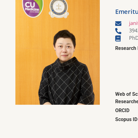
Emeritu
jan
394
PhD
Research 
Web of Sc
Researche
ORCID
Scopus ID