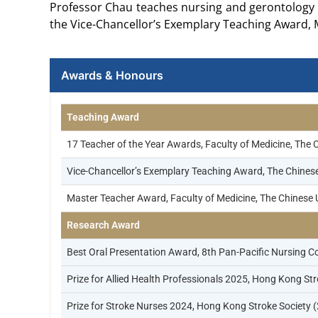
Professor Chau teaches nursing and gerontology 
the Vice-Chancellor’s Exemplary Teaching Award, 
Awards & Honours
Teaching Award
17 Teacher of the Year Awards, Faculty of Medicine, The 
Vice-Chancellor’s Exemplary Teaching Award, The Chines
Master Teacher Award, Faculty of Medicine, The Chinese 
Research Award
Best Oral Presentation Award, 8th Pan-Pacific Nursin
Prize for Allied Health Professionals 2025, Hong Kong St
Prize for Stroke Nurses 2024, Hong Kong Stroke Society 