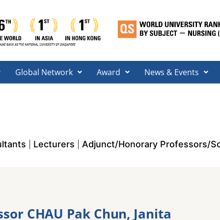
Global Network
Award
News & Events
ltants
Lecturers
Adjunct/Honorary Professors/Sc
|
|
ssor CHAU Pak Chun, Janita