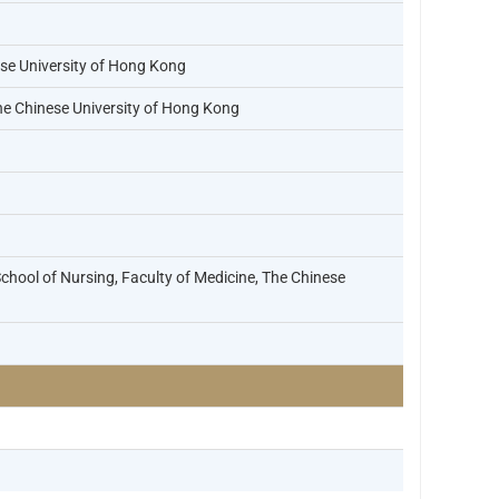
ese University of Hong Kong
he Chinese University of Hong Kong
chool of Nursing, Faculty of Medicine, The Chinese