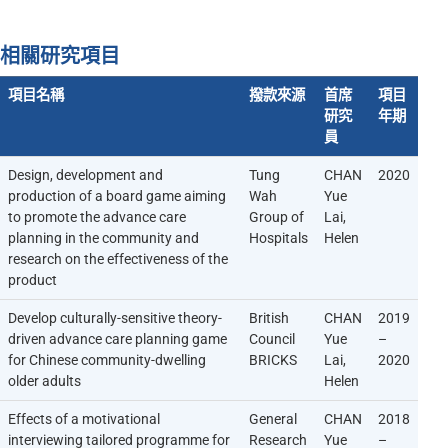
相關研究項目
項目名稱
撥款來源
首席
項目
研究
年期
員
Design, development and
Tung
CHAN
2020
production of a board game aiming
Wah
Yue
to promote the advance care
Group of
Lai,
planning in the community and
Hospitals
Helen
research on the effectiveness of the
product
Develop culturally-sensitive theory-
British
CHAN
2019
driven advance care planning game
Council
Yue
–
for Chinese community-dwelling
BRICKS
Lai,
2020
older adults
Helen
Effects of a motivational
General
CHAN
2018
interviewing tailored programme for
Research
Yue
–