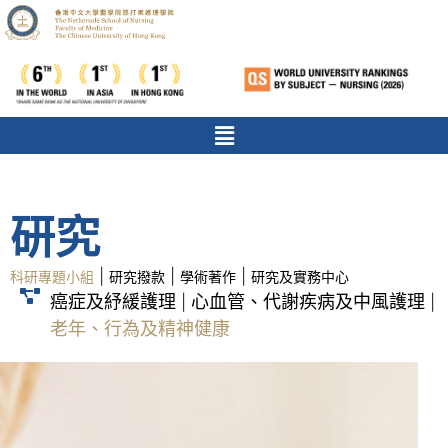
研究
|
|
|
科研專題小組
研究撥款
學術著作
研究及實務中心
癌症及紓緩護理
心血管、代謝疾病及中風護理
|
|
老年、行為及精神健康