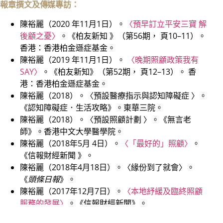
報章撰文及傳媒專訪：
陳裕麗（2020 年11月1日）。
〈預早訂立平安三寶 解
後顧之憂〉
。《柏友新知 》（第56期， 頁10–11）。
香港：香港柏金遜症基金。
陳裕麗（2019 年11月1日）。
〈晚期照顧政策我有
SAY〉
。《柏友新知》（第52期， 頁12–13）。 香
港：香港柏金遜症基金。
陳裕麗（2018）。〈預設醫療指示與認知障礙症 〉。
《認知障礙症．生活攻略》。東華三院。
陳裕麗（2018）。〈預設照顧計劃 〉。《無言老
師》。香港中文大學醫學院。
陳裕麗（2018年5月 4日）。
〈「最好的」照顧〉
。
《信報財經新聞 》。
陳裕麗（2018年4月18日）。〈緣份到了就會〉。
《
頭條日報
》。
陳裕麗（2017年12月7日）。
〈本地紓緩及臨終照顧
服務的發展〉
。《信報財經新聞》。
陳裕麗（2017 年5月10日）。〈認識「預設照顧計