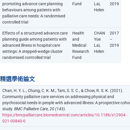
promoting advance care planning
Fund
Lai,
2019
behaviours among patients with
Helen
palliative care needs: A randomised
controlled trial
Effects of a structured advance care
Health
CHAN
2017
planning guide among patients with
and
Yue
–
advanced illness in hospital care
Medical
Lai,
2019
settings: A stepped-wedge cluster
Research
Helen
randomised controlled trial
Fund
精選學術論文
Chan, H. Y. L., Chung, C. K. M., Tam, S. S. C., & Chow, R. S. K. (2021).
Community palliative care services on addressing physical and
psychosocial needs in people with advanced illness: A prospective coho
study.
BMC Palliative Care, 20 (143).
https://bmcpalliatcare.biomedcentral.com/articles/10.1186/s12904-
021-00840-0