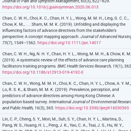
Journal of Pain and Symptom Management
,
60
(3), 622–629.
https://doi.org/10.1016/j.jpainsymman.2020.06.013
Chan, C. W. H., Choi, K. C., Chan, H. Y. L., Wong, M. M. H., Ling, G. C. C.,
Chow, K. M., . . . Sham, M. M. K. (2019). Unfolding and displaying the
influencing factors of advance directives from the stakeholder's
perspective: A concept mapping approach.
Journal of Advanced Nursin
75
(7), 1549–1562.
https://doi.org/10.1111/jan.14017
Chan, C. W. H., Ng, N. H. Y., Chan, H. Y. L., Wong, M. M. H., & Chow, K. M
(2019). A systematic review of the effects of advance care planning
facilitators training programs
. BMC Health Services Research,
19
(1), 362
https://doi.org/10.1186/s12913-019-4192-0
Chan, C. W. H., Wong, M. M. H., Choi, K. C., Chan, H. Y. L., Chow, A. Y. M.,
Lo, R. S. K., & Sham, M. M. K. (2019). Prevalence, perception, and
predictors of advance directives among Hong Kong Chinese: A
population-based survey.
International Journal of Environmental Resear
and Public Health,
16
(3), 365.
https://doi.org/10.3390/ijerph16030365
Lin, C. P., Cheng, S. Y., Mori, M., Suh, S. Y., Chan, H. Y. L., Martina, D.,
Pang, W. S., Huang, H. L., Peng, J. K., Yao, C. A., Tsai, J. S., Hu, W. Y.,