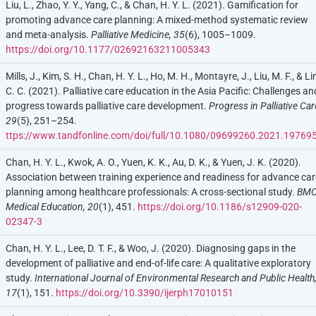
Liu, L., Zhao, Y. Y., Yang, C., & Chan, H. Y. L. (2021). Gamification for
promoting advance care planning: A mixed-method systematic review
and meta-analysis.
Palliative Medicine, 35
(6), 1005–1009.
https://doi.org/10.1177/02692163211005343
Mills, J., Kim, S. H., Chan, H. Y. L., Ho, M. H., Montayre, J., Liu, M. F., & Li
C. C. (2021). Palliative care education in the Asia Pacific: Challenges an
progress towards palliative care development.
Progress in Palliative Car
29
(5), 251–254.
ttps://www.tandfonline.com/doi/full/10.1080/09699260.2021.19769
Chan, H. Y. L., Kwok, A. O., Yuen, K. K., Au, D. K., & Yuen, J. K. (2020).
Association between training experience and readiness for advance car
planning among healthcare professionals: A cross-sectional study.
BM
Med
ical
Education, 20
(1), 451.
https://doi.org/10.1186/s12909-020-
02347-3
Chan, H. Y. L., Lee, D. T. F., & Woo, J. (2020). Diagnosing gaps in the
development of palliative and end-of-life care: A qualitative exploratory
study.
International Journal of Environmental Research and Public Health
17
(1), 151.
https://doi.org/10.3390/ijerph17010151