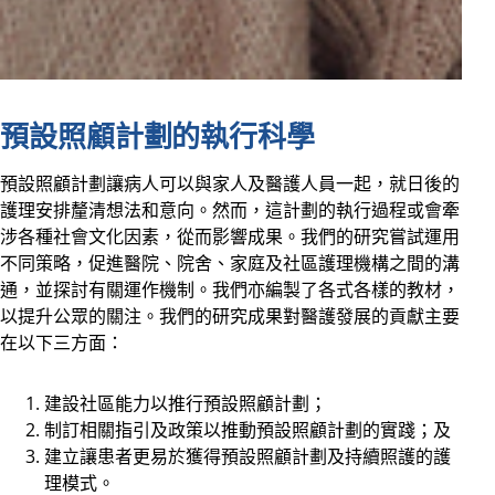
預設照顧計劃的執行科學
預設照顧計劃讓病人可以與家人及醫護人員一起，就日後的
護理安排釐清想法和意向。然而，這計劃的執行過程或會牽
涉各種社會文化因素，從而影響成果。我們的研究嘗試運用
不同策略，促進醫院、院舍、家庭及社區護理機構之間的溝
通，並探討有關運作機制。我們亦編製了各式各樣的教材，
以提升公眾的關注。我們的研究成果對醫護發展的貢獻主要
在以下三方面：
建設社區能力以推行預設照顧計劃；
制訂相關指引及政策以推動預設照顧計劃的實踐；及
建立讓患者更易於獲得預設照顧計劃及持續照護的護
理模式。