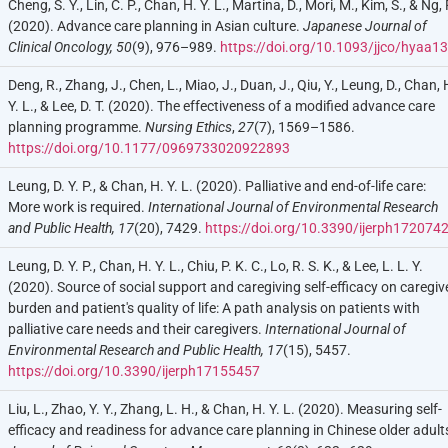
Cheng, S. Y., Lin, C. P., Chan, H. Y. L., Martina, D., Mori, M., Kim, S., & Ng, 
(2020). Advance care planning in Asian culture.
Japanese Journal of
Clinical Oncology, 50
(9), 976–989.
https://doi.org/10.1093/jjco/hyaa1
Deng, R., Zhang, J., Chen, L., Miao, J., Duan, J., Qiu, Y., Leung, D., Chan, 
Y. L., & Lee, D. T. (2020). The effectiveness of a modified advance care
planning programme.
Nursing Ethics
,
27
(7), 1569–1586.
https://doi.org/10.1177/0969733020922893
Leung, D. Y. P., & Chan, H. Y. L. (2020). Palliative and end-of-life care:
More work is required.
International Journal of Environmental Research
and Public Health,
17
(20), 7429.
https://doi.org/10.3390/ijerph172074
Leung, D. Y. P., Chan, H. Y. L., Chiu, P. K. C., Lo, R. S. K., & Lee, L. L. Y.
(2020). Source of social support and caregiving self-efficacy on caregiv
burden and patient's quality of life: A path analysis on patients with
palliative care needs and their caregivers.
International Journal of
Environmental Research and Public Health,
17
(15), 5457.
https://doi.org/10.3390/ijerph17155457
Liu, L., Zhao, Y. Y., Zhang, L. H., & Chan, H. Y. L. (2020). Measuring self-
efficacy and readiness for advance care planning in Chinese older adult