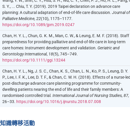
Wang, Y. W., Shih, C. Y., Hsu, S. H., Wu, C. Y., Chen, P. J., Ho, H. L., Pang, 
S. Y., ... Chiu, T. Y. (2019). 2019 Taipei declaration on advance care
planning: A cultural adaptation of end-of-life care discussion
. Journal of
Palliative Medicine, 22
(10), 1175–1177.
https://doi.org/10.1089/jpm.2019.0247
Chan, H. Y. L., Chun, G. K. M., Man, C. W., & Leung, E. M. F. (2018). Staff
preparedness for providing palliative and end-of-life care in long-term
care homes: Instrument development and validation.
Geriatric and
Gerontology International
,
18
(5), 745–749.
https://doi.org/10.1111/ggi.13244
Chan, H. Y. L., Ng, J. S. C., Chan, K. S., Chan, L. N., Ko, P. S., Leung, D. Y.
P., Lee, I. F. K., Lee, D. T. F., & Chan, C. W. H. (2018). Effects of a nurse-le
post-discharge advance care planning programme for community-
dwelling patients nearing the end of life and their family members: A
randomised controlled trial
. International Journal of Nursing Studies, 87,
26–33.
https://doi.org/10.1016/j.ijnurstu.2018.07.008
知識轉移活動