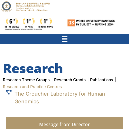
Research
|
|
|
Research Theme Groups
Research Grants
Publications
Research and Practice Centres
The Croucher Laboratory for Human
Genomics
Message from Director