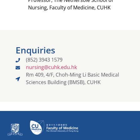
Professor, The Nethersole School of
Nursing, Faculty of Medicine, CUHK​
Enquiries
(852) 3943 1579
nursing@cuhk.edu.hk​
Rm 409, 4/F, Choh-Ming Li Basic Medical
Sciences Building (BMSB), CUHK