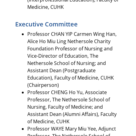
Medicine, CUHK
Executive Committee​
Professor CHAN YIP Carmen Wing Han,
Alice Ho Miu Ling Nethersole Charity
Foundation Professor of Nursing and
Vice-Director of Education, The
Nethersole School of Nursing; and
Assistant Dean (Postgraduate
Education), Faculty of Medicine, CUHK
(Chairperson)​
Professor CHENG Ho Yu, Associate
Professor, The Nethersole School of
Nursing, Faculty of Medicine; and
Assistant Dean (Alumni Affairs), Faculty
of Medicine, CUHK​
Professor WAYE Mary Miu Yee, Adjunct