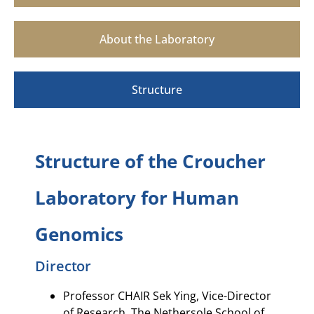
About the Laboratory
Structure
Structure of the Croucher
Laboratory for Human
Genomics
Director
Professor CHAIR Sek Ying, Vice-Director
of Research, The Nethersole School of