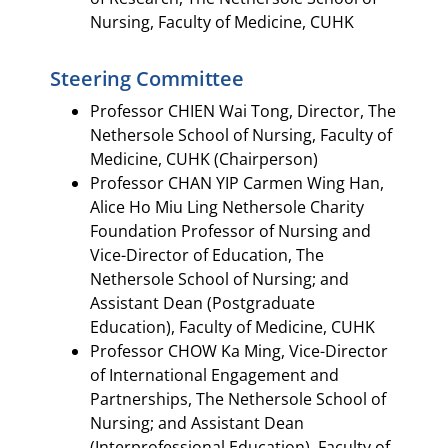
Nursing, Faculty of Medicine, CUHK​​
Steering Committee
Professor CHIEN Wai Tong, Director, The
Nethersole School of Nursing, Faculty of
Medicine, CUHK (Chairperson)
Professor CHAN YIP Carmen Wing Han,
Alice Ho Miu Ling Nethersole Charity
Foundation Professor of Nursing and
Vice-Director of Education, The
Nethersole School of Nursing; and
Assistant Dean (Postgraduate
Education), Faculty of Medicine, CUHK
Professor CHOW Ka Ming, Vice-Director
of International Engagement and
Partnerships, The Nethersole School of
Nursing; and Assistant Dean
(Interprofessional Education), Faculty of