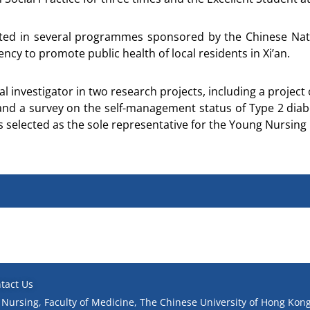
ipated in several programmes sponsored by the Chinese Na
cy to promote public health of local residents in Xi’an.
al investigator in two research projects, including a projec
and a survey on the self-management status of Type 2 diabet
s selected as the sole representative for the Young Nursin
tact Us
 Nursing, Faculty of Medicine, The Chinese University of Hong Kong