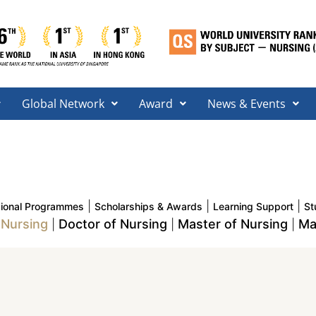
Global Network
Award
News & Events
|
|
|
sional Programmes
Scholarships & Awards
Learning Support
St
 Nursing
Doctor of Nursing
Master of Nursing
Ma
|
|
|