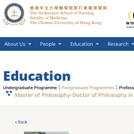
About Us
People
Education
Research
Education
|
|
Undergraduate Programme
Postgraduate Programmes
Profes
Master of Philosophy-Doctor of Philosophy in
< Back