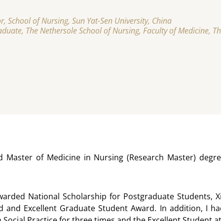
r, School of Nursing, Sun Yat-Sen University, China
duate, The Nethersole School of Nursing, Faculty of Medicine, T
d Master of Medicine in Nursing (Research Master) degree
awarded National Scholarship for Postgraduate Students, X
 and Excellent Graduate Student Award. In addition, I had
in Social Practice for three times and the Excellent Studen