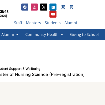
繁
简
Staff
Mentors
Students
Alumni
Alumni
Community Health
Giving to School​
udent Support & Wellbeing
ster of Nursing Science (Pre-registration)