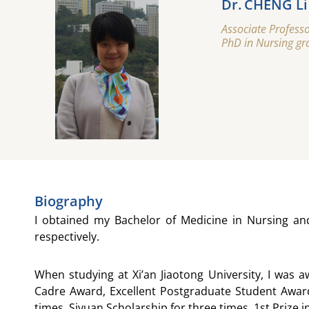
Dr. CHENG Li
Associate Professo
PhD in Nursing gra
Biography
I obtained my Bachelor of Medicine in Nursing an
respectively.
When studying at Xi’an Jiaotong University, I was 
Cadre Award, Excellent Postgraduate Student Award
times, Siyuan Scholarship for three times, 1st Prize 