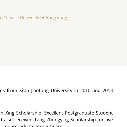
he Chinese University of Hong Kong
s from Xi’an Jiaotong University in 2010 and 2013
in Xing Scholarship, Excellent Postgraduate Student
 also received Tang Zhongying Scholarship for five
t at Undergraduate Study Award.