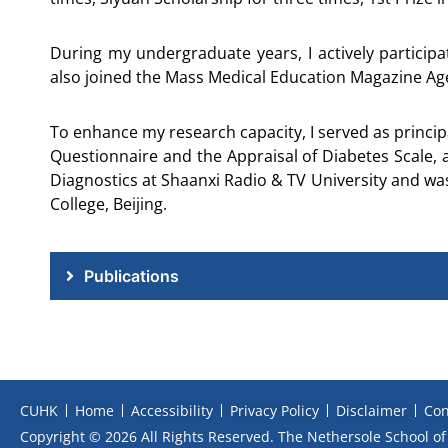
During my undergraduate years, I actively partic
also joined the Mass Medical Education Magazine Agen
To enhance my research capacity, I served as princip
Questionnaire and the Appraisal of Diabetes Scale, 
Diagnostics at Shaanxi Radio & TV University and wa
College, Beijing.
Publications
CUHK
Home
Accessibility
Privacy Policy
Disclaimer
Con
Copyright © 2026 All Rights Reserved. The Nethersole School of