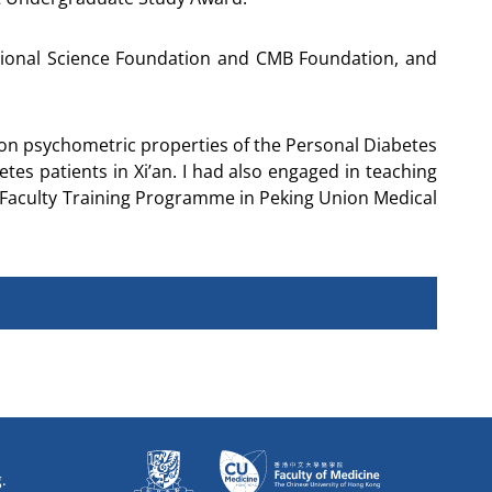
tional Science Foundation and CMB Foundation, and
t on psychometric properties of the Personal Diabetes
es patients in Xi’an. I had also engaged in teaching
g Faculty Training Programme in Peking Union Medical
.