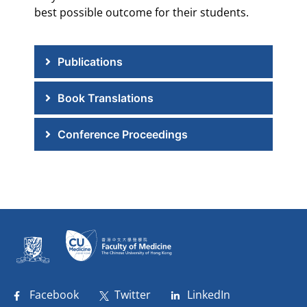
best possible outcome for their students.
Publications
Book Translations
Conference Proceedings
Facebook
Twitter
LinkedIn