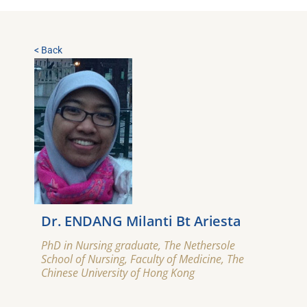
< Back
Dr. ENDANG Milanti Bt Ariesta
PhD in Nursing graduate, The Nethersole
School of Nursing, Faculty of Medicine, The
Chinese University of Hong Kong