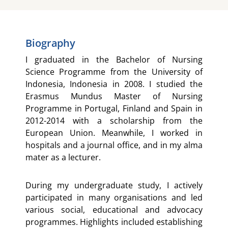
Biography
I graduated in the Bachelor of Nursing
Science Programme from the University of
Indonesia, Indonesia in 2008. I studied the
Erasmus Mundus Master of Nursing
Programme in Portugal, Finland and Spain in
2012-2014 with a scholarship from the
European Union. Meanwhile, I worked in
hospitals and a journal office, and in my alma
mater as a lecturer.
During my undergraduate study, I actively
participated in many organisations and led
various social, educational and advocacy
programmes. Highlights included establishing