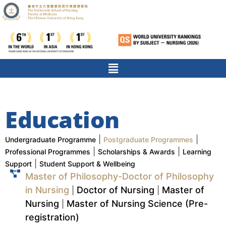
Education
|
|
Undergraduate Programme
Postgraduate Programmes
|
|
Professional Programmes
Scholarships & Awards
Learning
|
Support
Student Support & Wellbeing
Master of Philosophy-Doctor of Philosophy
in Nursing
Doctor of Nursing
Master of
|
|
Nursing
Master of Nursing Science (Pre-
|
registration)