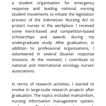
a student organisation for emergency
response and leading national nursing
student movements to initiate the legislation
process of the Indonesian Nursing Act to
protect nurses in the workplace. I received
some merit-based and competition-based
scholarships and awards during my
undergraduate study. After graduation, in
addition to professional organisations, I
volunteered in several disaster response
missions. At the moment, I contribute to
national and international oncology nurses’
associations.
In terms of research activities, I started to
involve in large-scale research projects after
graduation. The topics included malnutrition,
nursing information management system,