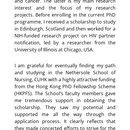
and cancer. The latter is my main research
interest and the focus of my research
projects. Before enrolling in the current PhD
programme, I received a scholarship to study
in Edinburgh, Scotland and then worked for a
NIH-funded research project on HIV partner
notification, led by a researcher from the
University of Illinois at Chicago, USA.
I am grateful for eventually finding my path
and studying in the Nethersole School of
Nursing, CUHK with a highly attractive funding
from the Hong Kong PhD Fellowship Scheme
(HKPFS). The School’s faculty members gave
me tremendous support in obtaining the
scholarship. They saw my potential and
supported me all the way through the
application process. It clearly reflects that
they made concerted efforts to strive for the