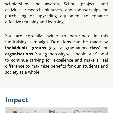
scholarships and awards, School projects and
activities, research initiatives, and sponsorships for
purchasing or upgrading equipment to enhance
effective teaching and learning.
You are cordially invited to participate in this
fundraising campaign. Donations can be made by
individuals, groups
(e.g. a graduation class) or
organisation
s
. Your generosity will enable our School
to continue striving for excellence and make a real
difference to maximise benefits for our students and
society as a whole!
Impact