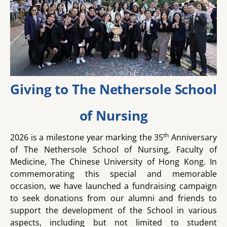
Giving to The Nethersole School
of Nursing
th
2026 is a milestone year marking the 35
Anniversary
of The Nethersole School of Nursing, Faculty of
Medicine, The Chinese University of Hong Kong. In
commemorating this special and memorable
occasion, we have launched a fundraising campaign
to seek donations from our alumni and friends to
support the development of the School in various
aspects, including but not limited to student