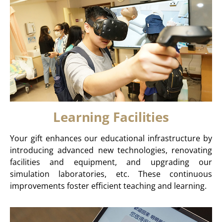
Learning Facilities
Your gift enhances our educational infrastructure by
introducing advanced new technologies, renovating
facilities and equipment, and upgrading our
simulation laboratories, etc. These continuous
improvements foster efficient teaching and learning.