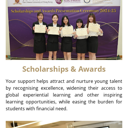
Scholarships & Awards
Your support helps attract and nurture young talent
by recognising excellence, widening their access to
global experiential learning and other inspiring
learning opportunities, while easing the burden for
students with financial need.