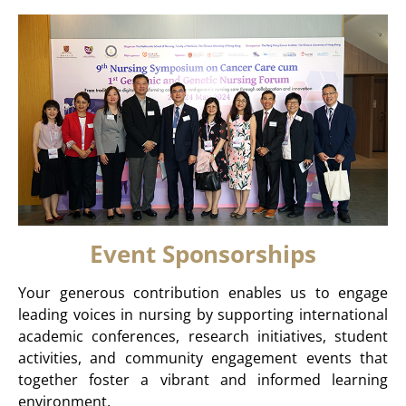
Event Sponsorships
Your generous contribution enables us to engage
leading voices in nursing by supporting international
academic conferences, research initiatives, student
activities, and community engagement events that
together foster a vibrant and informed learning
environment.