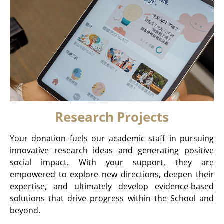
Research Projects
Your donation fuels our academic staff in pursuing
innovative research ideas and generating positive
social impact. With your support, they are
empowered to explore new directions, deepen their
expertise, and ultimately develop evidence‑based
solutions that drive progress within the School and
beyond.