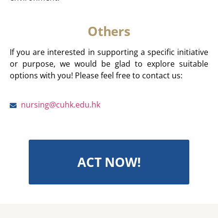
Others
If you are interested in supporting a specific initiative
or purpose, we would be glad to explore suitable
options with you! Please feel free to contact us:
nursing@cuhk.edu.hk
ACT NOW!