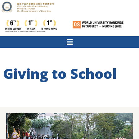
Giving to School