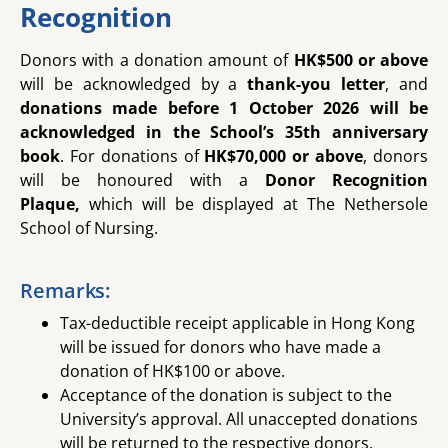
Recognition
Donors with a donation amount of
HK$500 or above
will be acknowledged by a
thank-you letter
, and
donations made before 1 October 2026 will be
acknowledged in the School’s 35th anniversary
book
.
For
donations of
HK$70,000 or above
,
donors
will be honoured with a
Donor Recognition
Plaque,
which will be displayed at The Nethersole
School of Nursing.
Remarks:
Tax-deductible receipt applicable in Hong Kong
will be issued for donors who have made a
donation of HK$100 or above.
Acceptance of the donation is subject to the
University’s approval. All unaccepted donations
will be returned to the respective donors.