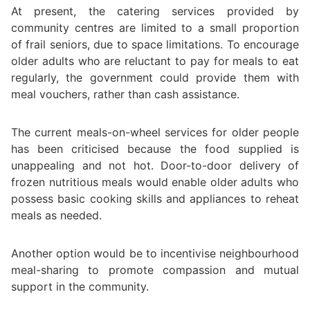
At present, the catering services provided by
community centres are limited to a small proportion
of frail seniors, due to space limitations. To encourage
older adults who are reluctant to pay for meals to eat
regularly, the government could provide them with
meal vouchers, rather than cash assistance.
The current meals-on-wheel services for older people
has been criticised because the food supplied is
unappealing and not hot. Door-to-door delivery of
frozen nutritious meals would enable older adults who
possess basic cooking skills and appliances to reheat
meals as needed.
Another option would be to incentivise neighbourhood
meal-sharing to promote compassion and mutual
support in the community.