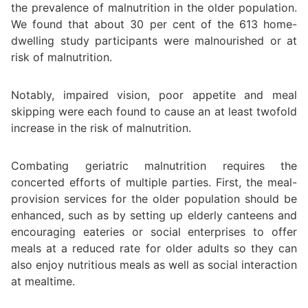
the prevalence of malnutrition in the older population.
We found that about 30 per cent of the 613 home-
dwelling study participants were malnourished or at
risk of malnutrition.
Notably, impaired vision, poor appetite and meal
skipping were each found to cause an at least twofold
increase in the risk of malnutrition.
Combating geriatric malnutrition requires the
concerted efforts of multiple parties. First, the meal-
provision services for the older population should be
enhanced, such as by setting up elderly canteens and
encouraging eateries or social enterprises to offer
meals at a reduced rate for older adults so they can
also enjoy nutritious meals as well as social interaction
at mealtime.