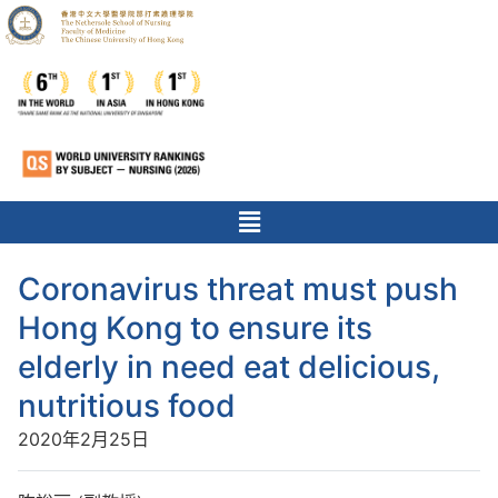
Coronavirus threat must push
Hong Kong to ensure its
elderly in need eat delicious,
nutritious food
2020年2月25日