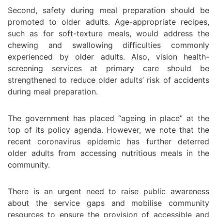
Second, safety during meal preparation should be
promoted to older adults. Age-appropriate recipes,
such as for soft-texture meals, would address the
chewing and swallowing difficulties commonly
experienced by older adults. Also, vision health-
screening services at primary care should be
strengthened to reduce older adults’ risk of accidents
during meal preparation.
The government has placed “ageing in place” at the
top of its policy agenda. However, we note that the
recent coronavirus epidemic has further deterred
older adults from accessing nutritious meals in the
community.
There is an urgent need to raise public awareness
about the service gaps and mobilise community
resources to ensure the provision of accessible and