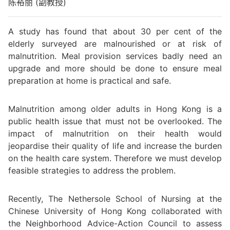
陈裕丽 (副教授)
A study has found that about 30 per cent of the
elderly surveyed are malnourished or at risk of
malnutrition. Meal provision services badly need an
upgrade and more should be done to ensure meal
preparation at home is practical and safe.
Malnutrition among older adults in Hong Kong is a
public health issue that must not be overlooked. The
impact of malnutrition on their health would
jeopardise their quality of life and increase the burden
on the health care system. Therefore we must develop
feasible strategies to address the problem.
Recently, The Nethersole School of Nursing at the
Chinese University of Hong Kong collaborated with
the Neighborhood Advice-Action Council to assess