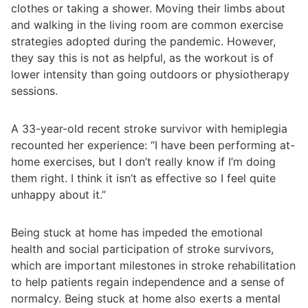
clothes or taking a shower. Moving their limbs about
and walking in the living room are common exercise
strategies adopted during the pandemic. However,
they say this is not as helpful, as the workout is of
lower intensity than going outdoors or physiotherapy
sessions.
A 33-year-old recent stroke survivor with hemiplegia
recounted her experience: “I have been performing at-
home exercises, but I don’t really know if I’m doing
them right. I think it isn’t as effective so I feel quite
unhappy about it.”
Being stuck at home has impeded the emotional
health and social participation of stroke survivors,
which are important milestones in stroke rehabilitation
to help patients regain independence and a sense of
normalcy. Being stuck at home also exerts a mental