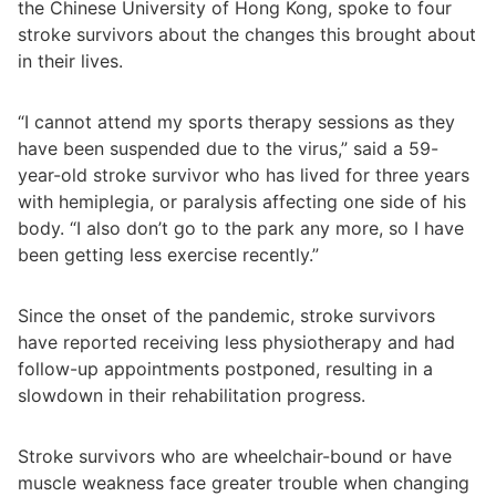
the Chinese University of Hong Kong, spoke to four
stroke survivors about the changes this brought about
in their lives.
“I cannot attend my sports therapy sessions as they
have been suspended due to the virus,” said a 59-
year-old stroke survivor who has lived for three years
with hemiplegia, or paralysis affecting one side of his
body. “I also don’t go to the park any more, so I have
been getting less exercise recently.”
Since the onset of the pandemic, stroke survivors
have reported receiving less physiotherapy and had
follow-up appointments postponed, resulting in a
slowdown in their rehabilitation progress.
Stroke survivors who are wheelchair-bound or have
muscle weakness face greater trouble when changing