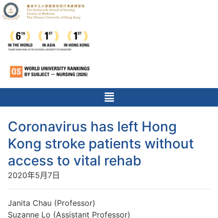
Coronavirus has left Hong
Kong stroke patients without
access to vital rehab
2020年5月7日
Janita Chau (Professor)
Suzanne Lo (Assistant Professor)