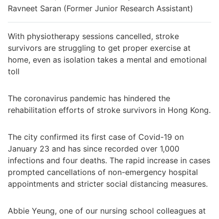
Ravneet Saran (Former Junior Research Assistant)
With physiotherapy sessions cancelled, stroke
survivors are struggling to get proper exercise at
home, even as isolation takes a mental and emotional
toll
The coronavirus pandemic has hindered the
rehabilitation efforts of stroke survivors in Hong Kong.
The city confirmed its first case of Covid-19 on
January 23 and has since recorded over 1,000
infections and four deaths. The rapid increase in cases
prompted cancellations of non-emergency hospital
appointments and stricter social distancing measures.
Abbie Yeung, one of our nursing school colleagues at