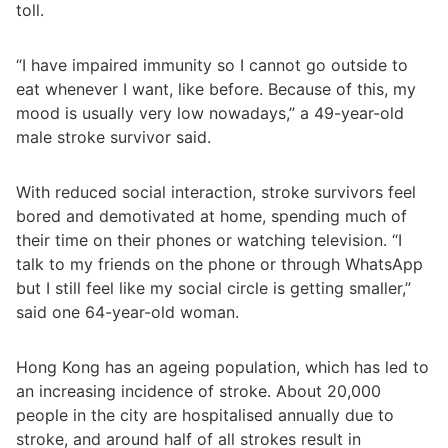
toll.
“I have impaired immunity so I cannot go outside to
eat whenever I want, like before. Because of this, my
mood is usually very low nowadays,” a 49-year-old
male stroke survivor said.
With reduced social interaction, stroke survivors feel
bored and demotivated at home, spending much of
their time on their phones or watching television. “I
talk to my friends on the phone or through WhatsApp
but I still feel like my social circle is getting smaller,”
said one 64-year-old woman.
Hong Kong has an ageing population, which has led to
an increasing incidence of stroke. About 20,000
people in the city are hospitalised annually due to
stroke, and around half of all strokes result in