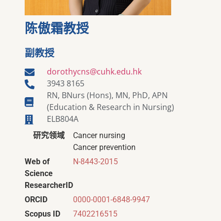
陈傲霜教授
副教授
dorothycns@cuhk.edu.hk
3943 8165
RN, BNurs (Hons), MN, PhD, APN
(Education & Research in Nursing)
ELB804A
研究领域
Cancer nursing
Cancer prevention
Web of
N-8443-2015
Science
ResearcherID
ORCID
0000-0001-6848-9947
Scopus ID
7402216515