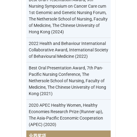
Nursing Symposium on Cancer Care cum
1st Genomic and Genetic Nursing Forum,
The Nethersole School of Nursing, Faculty
of Medicine, The Chinese University of
Hong Kong (2024)
2022 Health and Behaviour International
Collaborative Award, International Society
of Behavioural Medicine (2022)
Best Oral Presentation Award, 7th Pan-
Pacific Nursing Conference, The
Nethersole School of Nursing, Faculty of
Medicine, The Chinese University of Hong
Kong (2021)
2020 APEC Healthy Women, Healthy
Economies Research Prize (Runner up),
The Asia-Pacific Economic Cooperation
(APEC) (2020)
业界奖项