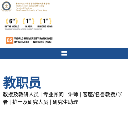
教职员
教授及教研人员
专业顾问
讲师
客座/名誉教授/学
|
|
|
者
护士及研究人员
研究生助理
|
|