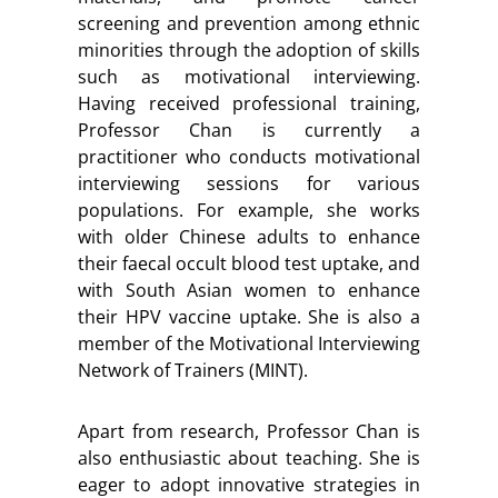
screening and prevention among ethnic
minorities through the adoption of skills
such as motivational interviewing.
Having received professional training,
Professor Chan is currently a
practitioner who conducts motivational
interviewing sessions for various
populations. For example, she works
with older Chinese adults to enhance
their faecal occult blood test uptake, and
with South Asian women to enhance
their HPV vaccine uptake. She is also a
member of the Motivational Interviewing
Network of Trainers (MINT).
Apart from research, Professor Chan is
also enthusiastic about teaching. She is
eager to adopt innovative strategies in