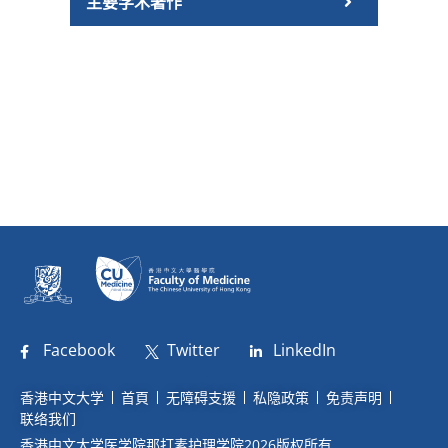
主要学术著作
Facebook
Twitter
LinkedIn
香港中文大学
首頁
无障碍支援
私隐政策
免责声明
联络我们
香港中文大学医学院那打素护理学院2026版权所有