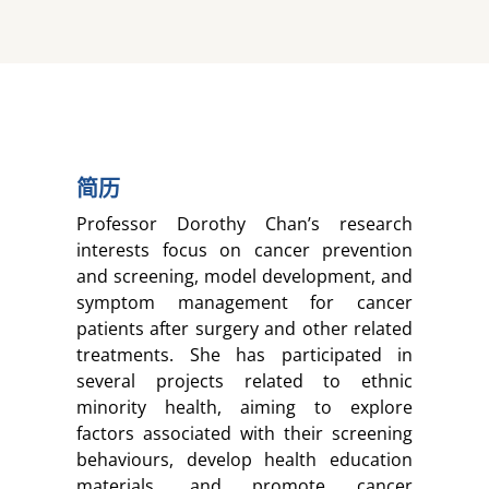
简历
Professor Dorothy Chan’s research
interests focus on cancer prevention
and screening, model development, and
symptom management for cancer
patients after surgery and other related
treatments. She has participated in
several projects related to ethnic
minority health, aiming to explore
factors associated with their screening
behaviours, develop health education
materials, and promote cancer