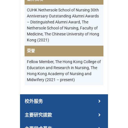
CUHK Nethersole School of Nursing 30th
Anniversary Outstanding Alumni Awards
– Distinguished Alumni Award, The
Nethersole School of Nursing, Faculty of
Medicine, The Chinese University of Hong
Kong (2021)
荣誉
Fellow Member, The Hong Kong College of
Education and Research in Nursing, The
Hong Kong Academy of Nursing and
Midwifery (2021 – present)
校外服务
主要研究拨款