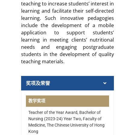
teaching to increase students’ interest in
learning and facilitate their self-directed
learning. Such innovative pedagogies
include the development of a mobile
application to support students’
learning in meeting clients’ nutritional
needs and engaging postgraduate
students in the development of quality
teaching materials.
奖项及荣誉
教学奖项
Teacher of the Year Award, Bachelor of
Nursing (2023-24) Year Two, Faculty of
Medicine, The Chinese University of Hong
Kong