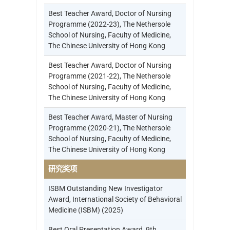
Best Teacher Award, Doctor of Nursing
Programme (2022-23), The Nethersole
School of Nursing, Faculty of Medicine,
The Chinese University of Hong Kong
Best Teacher Award, Doctor of Nursing
Programme (2021-22), The Nethersole
School of Nursing, Faculty of Medicine,
The Chinese University of Hong Kong
Best Teacher Award, Master of Nursing
Programme (2020-21), The Nethersole
School of Nursing, Faculty of Medicine,
The Chinese University of Hong Kong
研究奖项
ISBM Outstanding New Investigator
Award, International Society of Behavioral
Medicine (ISBM) (2025)
Best Oral Presentation Award, 9th