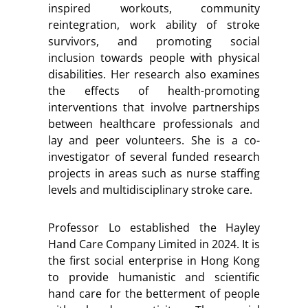
inspired workouts, community
reintegration, work ability of stroke
survivors, and promoting social
inclusion towards people with physical
disabilities. Her research also examines
the effects of health-promoting
interventions that involve partnerships
between healthcare professionals and
lay and peer volunteers. She is a co-
investigator of several funded research
projects in areas such as nurse staffing
levels and multidisciplinary stroke care.
Professor Lo established the Hayley
Hand Care Company Limited in 2024. It is
the first social enterprise in Hong Kong
to provide humanistic and scientific
hand care for the betterment of people