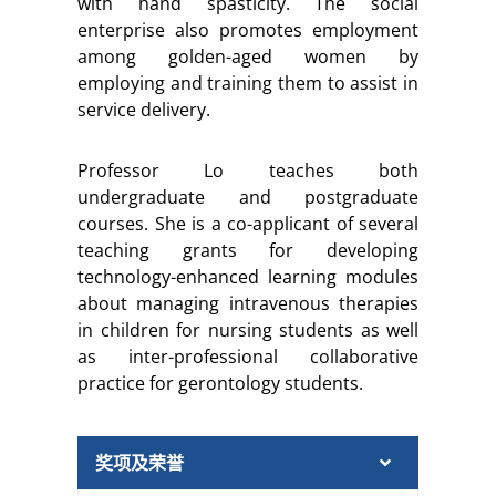
with hand spasticity. The social
enterprise also promotes employment
among golden-aged women by
employing and training them to assist in
service delivery.
Professor Lo teaches both
undergraduate and postgraduate
courses. She is a co-applicant of several
teaching grants for developing
technology-enhanced learning modules
about managing intravenous therapies
in children for nursing students as well
as inter-professional collaborative
practice for gerontology students.
奖项及荣誉