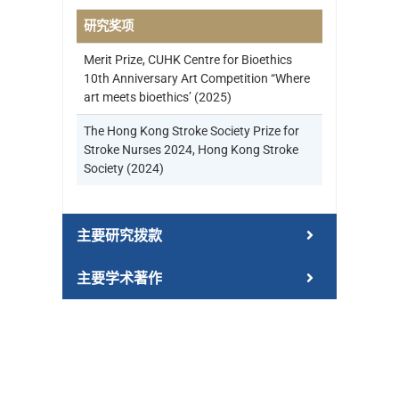
研究奖项
Merit Prize, CUHK Centre for Bioethics
10th Anniversary Art Competition “Where
art meets bioethics’ (2025)
The Hong Kong Stroke Society Prize for
Stroke Nurses 2024, Hong Kong Stroke
Society (2024)
主要研究拨款
主要学术著作