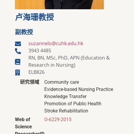
卢海珊教授
副教授
suzannelo@cuhk.edu.hk
3943 4485
RN, BN, MSc, PhD, APN (Education &
Research in Nursing)
ELB826
研究领域
Community care
Evidence-based Nursing Practice
Knowledge Transfer
Promotion of Public Health
Stroke Rehabilitation
Web of
O-6229-2015
Science
ResearcherID