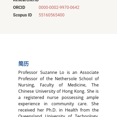
ORCID
0000-0002-9970-0642
Scopus ID
55160565400
简历
Professor Suzanne Lo is an Associate
Professor of the Nethersole School of
Nursing, Faculty of Medicine, The
Chinese University of Hong Kong. She is
a registered nurse possessing ample
experience in community care. She
received her Ph.D. in Health from the
Queensland University of Technology,