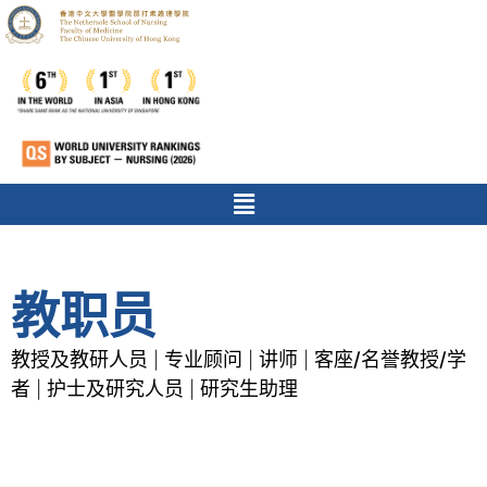
教职员
教授及教研人员
专业顾问
讲师
客座/名誉教授/学
|
|
|
者
护士及研究人员
研究生助理
|
|