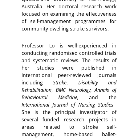
Australia. Her doctoral research work
focused on examining the effectiveness
of self-management programmes for
community-dwelling stroke survivors.
Professor Lo is well-experienced in
conducting randomised controlled trials
and systematic reviews. The results of
her studies were published in
international peer-reviewed journals
including
Stroke
,
Disability and
Rehabilitation
,
BMC Neurology, Annals of
Behavioural Medicine,
and the
International Journal of Nursing Studies
.
She is the principal investigator of
several funded research projects in
areas related to stroke self-
management, home-based ballet-