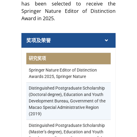
has been selected to receive the
Springer Nature Editor of Distinction
Award in 2025.
奖项及荣誉
研究奖项
Springer Nature Editor of Distinction
Awards 2025, Springer Nature
Distinguished Postgraduate Scholarship
(Doctoral degree), Education and Youth
Development Bureau, Government of the
Macao Special Administrative Region
(2019)
Distinguished Postgraduate Scholarship
(Master’s degree), Education and Youth