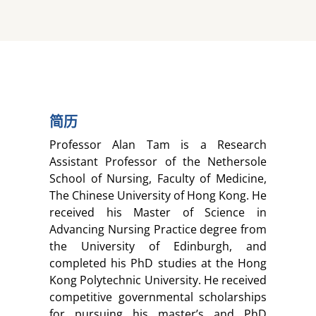
简历
Professor Alan Tam is a Research
Assistant Professor of the Nethersole
School of Nursing, Faculty of Medicine,
The Chinese University of Hong Kong. He
received his Master of Science in
Advancing Nursing Practice degree from
the University of Edinburgh, and
completed his PhD studies at the Hong
Kong Polytechnic University. He received
competitive governmental scholarships
for pursuing his master’s and PhD