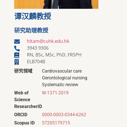
谭汉麟教授
研究助理教授
hltam@cuhk.edu.hk
3943 9306
RN, BSc, MSc, PhD, FRSPH
ELB704B
研究领域
Cardiovascular care
Gerontological nursing
Systematic review
Web of
W-1371-2019
Science
ResearcherID
ORCID
0000-0003-0344-6262
Scopus ID
57205179715