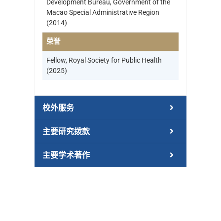
Development Bureau, Government of the
Macao Special Administrative Region
(2014)
荣誉
Fellow, Royal Society for Public Health
(2025)
校外服务
主要研究拨款
主要学术著作