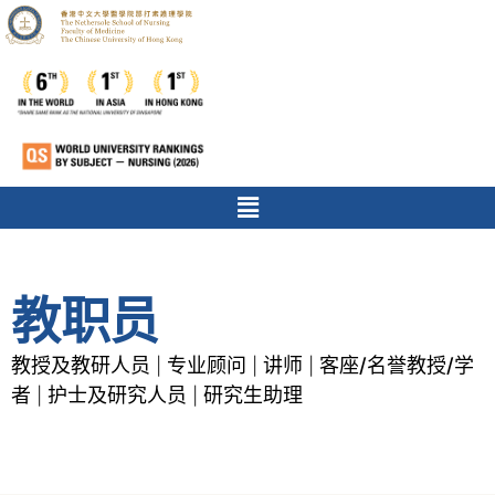
教职员
教授及教研人员
专业顾问
讲师
客座/名誉教授/学
|
|
|
者
护士及研究人员
研究生助理
|
|