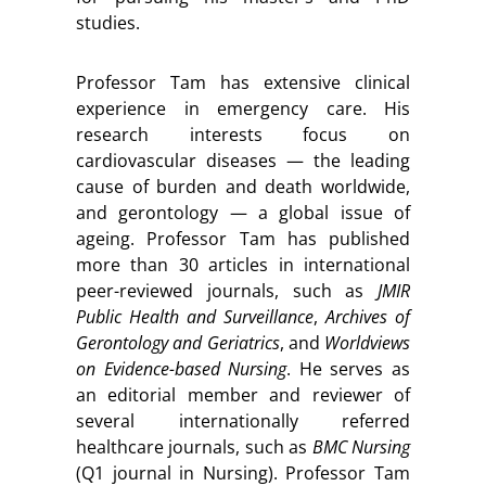
studies.
Professor Tam has extensive clinical
experience in emergency care. His
research interests focus on
cardiovascular diseases — the leading
cause of burden and death worldwide,
and gerontology — a global issue of
ageing. Professor Tam has published
more than 30 articles in international
peer-reviewed journals, such as
JMIR
Public Health and Surveillance
,
Archives of
Gerontology and Geriatrics
, and
Worldviews
on Evidence-based Nursing
. He serves as
an editorial member and reviewer of
several internationally referred
healthcare journals, such as
BMC Nursing
(Q1 journal in Nursing). Professor Tam