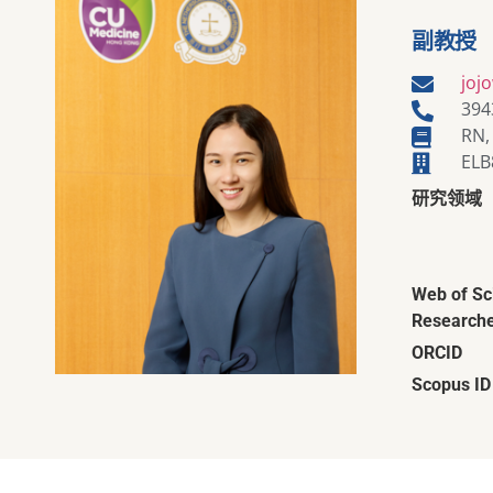
副教授
joj
394
RN,
ELB
研究领域
Web of Sc
Researche
ORCID
Scopus ID