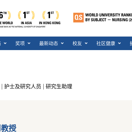
络
奖项
最新动态
校友
社区健康
护士及研究人员
研究生助理
|
|
莉教授