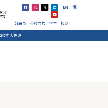
EN
繁
教职员
带教导师
学生
校友
捐赠中大护理