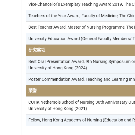
Vice-Chancellor’s Exemplary Teaching Award 2019, The C
Teachers of the Year Award, Faculty of Medicine, The Ch
Best Teacher Award, Master of Nursing Programme, The Ne
University Education Award (General Faculty Members/ T
研究奖项
Best Oral Presentation Award, 9th Nursing Symposium on
University of Hong Kong (2024)
Poster Commendation Award, Teaching and Learning Inno
荣誉
CUHK Nethersole School of Nursing 30th Anniversary Out
University of Hong Kong (2021)
Fellow, Hong Kong Academy of Nursing (Education and R