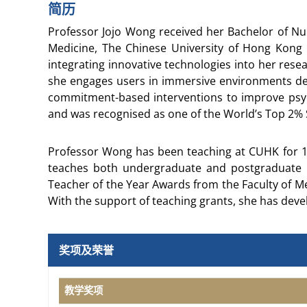
简历
Professor Jojo Wong received her Bachelor of Nu
Medicine, The Chinese University of Hong Kong 
integrating innovative technologies into her resea
she engages users in immersive environments des
commitment-based interventions to improve psych
and was recognised as one of the World’s Top 2% S
Professor Wong has been teaching at CUHK for 18
teaches both undergraduate and postgraduate p
Teacher of the Year Awards from the Faculty of M
With the support of teaching grants, she has deve
奖项及荣誉
教学奖项