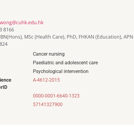
owong@cuhk.edu.hk
3 8166
 BN(Hons), MSc (Health Care), PhD, FHKAN (Education), APN
824
Cancer nursing
Paediatric and adolescent care
Psychological intervention
ience
A-4612-2015
rID
0000-0001-6640-1323
57141327900