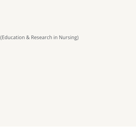
 (Education & Research in Nursing)