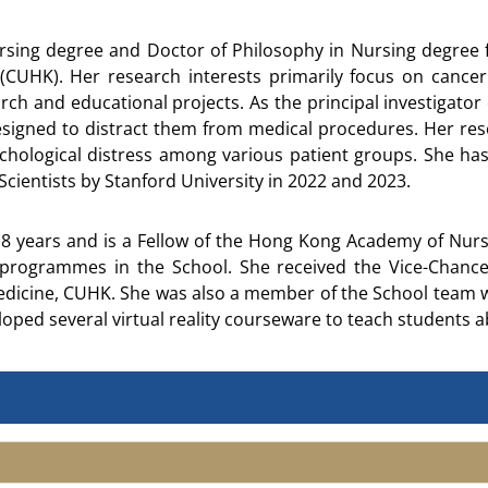
rsing degree and Doctor of Philosophy in Nursing degree f
(CUHK). Her research interests primarily focus on cancer
rch and educational projects. As the principal investigator o
igned to distract them from medical procedures. Her rese
ological distress among various patient groups. She has 
cientists by Stanford University in 2022 and 2023.
 years and is a Fellow of the Hong Kong Academy of Nursin
rogrammes in the School. She received the Vice-Chance
edicine, CUHK. She was also a member of the School team 
loped several virtual reality courseware to teach students 