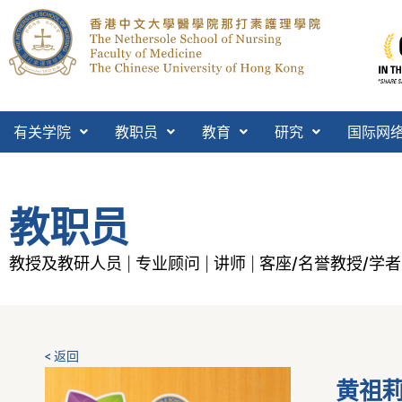
有关学院
教职员
教育
研究
国际网
教职员
教授及教研人员
专业顾问
讲师
客座/名誉教授/学者
|
|
|
< 返回
黄祖