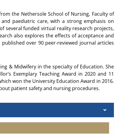
rom the Nethersole School of Nursing, Faculty of
 and paediatric care, with a strong emphasis on
f several funded virtual reality research projects,
arch also explores the effects of acceptance and
published over 90 peer-reviewed journal articles
g & Midwifery in the specialty of Education. She
llor’s Exemplary Teaching Award in 2020 and 11
which won the University Education Award in 2016.
about patient safety and nursing procedures.