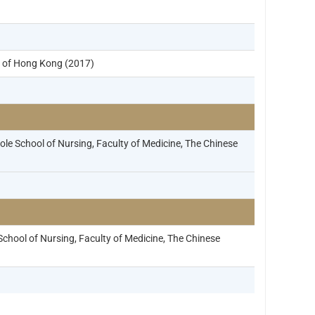
y of Hong Kong (2017)
e School of Nursing, Faculty of Medicine, The Chinese
hool of Nursing, Faculty of Medicine, The Chinese