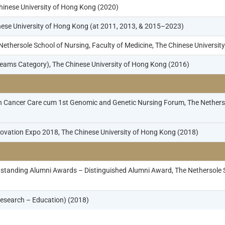
hinese University of Hong Kong (2020)
inese University of Hong Kong (at 2011, 2013, & 2015–2023)
thersole School of Nursing, Faculty of Medicine, The Chinese Universit
eams Category), The Chinese University of Hong Kong (2016)
 Cancer Care cum 1st Genomic and Genetic Nursing Forum, The Nethersol
vation Expo 2018, The Chinese University of Hong Kong (2018)
standing Alumni Awards – Distinguished Alumni Award, The Nethersole Sc
esearch – Education) (2018)