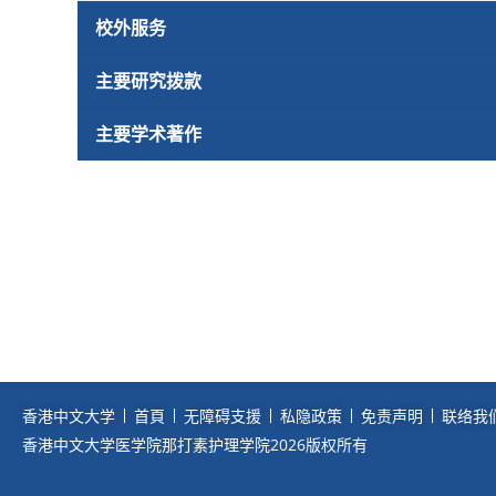
校外服务
主要研究拨款
主要学术著作
香港中文大学
首頁
无障碍支援
私隐政策
免责声明
联络我
香港中文大学医学院那打素护理学院2026版权所有