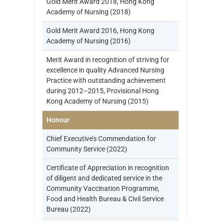
Gold Merit Award 2018, Hong Kong
Academy of Nursing (2018)
Gold Merit Award 2016, Hong Kong
Academy of Nursing (2016)
Merit Award in recognition of striving for
excellence in quality Advanced Nursing
Practice with outstanding achievement
during 2012–2015, Provisional Hong
Kong Academy of Nursing (2015)
Honour
Chief Executive’s Commendation for
Community Service (2022)
Certificate of Appreciation in recognition
of diligent and dedicated service in the
Community Vaccination Programme,
Food and Health Bureau & Civil Service
Bureau (2022)