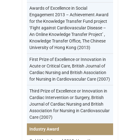
Awards of Excellence in Social
Engagement 2013 – Achievement Award
for the Knowledge Transfer Fund project
‘Fight against Cardiovascular Disease –
An Online Knowledge Transfer Project’ ,
Knowledge Transfer Office, The Chinese
University of Hong Kong (2013)
First Prize of Excellence or Innovation in
Acute or Critical Care, British Journal of
Cardiac Nursing and British Association
for Nursing in Cardiovascular Care (2007)
Third Prize of Excellence or Innovation in
Cardiac Intervention or Surgery, British
Journal of Cardiac Nursing and British
Association for Nursing in Cardiovascular
Care (2007)
Industry Award