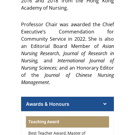
2016 and 2018 from the Hong Kong
Academy of Nursing.
Professor Chair was awarded the Chief
Executive’s Commendation for
Community Service in 2022. She is also
an Editorial Board Member of
Asian
Nursing Research
,
Journal of Research in
Nursing
,
and
International Journal of
Nursing Sciences
; and an Honorary Editor
of the
Journal of Chinese Nursing
Management
.
Awards & Honours
Teaching Award
Best Teacher Award, Master of