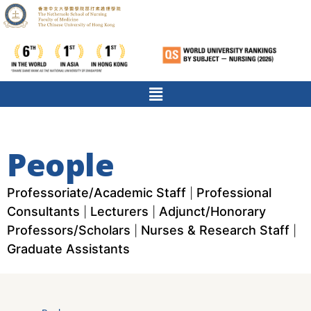
People
Professoriate/Academic Staff
Professional
|
Consultants
Lecturers
Adjunct/Honorary
|
|
Professors/Scholars
Nurses & Research Staff
|
|
Graduate Assistants