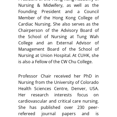
Nursing & Midwifery, as well as the
Founding President and a Council
Member of the Hong Kong College of
Cardiac Nursing. She also serves as the
Chairperson of the Advisory Board of
the School of Nursing at Tung Wah
College and an External Advisor of
Management Board of the School of
Nursing at Union Hospital. At CUHK, she
is also a Fellow of the CW Chu College.
Professor Chair received her PhD in
Nursing from the University of Colorado
Health Sciences Centre, Denver, USA.
Her research interests focus on
cardiovascular and critical care nursing.
She has published over 230 peer-
refereed journal papers and is