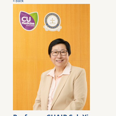
< Back