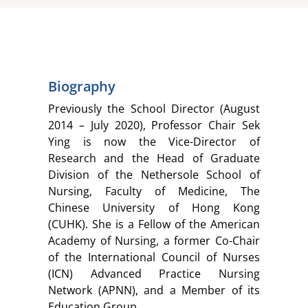
Biography
Previously the School Director (August
2014 – July 2020), Professor Chair Sek
Ying is now the Vice-Director of
Research and the Head of Graduate
Division of the Nethersole School of
Nursing, Faculty of Medicine, The
Chinese University of Hong Kong
(CUHK). She is a Fellow of the American
Academy of Nursing, a former Co-Chair
of the International Council of Nurses
(ICN) Advanced Practice Nursing
Network (APNN), and a Member of its
Education Group.