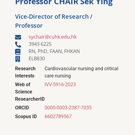
Professor CHAIR Sek Ying
Vice-Director of Research /
Professor
sychair@cuhk.edu.hk
3943 6225
RN, PhD, FAAN, FHKAN
ELB830
Research
Cardiovascular nursing and critical
Interests
care nursing
Web of
IVV-5916-2023
Science
ResearcherID
ORCID
0000-0003-2387-7035
Scopus ID
6602789567