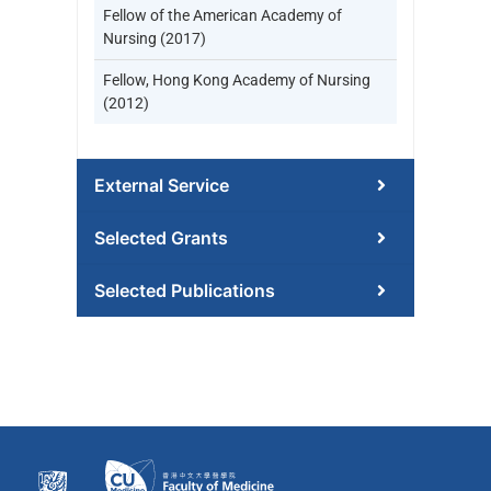
Fellow of the American Academy of
Nursing (2017)
Fellow, Hong Kong Academy of Nursing
(2012)
External Service
Selected Grants
Selected Publications