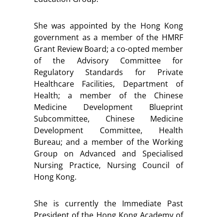
She was appointed by the Hong Kong
government as a member of the HMRF
Grant Review Board; a co-opted member
of the Advisory Committee for
Regulatory Standards for Private
Healthcare Facilities, Department of
Health; a member of the Chinese
Medicine Development Blueprint
Subcommittee, Chinese Medicine
Development Committee, Health
Bureau; and a member of the Working
Group on Advanced and Specialised
Nursing Practice, Nursing Council of
Hong Kong.
She is currently the Immediate Past
President of the Hong Kong Academy of