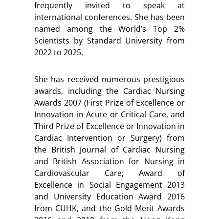
frequently invited to speak at
international conferences. She has been
named among the World’s Top 2%
Scientists by Standard University from
2022 to 2025.
She has received numerous prestigious
awards, including the Cardiac Nursing
Awards 2007 (First Prize of Excellence or
Innovation in Acute or Critical Care, and
Third Prize of Excellence or Innovation in
Cardiac Intervention or Surgery) from
the British Journal of Cardiac Nursing
and British Association for Nursing in
Cardiovascular Care; Award of
Excellence in Social Engagement 2013
and University Education Award 2016
from CUHK, and the Gold Merit Awards