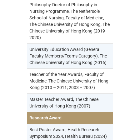
Philosophy-Doctor of Philosophy in
Nursing Programme, The Nethersole
School of Nursing, Faculty of Medicine,
The Chinese University of Hong Kong, The
Chinese University of Hong Kong (2019-
2020)
University Education Award (General
Faculty Members/Teams Category), The
Chinese University of Hong Kong (2016)
Teacher of the Year Awards, Faculty of
Medicine, The Chinese University of Hong
Kong (2010 – 2011; 2003 – 2007)
Master Teacher Award, The Chinese
University of Hong Kong (2007)
Research Award
Best Poster Award, Health Research
Symposium 2024, Health Bureau (2024)