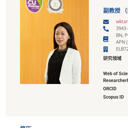
副教授 
wkta
3943
BN, P
APN (
ELB7
研究领域
Web of Sci
Researcher
ORCID
Scopus ID