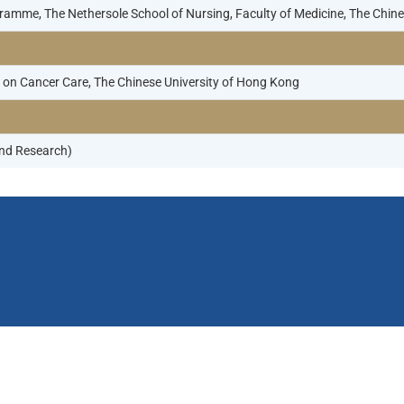
gramme, The Nethersole School of Nursing, Faculty of Medicine, The Chi
on Cancer Care, The Chinese University of Hong Kong
nd Research)