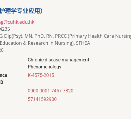
（护理学专业应用）
ng@cuhk.edu.hk
 4235
G Dip(Psy), MN, PhD, RN, PRCC (Primary Health Care Nursin
Education & Research in Nursing), SFHEA
26
Chronic disease management
Phenomenology
ence
K-4575-2015
ID
0000-0001-7457-7820
57141592900