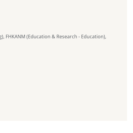
g), FHKANM (Education & Research - Education),