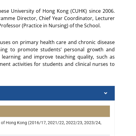
inese University of Hong Kong (CUHK) since 2006.
gramme Director, Chief Year Coordinator, Lecturer
ofessor (Practice in Nursing) of the School.
cuses on primary health care and chronic disease
ing to promote students’ personal growth and
learning and improve teaching quality, such as
nt activities for students and clinical nurses to
ty of Hong Kong (2016/17, 2021/22, 2022/23, 2023/24,