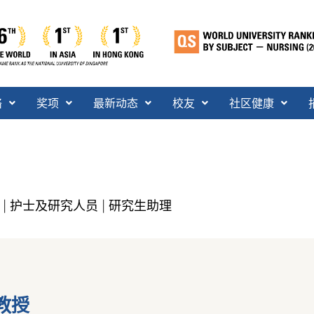
络
奖项
最新动态
校友
社区健康
护士及研究人员
研究生助理
|
|
教授