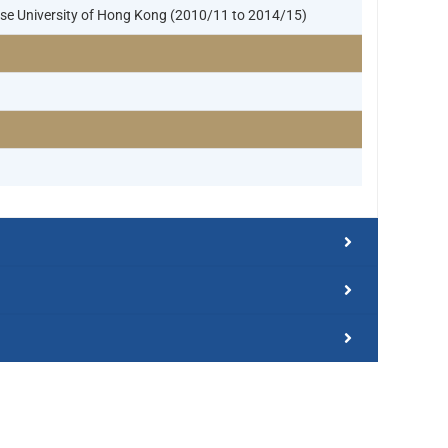
nese University of Hong Kong (2010/11 to 2014/15)