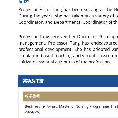
简历
Professor Fiona Tang has been serving at the Ne
During the years, she has taken on a variety of 
Coordinator, and Departmental Coordinator of the 
Professor Tang received her Doctor of Philosoph
management. Professor Tang has endeavoured 
professional development. She has adopted var
simulation-based teaching and virtual classroom.
cultivate essential attributes of the profession.
奖项及荣誉
教学奖项
Best Teacher Award, Master of Nursing Programme, The N
2024/25)