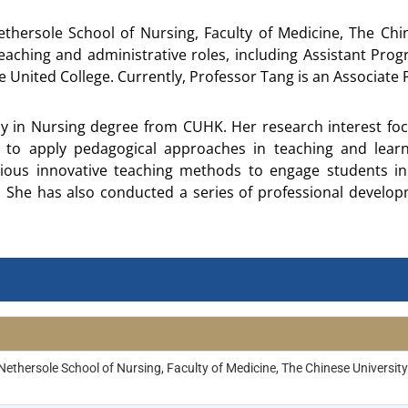
thersole School of Nursing, Faculty of Medicine, The Ch
teaching and administrative roles, including Assistant Pro
United College. Currently, Professor Tang is an Associate Pr
y in Nursing degree from CUHK. Her research interest fo
to apply pedagogical approaches in teaching and learn
ious innovative teaching methods to engage students in 
 She has also conducted a series of professional developme
ethersole School of Nursing, Faculty of Medicine, The Chinese Universi