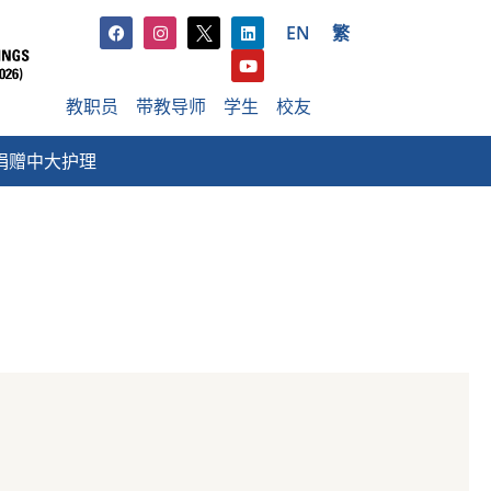
EN
繁
教职员
带教导师
学生
校友
捐赠中大护理