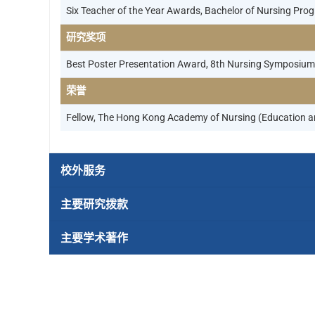
Six Teacher of the Year Awards, Bachelor of Nursing Pro
研究奖项
Best Poster Presentation Award, 8th Nursing Symposium 
荣誉
Fellow, The Hong Kong Academy of Nursing (Education a
校外服务
主要研究拨款
主要学术著作