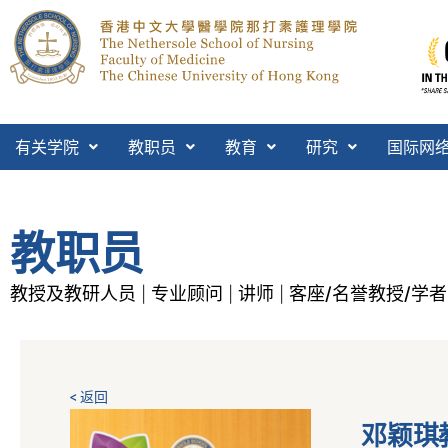
有关学院
教职员
教育
研究
国际网
教职员
教授及教研人员
专业顾问
讲师
客座/名誉教授/学者
|
|
|
< 返回
邓颖琪