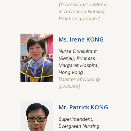
[Professional Diploma
in Advanced Nursing
Practice graduate]
Ms. Irene KONG
Nurse Consultant
(Renal), Princess
Margaret Hospital,
Hong Kong
[Master of Nursing
graduate]
Mr. Patrick KONG
Superintendent,
Evergreen Nursing