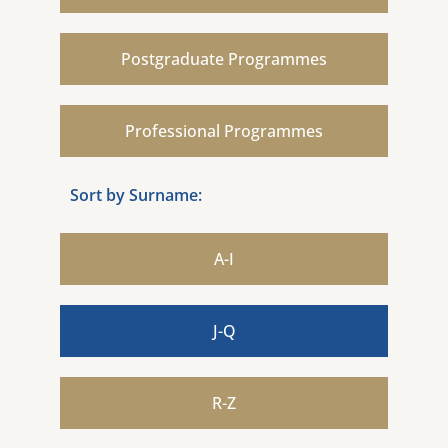
Postgraduate Programmes
Professional Programmes
Sort by Surname:
A-I
J-Q
R-Z