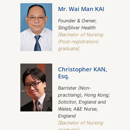
Mr. Wai Man KAI
Founder & Owner,
SingSilver Health
[Bachelor of Nursing
(Post-registration)
graduate]
Christopher KAN,
Esq.
Barrister (Non-
practising), Hong Kong;
Solicitor, England and
Wales; A&E Nurse,
England
[Bachelor of Nursing
graduate]