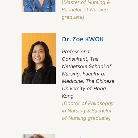
[Master of Nursing &
Bachelor of Nursing
graduate]
Dr. Zoe KWOK
Professional
Consultant, The
Nethersole School of
Nursing, Faculty of
Medicine, The Chinese
University of Hong
Kong
[Doctor of Philosophy
in Nursing & Bachelor
of Nursing graduate]