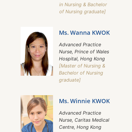
in Nursing & Bachelor
of Nursing graduate]
Ms. Wanna KWOK
Advanced Practice
Nurse, Prince of Wales
Hospital, Hong Kong
[Master of Nursing &
Bachelor of Nursing
graduate]
Ms. Winnie KWOK
Advanced Practice
Nurse, Caritas Medical
Centre, Hong Kong