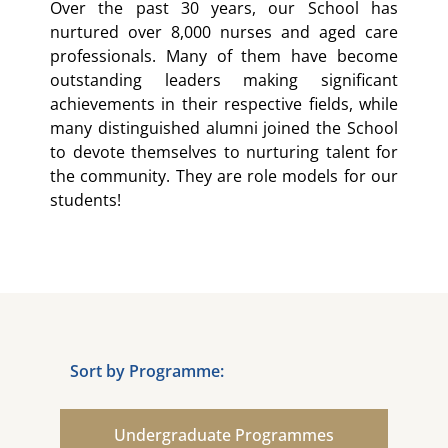
Over the past 30 years, our School has
nurtured over 8,000 nurses and aged care
professionals. Many of them have become
outstanding leaders making significant
achievements in their respective fields, while
many distinguished alumni joined the School
to devote themselves to nurturing talent for
the community. They are role models for our
students!
Sort by Programme:
Undergraduate Programmes