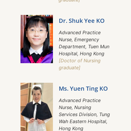
Dr. Shuk Yee KO
Advanced Practice
Nurse, Emergency
Department, Tuen Mun
Hospital, Hong Kong
[Doctor of Nursing
graduate]
Ms. Yuen Ting KO
Advanced Practice
Nurse, Nursing
Services Division, Tung
Wah Eastern Hospital,
Hong Kong