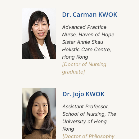
Dr. Carman KWOK
Advanced Practice
Nurse, Haven of Hope
Sister Annie Skau
Holistic Care Centre,
Hong Kong
[Doctor of Nursing
graduate]
Dr. Jojo KWOK
Assistant Professor,
School of Nursing, The
University of Hong
Kong
[Doctor of Philosophy