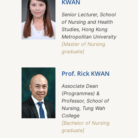
KWAN
Senior Lecturer, School
of Nursing and Health
Studies, Hong Kong
Metropolitan University
[Master of Nursing
graduate]
Prof. Rick KWAN
Associate Dean
(Programmes) &
Professor, School of
Nursing, Tung Wah
College
[Bachelor of Nursing
graduate]