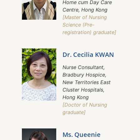
Home cum Day Care
Centre, Hong Kong
[Master of Nursing
Science (Pre-
registration) graduate]
Dr. Cecilia KWAN
Nurse Consultant,
Bradbury Hospice,
New Territories East
Cluster Hospitals,
Hong Kong
[Doctor of Nursing
graduate]
Ms. Queenie