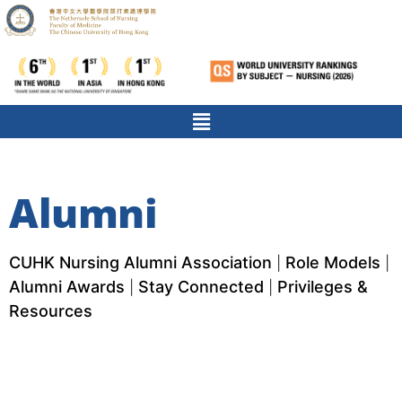
Alumni
CUHK Nursing Alumni Association
Role Models
|
|
Alumni Awards
Stay Connected
Privileges &
|
|
Resources