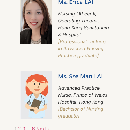
Ms. Erica LAI
Nursing Officer II,
Operating Theater,
Hong Kong Sanatorium
& Hospital
[Professional Diploma
in Advanced Nursing
Practice graduate]
Ms. Sze Man LAI
Advanced Practice
Nurse, Prince of Wales
Hospital, Hong Kong
[Bachelor of Nursing
graduate]
1
2
3
…
6
Next ›