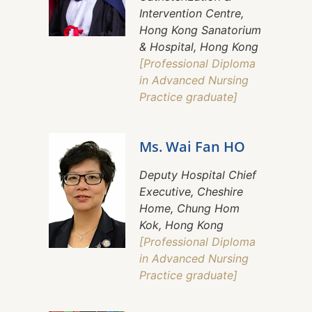
Intervention Centre,
Hong Kong Sanatorium
& Hospital, Hong Kong
[Professional Diploma
in Advanced Nursing
Practice graduate]
Ms. Wai Fan HO
Deputy Hospital Chief
Executive, Cheshire
Home, Chung Hom
Kok, Hong Kong
[Professional Diploma
in Advanced Nursing
Practice graduate]