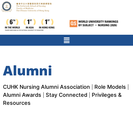
Alumni
CUHK Nursing Alumni Association
Role Models
|
|
Alumni Awards
Stay Connected
Privileges &
|
|
Resources