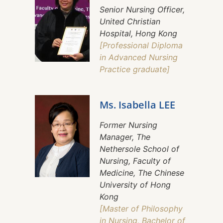
Senior Nursing Officer,
United Christian
Hospital, Hong Kong
[Professional Diploma
in Advanced Nursing
Practice graduate]
Ms. Isabella LEE
Former Nursing
Manager, The
Nethersole School of
Nursing, Faculty of
Medicine, The Chinese
University of Hong
Kong
[Master of Philosophy
in Nursing, Bachelor of