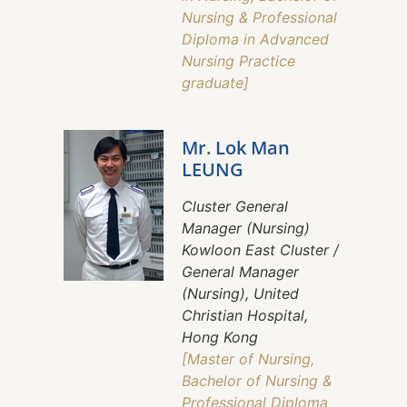
Nursing & Professional
Diploma in Advanced
Nursing Practice
graduate]
Mr. Lok Man
LEUNG
Cluster General
Manager (Nursing)
Kowloon East Cluster /
General Manager
(Nursing), United
Christian Hospital,
Hong Kong
[Master of Nursing,
Bachelor of Nursing &
Professional Diploma