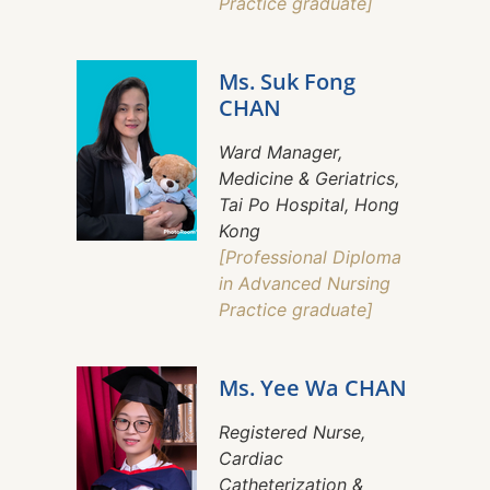
Practice graduate]
Ms. Suk Fong
CHAN
Ward Manager,
Medicine & Geriatrics,
Tai Po Hospital, Hong
Kong
[Professional Diploma
in Advanced Nursing
Practice graduate]
Ms. Yee Wa CHAN
Registered Nurse,
Cardiac
Catheterization &