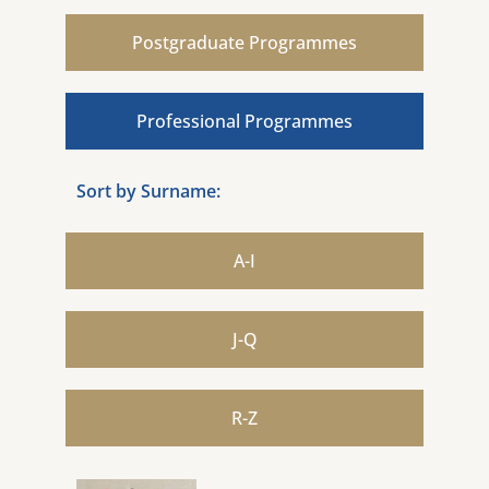
Postgraduate Programmes
Professional Programmes
Sort by Surname:
A-I
J-Q
R-Z