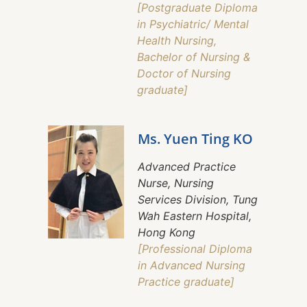
[Postgraduate Diploma
in Psychiatric/ Mental
Health Nursing,
Bachelor of Nursing &
Doctor of Nursing
graduate]
Ms. Yuen Ting KO
Advanced Practice
Nurse, Nursing
Services Division, Tung
Wah Eastern Hospital,
Hong Kong
[Professional Diploma
in Advanced Nursing
Practice graduate]