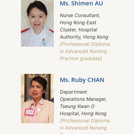
Ms. Shimen AU
Nurse Consultant,
Hong Kong East
Cluster, Hospital
Authority, Hong Kong
[Professional Diploma
in Advanced Nursing
Practice graduate]
Ms. Ruby CHAN
Department
Operations Manager,
Tseung Kwan O
Hospital, Hong Kong
[Professional Diploma
in Advanced Nursing