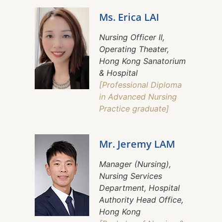
Ms. Erica LAI
Nursing Officer II,
Operating Theater,
Hong Kong Sanatorium
& Hospital
[Professional Diploma
in Advanced Nursing
Practice graduate]
Mr. Jeremy LAM
Manager (Nursing),
Nursing Services
Department, Hospital
Authority Head Office,
Hong Kong