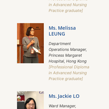
in Advanced Nursing
Practice graduate]
Ms. Melissa
LEUNG
Department
Operations Manager,
Princess Margaret
Hospital, Hong Kong
[Professional Diploma
in Advanced Nursing
Practice graduate]
Ms. Jackie LO
Ward Manager,