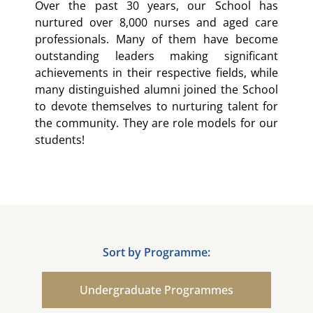
Over the past 30 years, our School has
nurtured over 8,000 nurses and aged care
professionals. Many of them have become
outstanding leaders making significant
achievements in their respective fields, while
many distinguished alumni joined the School
to devote themselves to nurturing talent for
the community. They are role models for our
students!
Sort by Programme:
Undergraduate Programmes