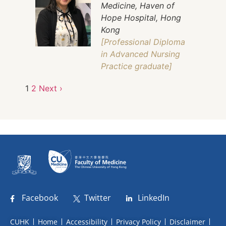
Medicine, Haven of
Hope Hospital, Hong
Kong
[Professional Diploma
in Advanced Nursing
Practice graduate]
1
2
Next ›
Facebook
Twitter
LinkedIn
CUHK
Home
Accessibility
Privacy Policy
Disclaimer