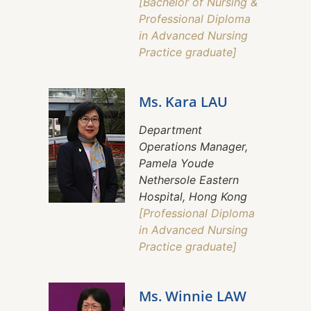
[Bachelor of Nursing &
Professional Diploma
in Advanced Nursing
Practice graduate]
Ms. Kara LAU
Department
Operations Manager,
Pamela Youde
Nethersole Eastern
Hospital, Hong Kong
[Professional Diploma
in Advanced Nursing
Practice graduate]
Ms. Winnie LAW