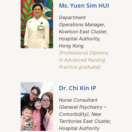
Ms. Yuen Sim HUI
Department
Operations Manager,
Kowloon East Cluster,
Hospital Authority,
Hong Kong
[Professional Diploma
in Advanced Nursing
Practice graduate]
Dr. Chi Kin IP
Nurse Consultant
(General Psychiatry –
Comorbidity), New
Territories East Cluster,
Hospital Authority