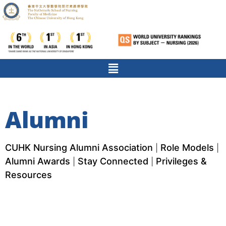
Alumni
CUHK Nursing Alumni Association
Role Models
|
|
Alumni Awards
Stay Connected
Privileges &
|
|
Resources