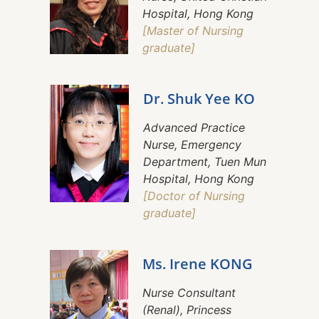
Hospital, Hong Kong
[Master of Nursing
graduate]
Dr. Shuk Yee KO
Advanced Practice
Nurse, Emergency
Department, Tuen Mun
Hospital, Hong Kong
[Doctor of Nursing
graduate]
Ms. Irene KONG
Nurse Consultant
(Renal), Princess