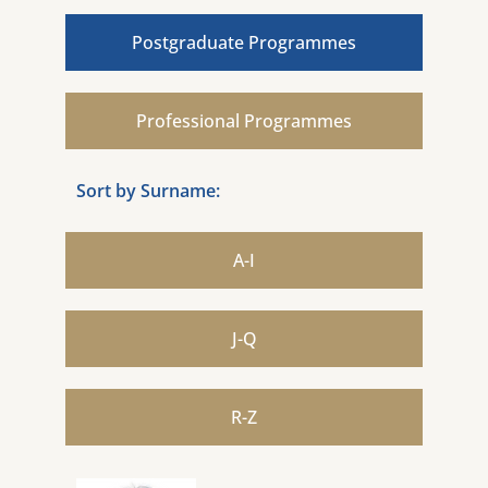
Postgraduate Programmes
Professional Programmes
Sort by Surname:
A-I
J-Q
R-Z