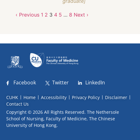
graduate]
‹ Previous
1
2
3
4
5
…
8
Next ›
Facebook
Twitter
LinkedIn
CUHK
Home
Accessibility
Privacy Policy
Disclaimer
Contact Us
Copyright © 2026 All Rights Reserved. The Nethersole
School of Nursing, Faculty of Medicine, The Chinese
University of Hong Kong.