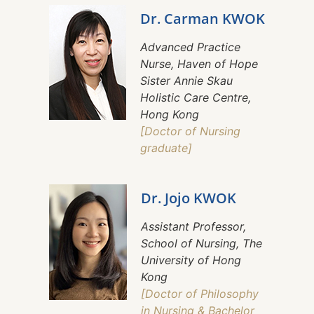
Dr. Carman KWOK
Advanced Practice
Nurse, Haven of Hope
Sister Annie Skau
Holistic Care Centre,
Hong Kong
[Doctor of Nursing
graduate]
Dr. Jojo KWOK
Assistant Professor,
School of Nursing, The
University of Hong
Kong
[Doctor of Philosophy
in Nursing & Bachelor