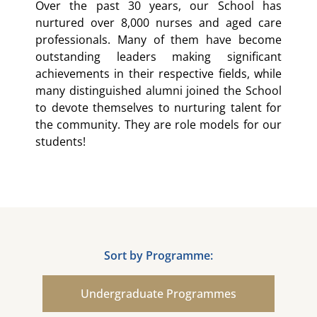
Over the past 30 years, our School has
nurtured over 8,000 nurses and aged care
professionals. Many of them have become
outstanding leaders making significant
achievements in their respective fields, while
many distinguished alumni joined the School
to devote themselves to nurturing talent for
the community. They are role models for our
students!
Sort by Programme:
Undergraduate Programmes