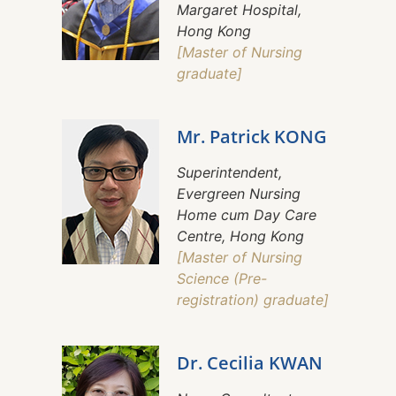
Margaret Hospital,
Hong Kong
[Master of Nursing
graduate]
Mr. Patrick KONG
Superintendent,
Evergreen Nursing
Home cum Day Care
Centre, Hong Kong
[Master of Nursing
Science (Pre-
registration) graduate]
Dr. Cecilia KWAN