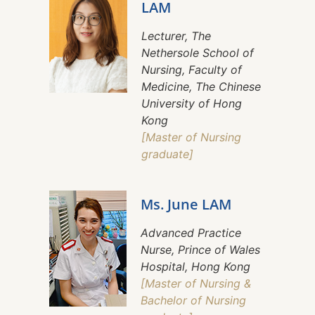
LAM
Lecturer, The
Nethersole School of
Nursing, Faculty of
Medicine, The Chinese
University of Hong
Kong
[Master of Nursing
graduate]
Ms. June LAM
Advanced Practice
Nurse, Prince of Wales
Hospital, Hong Kong
[Master of Nursing &
Bachelor of Nursing