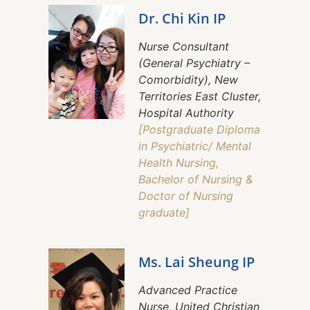
Dr. Chi Kin IP
Nurse Consultant
(General Psychiatry –
Comorbidity), New
Territories East Cluster,
Hospital Authority
[Postgraduate Diploma
in Psychiatric/ Mental
Health Nursing,
Bachelor of Nursing &
Doctor of Nursing
graduate]
Ms. Lai Sheung IP
Advanced Practice
Nurse, United Christian