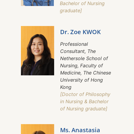
Bachelor of Nursing
graduate]
Dr. Zoe KWOK
Professional
Consultant, The
Nethersole School of
Nursing, Faculty of
Medicine, The Chinese
University of Hong
Kong
[Doctor of Philosophy
in Nursing & Bachelor
of Nursing graduate]
Ms. Anastasia