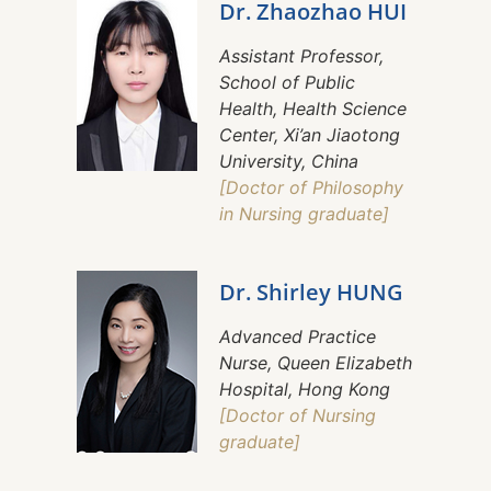
Dr. Zhaozhao HUI
Assistant Professor,
School of Public
Health, Health Science
Center, Xi’an Jiaotong
University, China
[Doctor of Philosophy
in Nursing graduate]
Dr. Shirley HUNG
Advanced Practice
Nurse, Queen Elizabeth
Hospital, Hong Kong
[Doctor of Nursing
graduate]