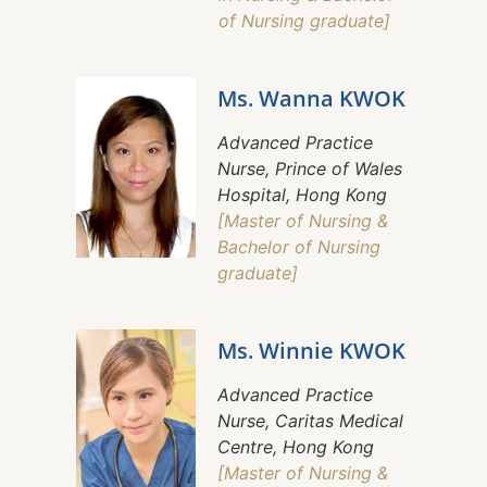
of Nursing graduate]
Ms. Wanna KWOK
Advanced Practice
Nurse, Prince of Wales
Hospital, Hong Kong
[Master of Nursing &
Bachelor of Nursing
graduate]
Ms. Winnie KWOK
Advanced Practice
Nurse, Caritas Medical
Centre, Hong Kong
[Master of Nursing &