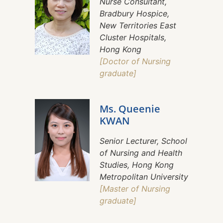
Nurse Consultant,
Bradbury Hospice,
New Territories East
Cluster Hospitals,
Hong Kong
[Doctor of Nursing
graduate]
Ms. Queenie
KWAN
Senior Lecturer, School
of Nursing and Health
Studies, Hong Kong
Metropolitan University
[Master of Nursing
graduate]