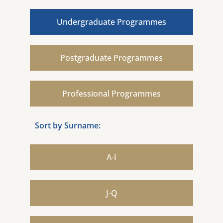
Undergraduate Programmes
Postgraduate Programmes
Professional Programmes
Sort by Surname:
A-I
J-Q