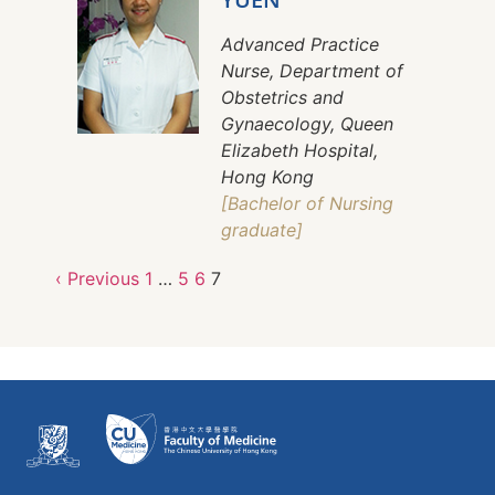
Advanced Practice
Nurse, Department of
Obstetrics and
Gynaecology, Queen
Elizabeth Hospital,
Hong Kong
[Bachelor of Nursing
graduate]
‹ Previous
1
…
5
6
7