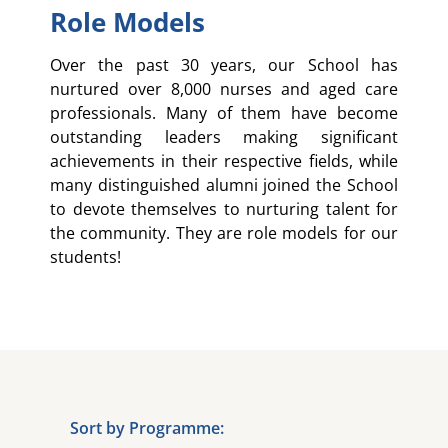
Role Models
Over the past 30 years, our School has
nurtured over 8,000 nurses and aged care
professionals. Many of them have become
outstanding leaders making significant
achievements in their respective fields, while
many distinguished alumni joined the School
to devote themselves to nurturing talent for
the community. They are role models for our
students!
Sort by Programme: