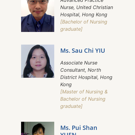
Advanced Practice
Nurse, United Christian
Hospital, Hong Kong
[Bachelor of Nursing
graduate]
Ms. Sau Chi YIU
Associate Nurse
Consultant, North
District Hospital, Hong
Kong
[Master of Nursing &
Bachelor of Nursing
graduate]
Ms. Pui Shan
YUEN