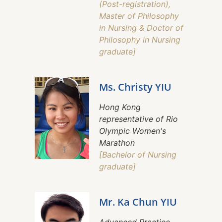
(Post-registration),
Master of Philosophy
in Nursing & Doctor of
Philosophy in Nursing
graduate]
Ms. Christy YIU
Hong Kong
representative of Rio
Olympic Women's
Marathon
[Bachelor of Nursing
graduate]
Mr. Ka Chun YIU