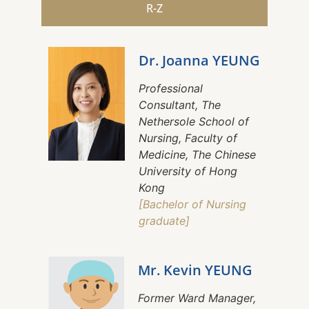
R-Z
Dr. Joanna YEUNG
Professional
Consultant, The
Nethersole School of
Nursing, Faculty of
Medicine, The Chinese
University of Hong
Kong
[Bachelor of Nursing
graduate]
Mr. Kevin YEUNG
Former Ward Manager,