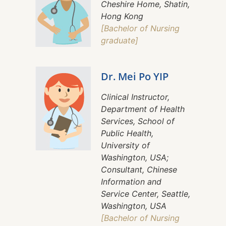
Cheshire Home, Shatin,
Hong Kong
[Bachelor of Nursing
graduate]
Dr. Mei Po YIP
Clinical Instructor,
Department of Health
Services, School of
Public Health,
University of
Washington, USA;
Consultant, Chinese
Information and
Service Center, Seattle,
Washington, USA
[Bachelor of Nursing