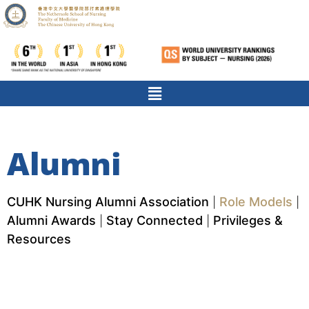
Alumni
CUHK Nursing Alumni Association
Role Models
|
|
Alumni Awards
Stay Connected
Privileges &
|
|
Resources