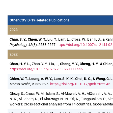
Other COVID-19-related Publications
2023
Chair, S. Y., Chien, W. T., Liu, T.
, Lam, L., Cross, W., Banik, B., & 
Psychology, 42
(3), 2538-2557.
https://doi.org/10.1007/s12144-02
2022
Chan, H. Y. L.,
Zhao, Y. Y., Liu, L.,
Chong, Y. Y., Cheng, H. Y., & Chien,
https://doi.org/10.1177/09697330221111446
Chien, W. T., Leung, A. W. Y., Lam, S. K. K., Choi, K. C., & Wong, C. L
Mental Health
,
9
, 389-396.
https://doi.org/10.1017/gmh.2022.45
Ghozy, S., Cross, W. M., Islam, S., Al-Mawali, A. H., AlQurashi, A. A.
N. K., Al Laham, N., El-Khazragy, N., N., Oli, N., Tungpunkom, P., Alm
workers: Cross-sectional analyses from 14 countries.
Global Mental