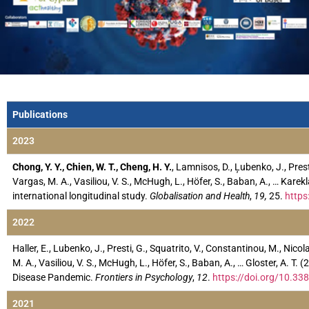
Publications
2023
Chong, Y. Y., Chien, W. T., Cheng, H. Y.
, Lamnisos, D., Ļubenko, J., Prest
Vargas, M. A., Vasiliou, V. S., McHugh, L., Höfer, S., Baban, A., … K
international longitudinal study.
Globalisation and Health
,
19,
25.
https
2022
Haller, E., Lubenko, J., Presti, G., Squatrito, V., Constantinou, M., Nico
M. A., Vasiliou, V. S., McHugh, L., Höfer, S., Baban, A., … Gloster, A. T
Disease Pandemic.
Frontiers in Psychology
,
12
.
https://doi.org/10.3
2021