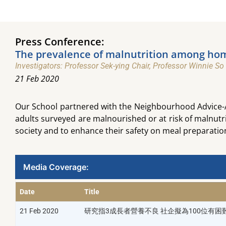
Press Conference:
The prevalence of malnutrition among home
Investigators: Professor Sek-ying Chair, Professor Winnie So
21 Feb 2020
Our School partnered with the Neighbourhood Advice-Ac
adults surveyed are malnourished or at risk of malnutr
society and to enhance their safety on meal preparatio
Media Coverage:​
Date
Title
21 Feb 2020
研究指3成長者營養不良 社企擬為100位有