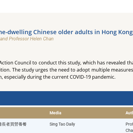
-dwelling Chinese older adults in Hong Kong​
 and Professor Helen Chan​
tion Council to conduct this study, which has revealed th
ition. The study urges the need to adopt multiple measures
n, especially during the current COVID-19 pandemic.
Media
Aut
困難長者買營養餐
Sing Tao Daily
Pro
Cha