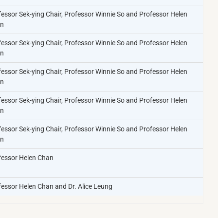
fessor Sek-ying Chair, Professor Winnie So and Professor Helen
n​
fessor Sek-ying Chair, Professor Winnie So and Professor Helen
n​
fessor Sek-ying Chair, Professor Winnie So and Professor Helen
n​
fessor Sek-ying Chair, Professor Winnie So and Professor Helen
n​
fessor Sek-ying Chair, Professor Winnie So and Professor Helen
n​
fessor Helen Chan​
essor Helen Chan​ and Dr. Alice Leung