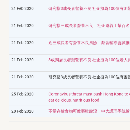
21 Feb 2020
研究指3成長者營養不良 社企擬為100位有
21 Feb 2020
研究指三成長者營養不良 社企邀義工幫百名
21 Feb 2020
近三成長者有營養不良風險 鄰舍輔導會試推
21 Feb 2020
3成獨居長者疑營養不良 社企擬為100位老人
21 Feb 2020
研究指3成長者營養不良 社企擬為100位有
25 Feb 2020
Coronavirus threat must push Hong Kong to en
eat delicious, nutritious food
28 Feb 2020
不當存放食物可致嘔吐腹瀉 中大護理學院拆