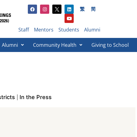
繁
简
Staff
Mentors
Students
Alumni
Alumni
Community Health
Giving to School​
tricts
In the Press
|