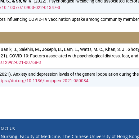
M. S., & So, W. K.
(2022). Psychological wellbeing and associated factor
rg/10.1007/s10903-022-01347-3
ors influencing COVID-19 vaccination uptake among community members 
 Banik, B., Salehin, M., Joseph, B., Lam, L., Watts, M. C., Khan, S. J., Ghozy
. (2021). COVID-19: Factors associated with psychological distress, fear
6/s12992-021-00768-3
, Q. (2021). Anxiety and depression levels of the general population during
ttps://doi.org/10.1136/bmjopen-2021-050084
tact Us
 Nursing, Faculty of Medicine, The Chinese University of Hong Kong