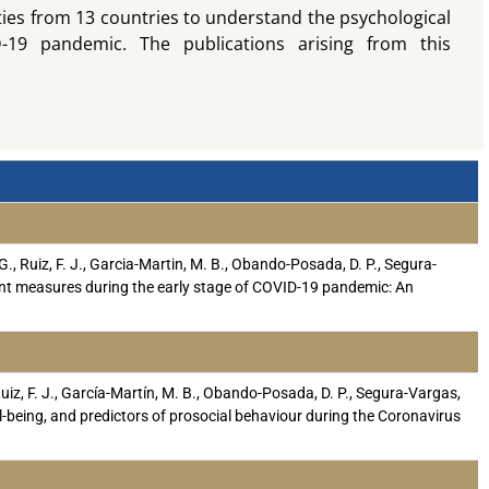
ties from 13 countries to understand the psychological
-19 pandemic. The publications arising from this
 G., Ruiz, F. J., Garcia-Martin, M. B., Obando-Posada, D. P., Segura-
nment measures during the early stage of COVID-19 pandemic: An
Ruiz, F. J., García-Martín, M. B., Obando-Posada, D. P., Segura-Vargas,
well-being, and predictors of prosocial behaviour during the Coronavirus