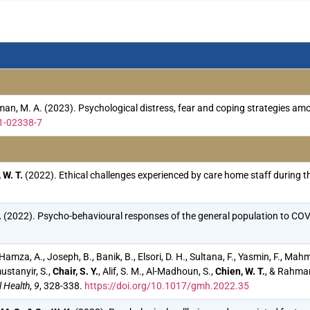
Rahman, M. A. (2023). Psychological distress, fear and coping strategie
1-02338-7
 W. T.
(2022). Ethical challenges experienced by care home staff during
.
(2022). Psycho-behavioural responses of the general population to COVI
, Hamza, A., Joseph, B., Banik, B., Elsori, D. H., Sultana, F., Yasmin, F., M
ustanyir, S.,
Chair, S. Y.
, Alif, S. M., Al-Madhoun, S.,
Chien, W. T.
, & Rahman
 Health
,
9
, 328-338.
https://doi.org/10.1017/gmh.2022.35