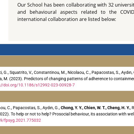
Our School has been collaborating with 32 universi
and behavioural aspects related to the COVID
international collaboration are listed below:
i, G., Squatrito, V., Constantinou, M., Nicolaou, C., Papacostas, S., Aydın,
arekla, M. (2023). Predictors of changing patterns of adherence to contai
://doi.org/10.1186/s12992-023-00928-7
laou, C., Papacostas, S., Aydın, G.,
Chong, Y. Y., Chien, W. T., Cheng, H. Y.
, 
. (2022). To help or not to help? Prosocial behaviour, its association with 
389/fpsyg.2021.775032