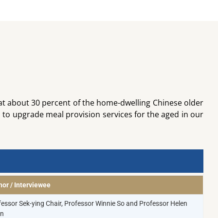
at about 30 percent of the home-dwelling Chinese older
 to upgrade meal provision services for the aged in our
hor / Interviewee
fessor Sek-ying Chair, Professor Winnie So and Professor Helen
n​