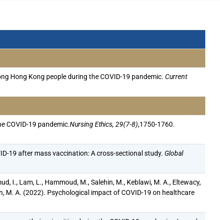
s among Hong Kong people during the COVID-19 pandemic.
Current
 the COVID-19 pandemic.
Nursing Ethics, 29(7-8)
,1750-1760.
D-19 after mass vaccination: A cross-sectional study.
Global
ahmud, I., Lam, L., Hammoud, M., Salehin, M., Keblawi, M. A., Eltewacy,
, M. A. (2022). Psychological impact of COVID-19 on healthcare