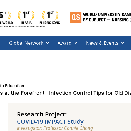
Global Network
Award
News & Events
th Education
 at the Forefront
Infection Control Tips for Old Dis
|
Research Project:
COVID-19 IMPACT Study​
Investigator: Professor Connie Chong​