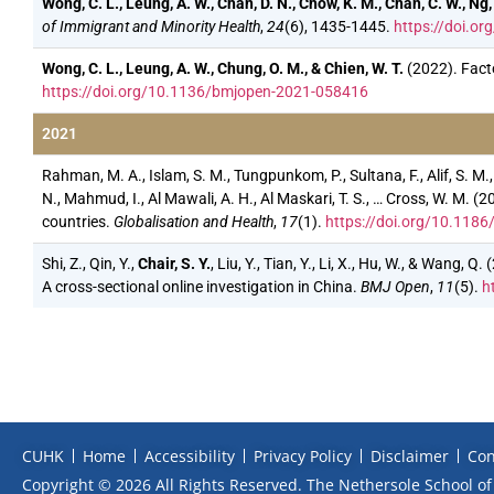
Wong, C. L., Leung, A. W., Chan, D. N., Chow, K. M., Chan, C. W., Ng, 
of Immigrant and Minority Health
,
24
(6), 1435-1445.
https://doi.o
Wong, C. L., Leung, A. W., Chung, O. M., & Chien, W. T.
(2022). Fact
https://doi.org/10.1136/bmjopen-2021-058416
2021
Rahman, M. A., Islam, S. M., Tungpunkom, P., Sultana, F., Alif, S. M.,
N., Mahmud, I., Al Mawali, A. H., Al Maskari, T. S., … Cross, W. M
countries.
Globalisation and Health
,
17
(1).
https://doi.org/10.118
Shi, Z., Qin, Y.,
Chair, S. Y.
, Liu, Y., Tian, Y., Li, X., Hu, W., & Wang
A cross-sectional online investigation in China.
BMJ Open
,
11
(5).
h
CUHK
Home
Accessibility
Privacy Policy
Disclaimer
Con
Copyright © 2026 All Rights Reserved. The Nethersole School of