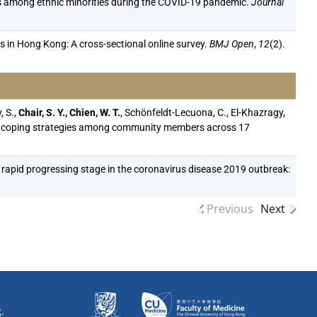
s among ethnic minorities during the COVID-19 pandemic.
Journal
in Hong Kong: A cross-sectional online survey.
BMJ Open
,
12
(2).
, S.,
Chair, S. Y., Chien, W. T.
, Schönfeldt-Lecuona, C., El-Khazragy,
, and coping strategies among community members across 17
 the rapid progressing stage in the coronavirus disease 2019 outbreak:
Previous
Next
.