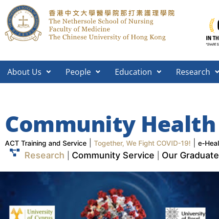
About Us
People
Education
Research
Community Health
|
|
ACT Training and Service
Together, We Fight COVID-19!
e-Heal
Research
Community Service
Our Graduates
|
|