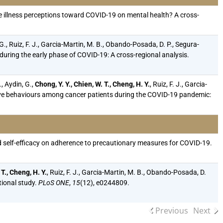
igate illness perceptions toward COVID-19 on mental health? A cross-
 G., Ruiz, F. J., Garcia-Martin, M. B., Obando-Posada, D. P., Segura-
 during the early phase of COVID-19: A cross-regional analysis.
, Aydin, G.,
Chong, Y. Y., Chien, W. T., Cheng, H. Y.
, Ruiz, F. J., Garcia-
ctive behaviours among cancer patients during the COVID-19 pandemic:
, and self-efficacy on adherence to precautionary measures for COVID-19.
 T., Cheng, H. Y.
, Ruiz, F. J., Garcia-Martin, M. B., Obando-Posada, D.
tional study.
PLoS ONE
,
15
(12), e0244809.
Previous
Next