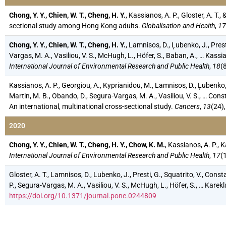
Chong, Y. Y., Chien, W. T., Cheng, H. Y.
, Kassianos, A. P., Gloster, A. T
sectional study among Hong Kong adults.
Globalisation and Health
,
17
Chong, Y. Y., Chien, W. T., Cheng, H. Y.
, Lamnisos, D., Ļubenko, J., Prest
Vargas, M. A., Vasiliou, V. S., McHugh, L., Höfer, S., Baban, A., … Kas
International Journal of Environmental Research and Public Health
,
18
(
Kassianos, A. P., Georgiou, A., Kyprianidou, M., Lamnisos, D., Ļubenko, J
Martin, M. B., Obando, D., Segura-Vargas, M. A., Vasiliou, V. S., … 
An international, multinational cross-sectional study.
Cancers
,
13
(24)
2020
Chong, Y. Y., Chien, W. T., Cheng, H. Y., Chow, K. M.
, Kassianos, A. P., 
International Journal of Environmental Research and Public Health
,
17
(
Gloster, A. T., Lamnisos, D., Lubenko, J., Presti, G., Squatrito, V., Cons
P., Segura-Vargas, M. A., Vasiliou, V. S., McHugh, L., Höfer, S., … Ka
https://doi.org/10.1371/journal.pone.0244809