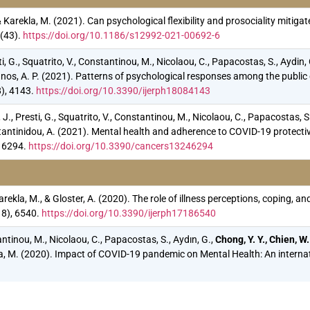
., & Karekla, M. (2021). Can psychological flexibility and prosociality mit
(43).
https://doi.org/10.1186/s12992-021-00692-6
i, G., Squatrito, V., Constantinou, M., Nicolaou, C., Papacostas, S., Aydin,
sianos, A. P. (2021). Patterns of psychological responses among the public
8), 4143.
https://doi.org/10.3390/ijerph18084143
., Presti, G., Squatrito, V., Constantinou, M., Nicolaou, C., Papacostas, S.
Constantinidou, A. (2021). Mental health and adherence to COVID-19 prote
, 6294.
https://doi.org/10.3390/cancers13246294
Karekla, M., & Gloster, A. (2020). The role of illness perceptions, coping
18), 6540.
https://doi.org/10.3390/ijerph17186540
tantinou, M., Nicolaou, C., Papacostas, S., Aydın, G.,
Chong, Y. Y., Chien, W.
rekla, M. (2020). Impact of COVID-19 pandemic on Mental Health: An interna