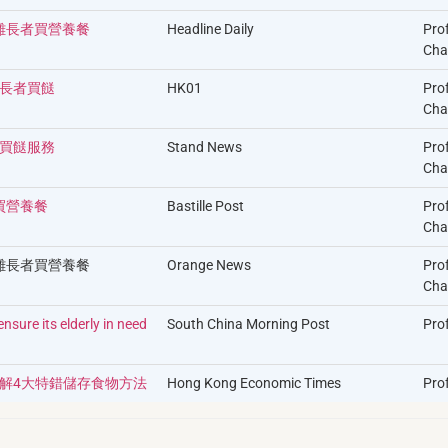
困難長者買營養餐
Headline Daily
Pro
Cha
長者買餸
HK01
Pro
Cha
買餸服務
Stand News
Pro
Cha
買營養餐
Bastille Post
Pro
Cha
困難長者買營養餐
Orange News
Pro
Cha
sure its elderly in need
South China Morning Post
Pro
解4大特錯儲存食物方法
Hong Kong Economic Times
Prof