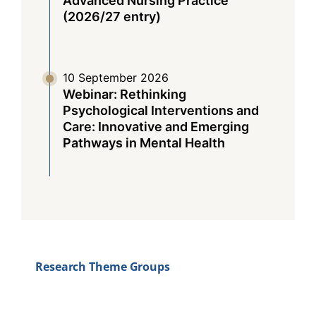
Advanced Nursing Practice
(2026/27 entry)
10 September 2026
Webinar: Rethinking
Psychological Interventions and
Care: Innovative and Emerging
Pathways in Mental Health
Research Theme Groups