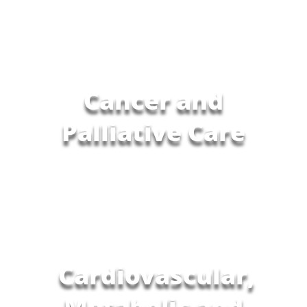
Cancer and
Palliative Care
Cardiovascular,
Metabolic and