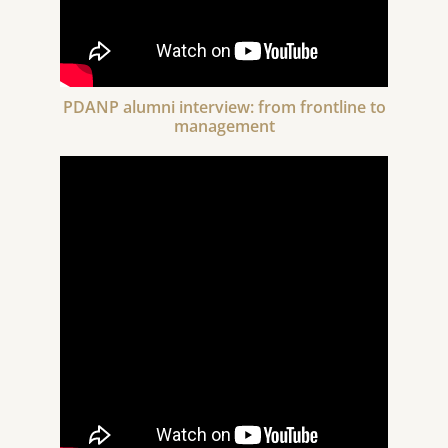
PDANP alumni interview: from frontline to
management