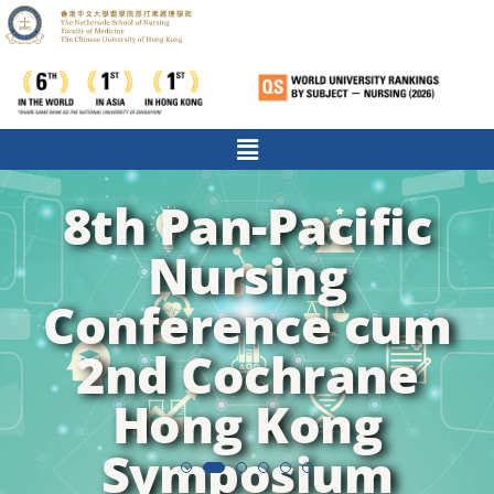
8th Pan-Pacific
Nursing
Conference cum
2nd Cochrane
Hong Kong
Symposium