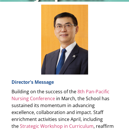
24 to 28 March 2026
The Future of Nursing: Innovation and Impact in
Action
Read more
Director's Message
Building on the success of the
8th Pan-Pacific
Nursing Conference
in March, the School has
sustained its momentum in advancing
excellence, collaboration and impact. Staff
enrichment activities since April, including
the
Strategic Workshop in Curriculum
, reaffirm