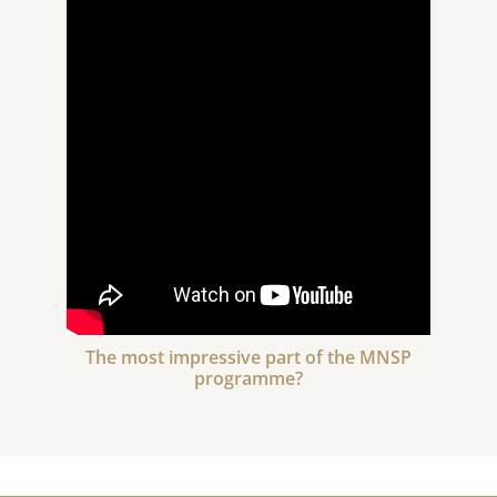
The most impressive part of the MNSP
programme?