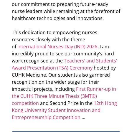
our commitment to preparing future-ready
nurse leaders while remaining at the forefront of
healthcare technologies and innovations.
This dedication to empowering nurses
resonates closely with the theme
of
International Nurses Day (IND) 2026
. I am
incredibly proud to see our community’s hard
work recognised at the
Teachers’ and Students’
Award Presentation (TSA) Ceremony
hosted by
CUHK Medicine. Our students also garnered
recognition on the wider stage for their
impactful projects, including
First Runner-up in
the CUHK Three Minute Thesis (3MT®)
competition
and Second Prize in the
12th Hong
Kong University Student Innovation and
Entrepreneurship Competition
…