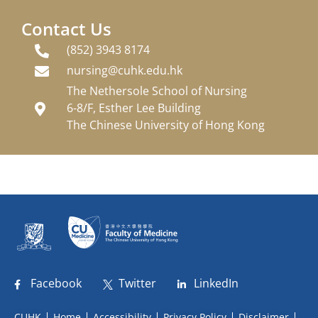
Contact Us
(852) 3943 8174
nursing@cuhk.edu.hk
The Nethersole School of Nursing
6-8/F, Esther Lee Building
The Chinese University of Hong Kong
Facebook
Twitter
LinkedIn
CUHK
Home
Accessibility
Privacy Policy
Disclaimer