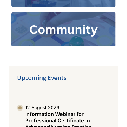
Together, We
|
ACT Training and Service
e-Health Education
|
Fight COVID-19!
Upcoming Events
12 August 2026
Information Webinar for
Professional Certificate in