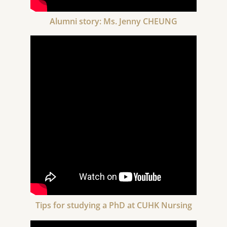
Alumni story: Ms. Jenny CHEUNG
Tips for studying a PhD at CUHK Nursing