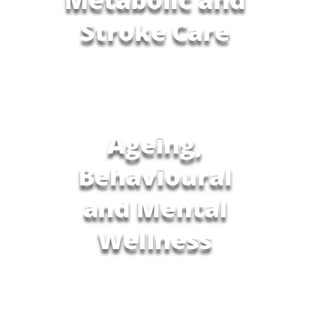
Stroke Care
Ageing,
Behavioural
and Mental
Wellness