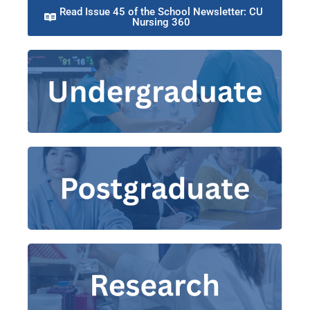
Read Issue 45 of the School Newsletter: CU
Nursing 360​
Bachelor of Nursing
Master of Philosophy-Doctor of
Doctor of
|
Philosophy in Nursing
Master of
|
Master of Nursing
|
Nursing
Nursing Science (Pre-registration)
Grants
|
Theme Groups
Research and Practice
|
Publications
|
Centres