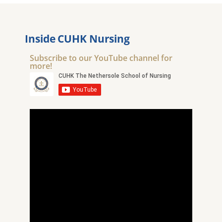
Inside CUHK Nursing
Subscribe to our YouTube channel for
more!