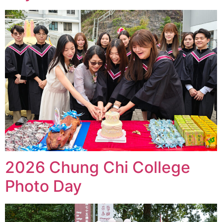
2026 Chung Chi College
Photo Day