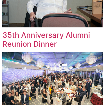
35th Anniversary Alumni
Reunion Dinner