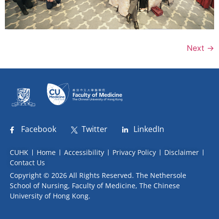
Next
→
Facebook
Twitter
LinkedIn
CUHK
Home
Accessibility
Privacy Policy
Disclaimer
Contact Us
Copyright © 2026 All Rights Reserved. The Nethersole
School of Nursing, Faculty of Medicine, The Chinese
University of Hong Kong.