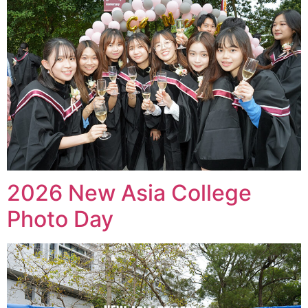
2026 New Asia College
Photo Day