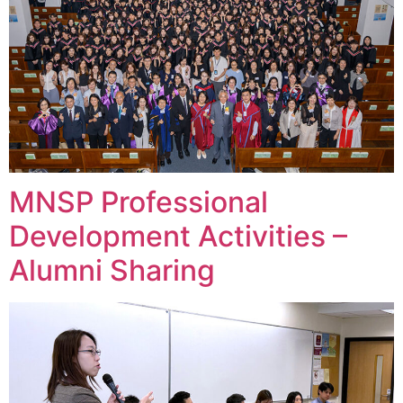
MNSP Professional
Development Activities –
Alumni Sharing