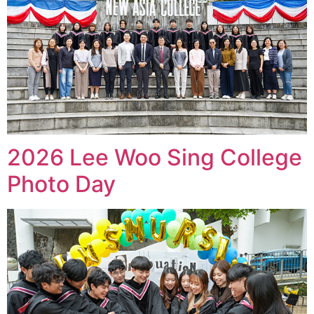
2026 Lee Woo Sing College
Photo Day