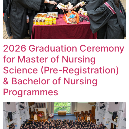
2026 Graduation Ceremony
for Master of Nursing
Science (Pre-Registration)
& Bachelor of Nursing
Programmes