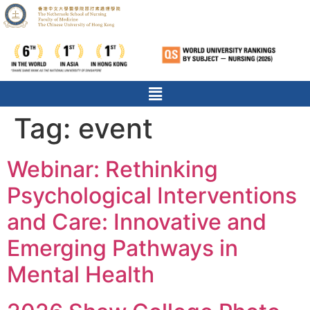
Tag:
event
Webinar: Rethinking
Psychological Interventions
and Care: Innovative and
Emerging Pathways in
Mental Health