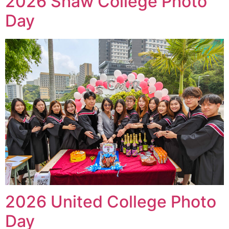
2026 Shaw College Photo
Day
2026 United College Photo
Day