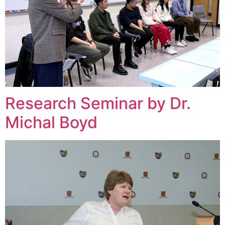
Research Seminar by Dr.
Michal Boyd