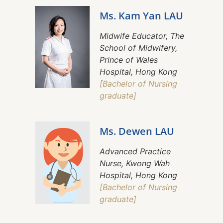
Ms. Kam Yan LAU
Midwife Educator, The
School of Midwifery,
Prince of Wales
Hospital, Hong Kong
[Bachelor of Nursing
graduate]
Ms. Dewen LAU
Advanced Practice
Nurse, Kwong Wah
Hospital, Hong Kong
[Bachelor of Nursing
graduate]