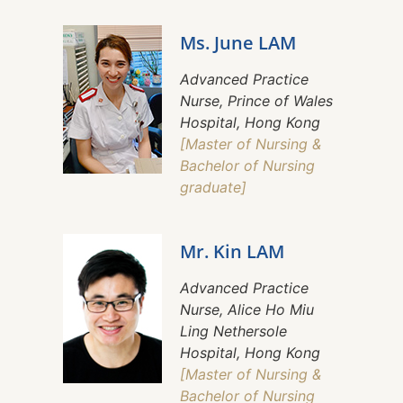
Ms. June LAM
Advanced Practice
Nurse, Prince of Wales
Hospital, Hong Kong
[Master of Nursing &
Bachelor of Nursing
graduate]
Mr. Kin LAM
Advanced Practice
Nurse, Alice Ho Miu
Ling Nethersole
Hospital, Hong Kong
[Master of Nursing &
Bachelor of Nursing