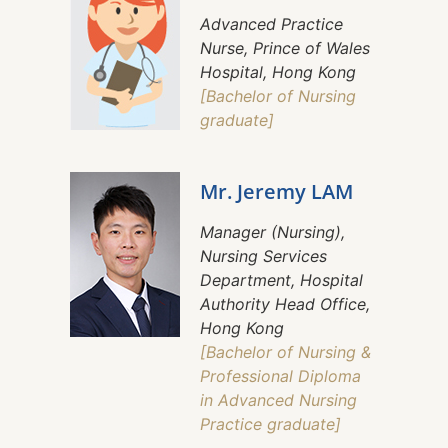
Advanced Practice
Nurse, Prince of Wales
Hospital, Hong Kong
[Bachelor of Nursing
graduate]
Mr. Jeremy LAM
Manager (Nursing),
Nursing Services
Department, Hospital
Authority Head Office,
Hong Kong
[Bachelor of Nursing &
Professional Diploma
in Advanced Nursing
Practice graduate]