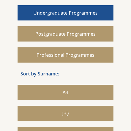
Undergraduate Programmes
Postgraduate Programmes
Professional Programmes
Sort by Surname:
A-I
J-Q