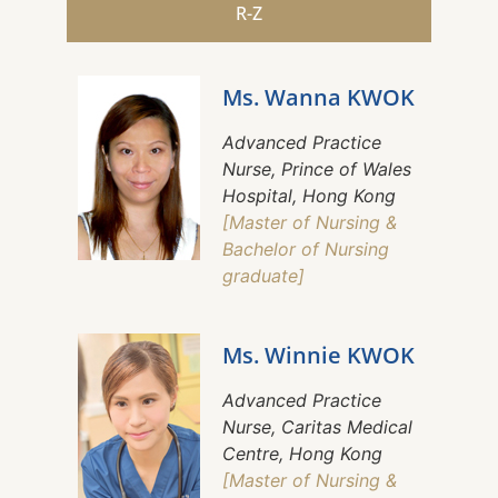
R-Z
Ms. Wanna KWOK
Advanced Practice
Nurse, Prince of Wales
Hospital, Hong Kong
[Master of Nursing &
Bachelor of Nursing
graduate]
Ms. Winnie KWOK
Advanced Practice
Nurse, Caritas Medical
Centre, Hong Kong
[Master of Nursing &