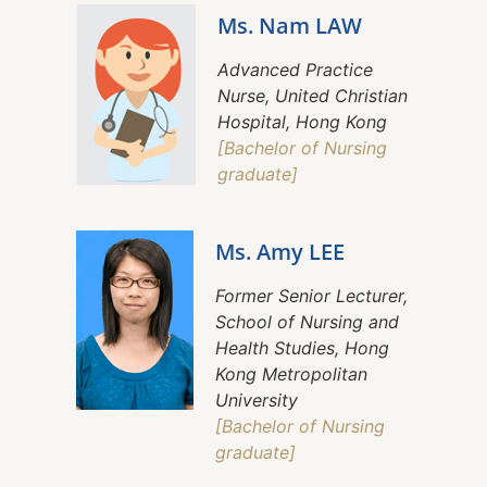
Ms. Nam LAW
Advanced Practice
Nurse, United Christian
Hospital, Hong Kong
[Bachelor of Nursing
graduate]
Ms. Amy LEE
Former Senior Lecturer,
School of Nursing and
Health Studies, Hong
Kong Metropolitan
University
[Bachelor of Nursing
graduate]