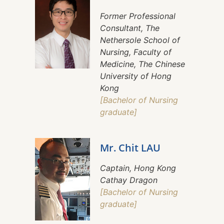
Former Professional
Consultant, The
Nethersole School of
Nursing, Faculty of
Medicine, The Chinese
University of Hong
Kong
[Bachelor of Nursing
graduate]
Mr. Chit LAU
Captain, Hong Kong
Cathay Dragon
[Bachelor of Nursing
graduate]