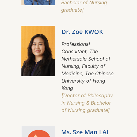
Bachelor of Nursing
graduate]
Dr. Zoe KWOK
Professional
Consultant, The
Nethersole School of
Nursing, Faculty of
Medicine, The Chinese
University of Hong
Kong
[Doctor of Philosophy
in Nursing & Bachelor
of Nursing graduate]
Ms. Sze Man LAI