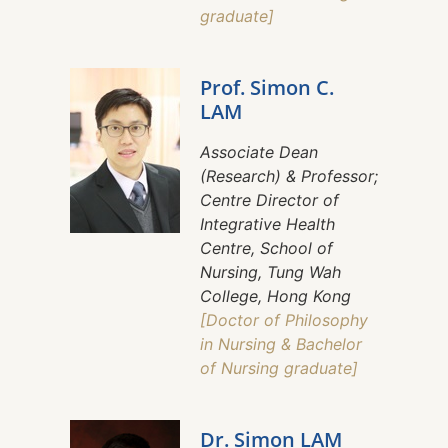
graduate]
Prof. Simon C.
LAM
Associate Dean
(Research) & Professor;
Centre Director of
Integrative Health
Centre, School of
Nursing, Tung Wah
College, Hong Kong
[Doctor of Philosophy
in Nursing & Bachelor
of Nursing graduate]
Dr. Simon LAM