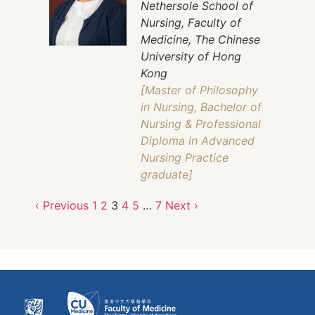
Nethersole School of
Nursing, Faculty of
Medicine, The Chinese
University of Hong
Kong
[Master of Philosophy
in Nursing, Bachelor of
Nursing & Professional
Diploma in Advanced
Nursing Practice
graduate]
‹ Previous
1
2
3
4
5
…
7
Next ›