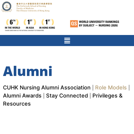
Alumni
CUHK Nursing Alumni Association
Role Models
|
|
Alumni Awards
Stay Connected
Privileges &
|
|
Resources