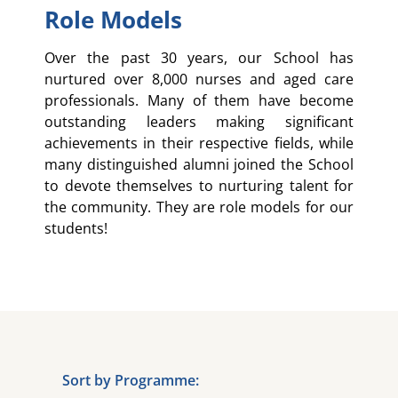
Role Models
Over the past 30 years, our School has
nurtured over 8,000 nurses and aged care
professionals. Many of them have become
outstanding leaders making significant
achievements in their respective fields, while
many distinguished alumni joined the School
to devote themselves to nurturing talent for
the community. They are role models for our
students!
Sort by Programme: