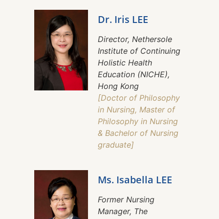
Dr. Iris LEE
Director, Nethersole
Institute of Continuing
Holistic Health
Education (NICHE),
Hong Kong
[Doctor of Philosophy
in Nursing, Master of
Philosophy in Nursing
& Bachelor of Nursing
graduate]
Ms. Isabella LEE
Former Nursing
Manager, The