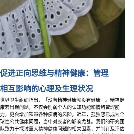
促进正向思维与精神健康：管理
相互影响的心理及生理状况
世界卫生组织指出，「没有精神健康就没有健康」。精神健
康若出现问题，不仅会削弱个人的认知功能和情绪管理能
力，更会增加罹患各种疾病的风险。近年，孤独感已成为全
球性公共健康问题，当中对长者的影响尤甚。我们的研究团
队致力于探讨重大精神健康问题的相关因素，并制订及评估