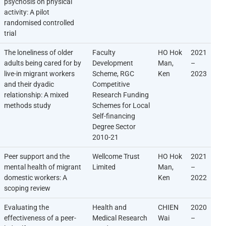
psychosis on physical
activity: A pilot
randomised controlled
trial
The loneliness of older
Faculty
HO Hok
2021
adults being cared for by
Development
Man,
–
live-in migrant workers
Scheme, RGC
Ken
2023
and their dyadic
Competitive
relationship: A mixed
Research Funding
methods study
Schemes for Local
Self-financing
Degree Sector
2010-21
Peer support and the
Wellcome Trust
HO Hok
2021
mental health of migrant
Limited
Man,
–
domestic workers: A
Ken
2022
scoping review
Evaluating the
Health and
CHIEN
2020
effectiveness of a peer-
Medical Research
Wai
–