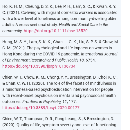
Ho, K. H. M., Cheung, D. S. K., Lee, P. H., Lam, S. C., & Kwan, R. Y.
C. (2021). Co-living with migrant domestic workers is associated
with a lower level of loneliness among community-dwelling older
adults: A cross-sectional study.
Health and Social Care in the
community
.
https://doi.org/10.1111/hsc.13520
Hung, M. S. Y., Lam, S. K. K., Chan, L. C. K., Liu, S. P. S. & Chow, M.
C. M. (2021). The psychological and life impacts on women in
Hong Kong during the COVID-19 pandemic.
International Journal
of Environment Research and Public Health, 18,
6734
.
https://doi.org/10.3390/ijerph18136734
Chien, W. T., Chow, K. M., Chong, Y. Y., Bressington, D., Choi, K. C.,
& Chan, C. W. H. (2020). The role of five facets of mindfulness in
a mindfulness-based psychoeducation intervention for people
with recent-onset psychosis on mental and psychosocial health
outcomes.
Frontiers in Psychiatry, 11
, 177.
https://doi.org/10.3389/fpsyt.2020.00177
Chien, W. T., Thompson, D. R., Fong Leung, S., & Bressington, D.
(2020). Quality of life, symptom severity and level of functioning