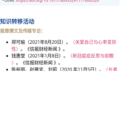
–2096.
https://doi.org/10.1017/S0033291717000526
知识转移活动
报章撰文及传媒专访：
郑可瑜（2021年8月20日）。
〈关爱自己与心率变异
性〉
。《信报财经新闻 》。
钱惠堂（2021年1月8日）。
〈新冠疫症反思与前瞻
〉
。《信报财经新闻 》。
陈裕丽、赵雅宜、刘莉（2020 年11月5日）。
〈长者
精神健康〉
。《信报财经新闻 》。
郑可瑜、庄婉瑜（2020 年10月30日）。
〈抗疫疲劳
不疲劳〉
。《信报财经新闻 》。
钱惠堂、谢文琪（2020 年7月2日）。
〈维护个人精神
健康〉
。《信报财经新闻 》。
钱惠堂（2020 年3月20日）。
〈情绪常起伏是否精神
病〉
。《信报财经新闻 》。
钱惠堂、庄婉瑜（2019 年11月15日）。
〈与负面想