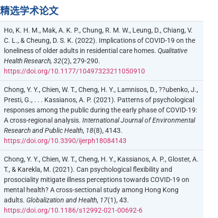
精选学术论文
Ho, K. H. M., Mak, A. K. P., Chung, R. M. W., Leung, D., Chiang, V.
C. L., & Cheung, D. S. K. (2022). Implications of COVID-19 on the
loneliness of older adults in residential care homes.
Qualitative
Health Research, 32
(2), 279-290.
https://doi.org/10.1177/10497323211050910
Chong, Y. Y., Chien, W. T., Cheng, H. Y., Lamnisos, D., ??ubenko, J.,
Presti, G., . . . Kassianos, A. P. (2021). Patterns of psychological
responses among the public during the early phase of COVID-19:
A cross-regional analysis.
International Journal of Environmental
Research and Public Health
,
18
(8), 4143.
https://doi.org/10.3390/ijerph18084143
Chong, Y. Y., Chien, W. T., Cheng, H. Y., Kassianos, A. P., Gloster, A.
T., & Karekla, M. (2021). Can psychological flexibility and
prosociality mitigate illness perceptions towards COVID-19 on
mental health? A cross-sectional study among Hong Kong
adults.
Globalization and Health
,
17
(1), 43.
https://doi.org/10.1186/s12992-021-00692-6