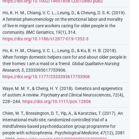
https://doi.org/10.1002/14651858.CD010880.pub2
Ho, K. H. M., Chiang, V. C. L., Leung, D., & Cheung, D. S. K. (2019).
A feminist phenomenology on the emotional labor and morality
of live-in migrant care workers caring for older people in the
community.
BMC Geriatrics, 19
(1), 314.
https://doi.org/10.1186/s12877-019-1352-3
Ho, K. H .M., Chiang, V. C. L., Leung, D., & Ku, B. H. B. (2018).
When foreign domestic helpers care for and about older people in
their homes: I am a maid or a friend
. Global Qualitative Nursing
Research, 5
, 2333393617753906.
https://doi.org/10.1177/2333393617753906
Waye, M. M. Y., & Cheng, H. Y. (2018). Genetics and epigenetics
of autism: A review.
Psychiatry and Clinical Neurosciences
,
72
(4),
228–244.
https://doi.org/10.1111/pcn.12606
Chien, W. T., Bressington, D. T., Yip, A., & Karatzias, T. (2017). An
international multi-site, randomized controlled trial of a
mindfulness-based psychoeducation group programme for
people with schizophrenia.
Psychological Medicine
,
47
(12), 2081