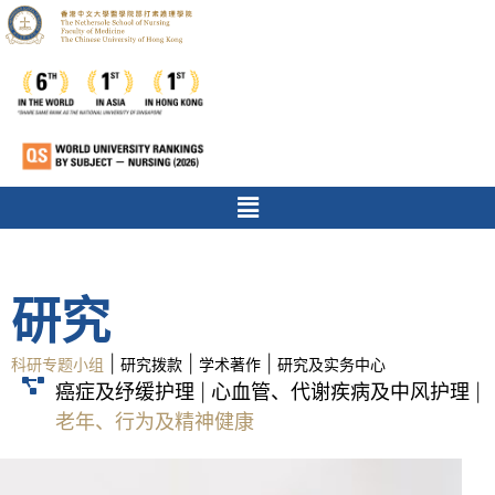
研究
|
|
|
科研专题小组
研究拨款
学术著作
研究及实务中心
癌症及纾缓护理
心血管、代谢疾病及中风护理
|
|
老年、行为及精神健康