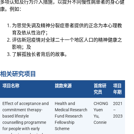
多项认知及行为介入措施，以提升不同慢性病患者的身心健
康。例如：
为思觉失调及精神分裂症患者提供的正念为本心理教
育及依从性治疗；
评估新冠疫情对全球二十一个地区人口的精神健康之
影响；及
了解孤独长者背后的故事。
相关研究项目
项目名称
拨款来源
首席研
项目
究员
年期
Effect of acceptance and
Health and
CHONG
2021
commitment therapy-
Medical Research
Yuen
–
based lifestyle
Fund Research
Yu,
2023
counselling programme
Fellowship
Connie
for people with early
Scheme