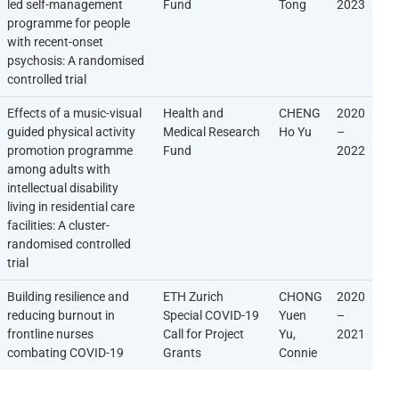
led self-management
Fund
Tong
2023
programme for people
with recent-onset
psychosis: A randomised
controlled trial
Effects of a music-visual
Health and
CHENG
2020
guided physical activity
Medical Research
Ho Yu
–
promotion programme
Fund
2022
among adults with
intellectual disability
living in residential care
facilities: A cluster-
randomised controlled
trial
Building resilience and
ETH Zurich
CHONG
2020
reducing burnout in
Special COVID-19
Yuen
–
frontline nurses
Call for Project
Yu,
2021
combating COVID-19
Grants
Connie