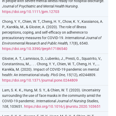
in people with severe mental illness ready for hospital discharge.
Journal of Psychiatric and Mental Health Nursing
.
https://doi.org/10.1111/jpm.12703
Chong, Y. Y., Chien, W. T., Cheng, H. Y., Chow, K. Y., Kassianos, A.
P., Karekla, M., & Gloster, A. (2020). The role of illness
perceptions, coping, and self-efficacy on adherence to
precautionary measures for COVID-19.
International Journal of
Environmental Research and Public Health, 17
(8), 6540.
https://doi.org/10.3390/ijerph17186540
Gloster, A. T., Lamnisos, D., Lubenko, J., Presti, G., Squatrito, V.,
Constantinou, M., . . . Chong, Y. Y., Chien, W. T., Cheng, H. Y., …
Karekla, M. (2020). Impact of COVID-19 pandemic on mental
health: An international study.
PloS One, 15
(12), e0244809.
https://doi.org/10.1371/journal.pone.0244809
Lam, S. K. K., Hung, M. S. Y., & Chien, W. T. (2020). Uncertainty
surrounding the use of face masks in the community amid the
COVID-19 pandemic.
International Journal of Nursing Studies
,
108
, 103651.
https://doi.org/10.1016/j.ijnurstu.2020.103651