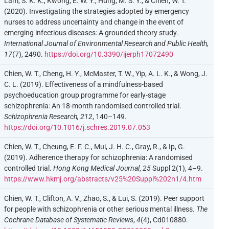
Lam, S. K. K., Kwong, E. W. Y., Hung, M. S. Y., & Chien, W. T.
(2020). Investigating the strategies adopted by emergency
nurses to address uncertainty and change in the event of
emerging infectious diseases: A grounded theory study.
International Journal of Environmental Research and Public Health,
17
(7), 2490.
https://doi.org/10.3390/ijerph17072490
Chien, W. T., Cheng, H. Y., McMaster, T. W., Yip, A. L. K., & Wong, J.
C. L. (2019). Effectiveness of a mindfulness-based
psychoeducation group programme for early-stage
schizophrenia: An 18-month randomised controlled trial.
Schizophrenia Research, 212
, 140–149.
https://doi.org/10.1016/j.schres.2019.07.053
Chien, W. T., Cheung, E. F. C., Mui, J. H. C., Gray, R., & Ip, G.
(2019). Adherence therapy for schizophrenia: A randomised
controlled trial.
Hong Kong Medical Journal
,
25
Suppl 2(1), 4–9.
https://www.hkmj.org/abstracts/v25%20Suppl%202n1/4.htm
Chien, W. T., Clifton, A. V., Zhao, S., & Lui, S. (2019). Peer support
for people with schizophrenia or other serious mental illness.
The
Cochrane Database of Systematic Reviews
,
4
(4), Cd010880.